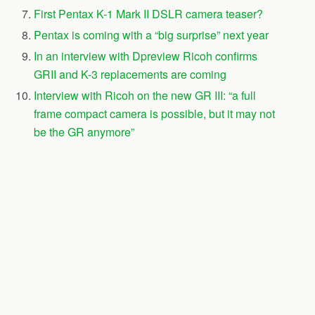
First Pentax K-1 Mark II DSLR camera teaser?
Pentax is coming with a “big surprise” next year
In an interview with Dpreview Ricoh confirms
GRII and K-3 replacements are coming
Interview with Ricoh on the new GR III: “a full
frame compact camera is possible, but it may not
be the GR anymore”