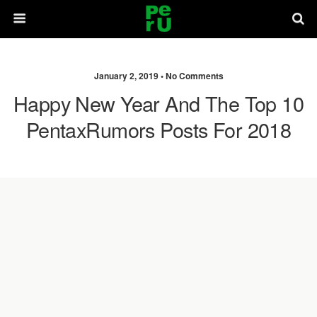
January 2, 2019 •
No Comments
Happy New Year And The Top 10
PentaxRumors Posts For 2018