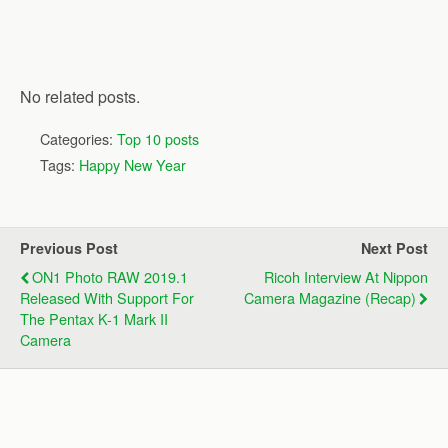
No related posts.
Categories:
Top 10 posts
Tags:
Happy New Year
Previous Post
Next Post
ON1 Photo RAW 2019.1
Ricoh Interview At Nippon
Released With Support For
Camera Magazine (recap)
The Pentax K-1 Mark II
Camera