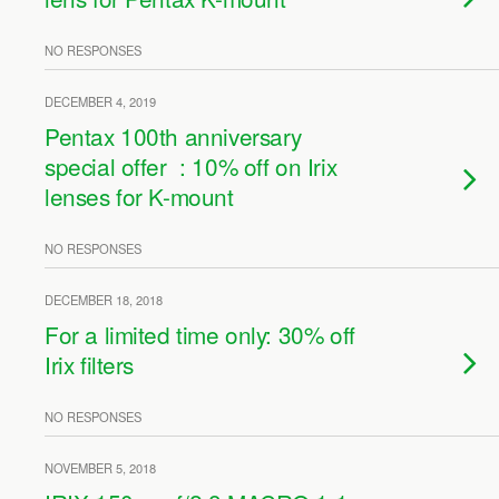
NO RESPONSES
DECEMBER 4, 2019
Pentax 100th anniversary
special offer : 10% off on Irix
lenses for K-mount
NO RESPONSES
DECEMBER 18, 2018
For a limited time only: 30% off
Irix filters
NO RESPONSES
NOVEMBER 5, 2018