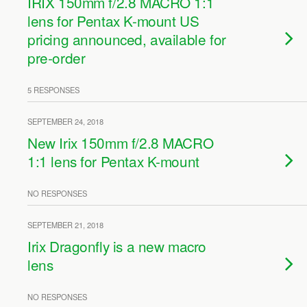
IRIX 150mm f/2.8 MACRO 1:1
lens for Pentax K-mount US
pricing announced, available for
pre-order
5 RESPONSES
SEPTEMBER 24, 2018
New Irix 150mm f/2.8 MACRO
1:1 lens for Pentax K-mount
NO RESPONSES
SEPTEMBER 21, 2018
Irix Dragonfly is a new macro
lens
NO RESPONSES