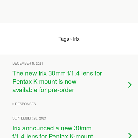
Tags › Irix
DECEMBER 5, 2021
The new Irix 30mm f/1.4 lens for
Pentax K-mount is now
available for pre-order
3 RESPONSES
SEPTEMBER 28, 2021
Irix announced a new 30mm
f/1.4 lens for Pentax K-mount