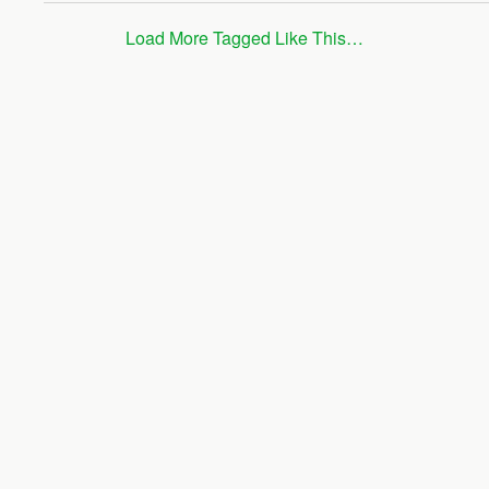
Load More Tagged Like This…