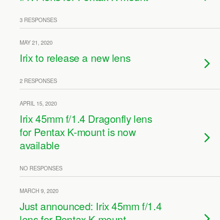
3 RESPONSES
MAY 21, 2020
Irix to release a new lens
2 RESPONSES
APRIL 15, 2020
Irix 45mm f/1.4 Dragonfly lens
for Pentax K-mount is now
available
NO RESPONSES
MARCH 9, 2020
Just announced: Irix 45mm f/1.4
lens for Pentax K-mount