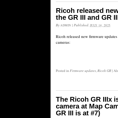
Ricoh released new
the GR III and GR I
By
|
Published:
ADMIN
JULY 14, 2025
Ricoh released new firmware updates 
cameras:
Posted in
Firmware updates
,
Ricoh GR
|
Al
The Ricoh GR IIIx is
camera at Map Came
GR III is at #7)