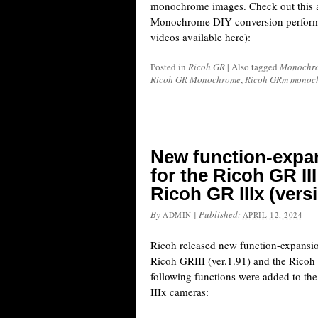
monochrome images. Check out this
Monochrome DIY conversion performe
videos available here):
Posted in
Ricoh GR
|
Also tagged
Monochro
Ricoh GR Monochrome
,
Ricoh GRm monoc
New function-expa
for the Ricoh GR III
Ricoh GR IIIx (vers
By
|
Published:
ADMIN
APRIL 12, 2024
Ricoh released new function-expansio
Ricoh GRIII (ver.1.91) and the Ricoh 
following functions were added to t
IIIx cameras: