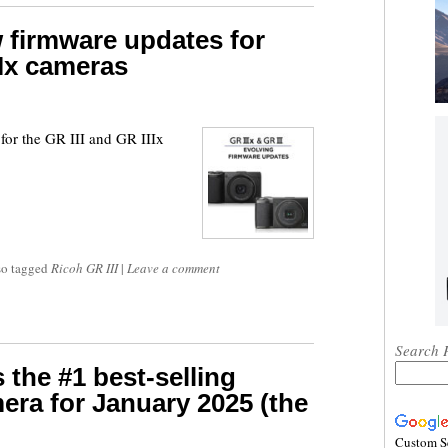
 firmware updates for
IIx cameras
for the GR III and GR IIIx
so tagged
Ricoh GR III
|
Leave a comment
Search 
 the #1 best-selling
ra for January 2025 (the
Custom S