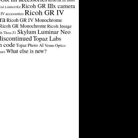
Ricoh GR III Street
Ricoh GR IIIx camera
cial Limited Kit
Ricoh GR IV
IV accessories
ra
Ricoh GR IV Monochrome
Ricoh GR Monochrome
Ricoh Image
Skylum Luminar Neo
oh Theta Z1
discontinued
Topaz Labs
n code
Topaz Photo AI
Venus Optics
What else is new?
ses