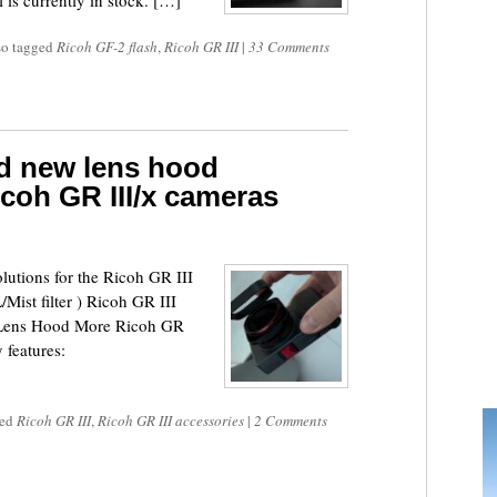
is currently in stock. […]
so tagged
Ricoh GF-2 flash
,
Ricoh GR III
|
33 Comments
d new lens hood
icoh GR III/x cameras
lutions for the Ricoh GR III
ist filter ) Ricoh GR III
 Lens Hood More Ricoh GR
 features:
ged
Ricoh GR III
,
Ricoh GR III accessories
|
2 Comments