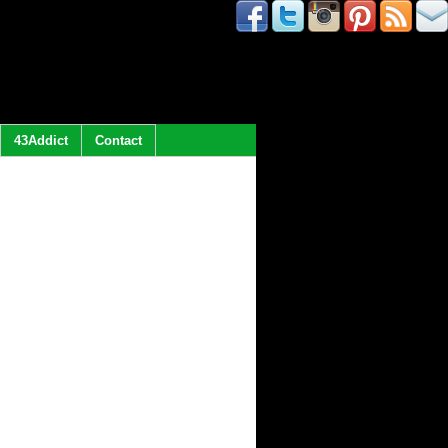
43Addict
Contact