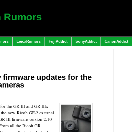
h Rumors
mors
LeicaRumors
FujiAddict
SonyAddict
CanonAddict
 firmware updates for the
cameras
for the GR III and GR IIIx
 the new Ricoh GF-2 external
GR III firmware version 2.10
 From all the Ricoh GR