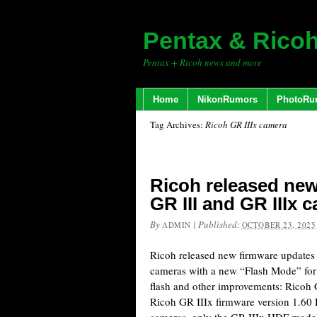
Pentax & Rico
Pentax + Ricoh news and more
Home
NikonRumors
PhotoRu
Tag Archives:
Ricoh GR IIIx camera
Ricoh released new
GR III and GR IIIx 
By
|
Published:
ADMIN
OCTOBER 23, 2025
Ricoh released new firmware updates 
cameras with a new “Flash Mode” for
flash and other improvements: Ricoh 
Ricoh GR IIIx firmware version 1.60