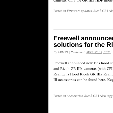
cameras, only the GR IIIx HDF model 
Posted in
Firmware updates
,
Ricoh GR
|
Al
Freewell announce
solutions for the R
By
|
Published:
ADMIN
AUGUST 19, 2025
Freewell announced new lens hood so
and Ricoh GR IIIx cameras (with CPL/M
Real Lens Hood Ricoh GR IIIx Real
III accessories can be found here. Key
Posted in
Accessories
,
Ricoh GR
|
Also tag