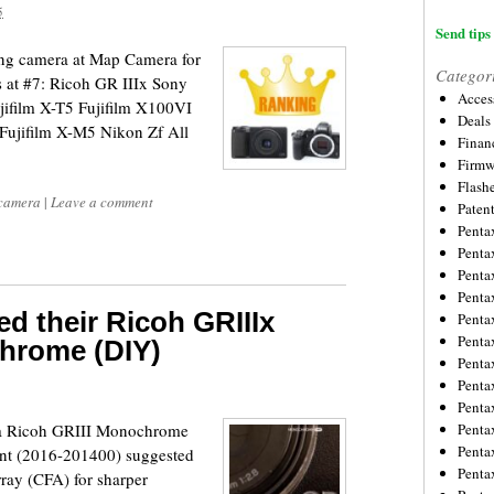
5
Send tips 
ling camera at Map Camera for
Categor
s at #7: Ricoh GR IIIx Sony
Acces
jifilm X-T5 Fujifilm X100VI
Deals
Fujifilm X-M5 Nikon Zf All
Financ
Firmw
Flash
 camera
|
Leave a comment
Paten
Penta
Penta
Penta
Penta
 their Ricoh GRIIIx
Penta
Penta
hrome (DIY)
Penta
Penta
Penta
 a Ricoh GRIII Monochrome
Penta
Penta
ent (2016-201400) suggested
Penta
array (CFA) for sharper