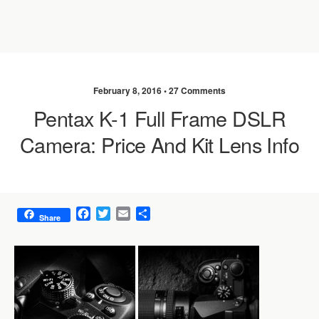
February 8, 2016 •
27 Comments
Pentax K-1 Full Frame DSLR
Camera: Price And Kit Lens Info
F
T
E
S
Share
a
w
m
h
c
i
a
a
e
t
i
r
b
t
l
e
o
e
o
r
k