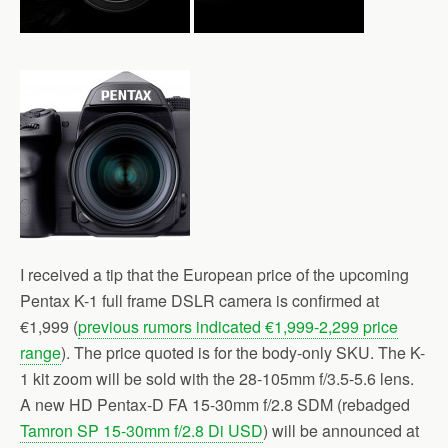
I received a tip that the European price of the upcoming
Pentax K-1 full frame DSLR camera is confirmed at
€1,999 (
previous rumors indicated €1,999-2,299 price
range
). The price quoted is for the body-only SKU. The K-
1 kit zoom will be sold with the 28-105mm f/3.5-5.6 lens.
A new HD Pentax-D FA 15-30mm f/2.8 SDM (rebadged
Tamron SP 15-30mm f/2.8 Di USD
) will be announced at