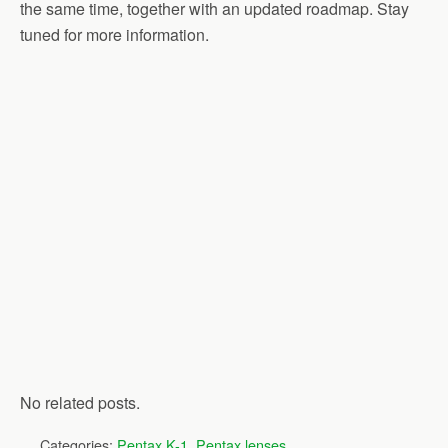
the same time, together with an updated roadmap. Stay
tuned for more information.
No related posts.
Categories:
Pentax K-1
,
Pentax lenses