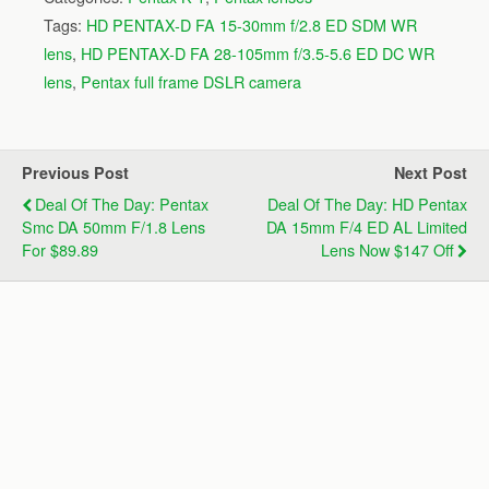
Tags:
HD PENTAX-D FA 15-30mm f/2.8 ED SDM WR
lens
,
HD PENTAX-D FA 28-105mm f/3.5-5.6 ED DC WR
lens
,
Pentax full frame DSLR camera
Previous Post
Next Post
Deal Of The Day: Pentax
Deal Of The Day: HD Pentax
Smc DA 50mm F/1.8 Lens
DA 15mm F/4 ED AL Limited
For $89.89
Lens Now $147 Off