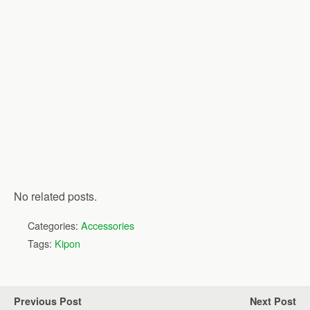
No related posts.
Categories:
Accessories
Tags:
Kipon
Previous Post
Next Post