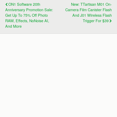
ON1 Software 20th
New: TTartisan M01 On-
Anniversary Promotion Sale:
Camera Film Canister Flash
Get Up To 75% Off Photo
And J01 Wireless Flash
RAW, Effects, NoNoise AI,
Trigger For $39
And More