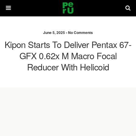
June 5, 2025 •
No Comments
Kipon Starts To Deliver Pentax 67-
GFX 0.62x M Macro Focal
Reducer With Helicoid