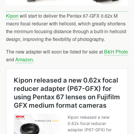
Kipon
will start to deliver the Pentax 67-GFX 0.62x M
macro focal reducer with helicoid, which greatly shortens
the minimum focusing distance through a built-in helicoid
design, improving the flexibility of photography.
The new adapter will soon be listed for sale at
B&H Photo
and
Amazon
.