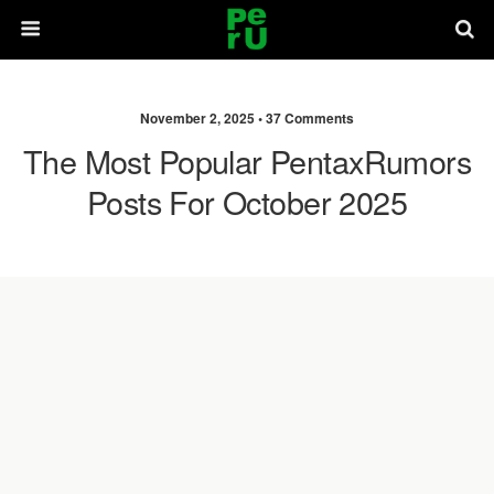
November 2, 2025 •
37 Comments
The Most Popular PentaxRumors
Posts For October 2025