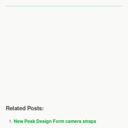
Related Posts:
New Peak Design Form camera straps