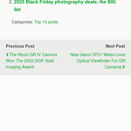
2025 Black Friday photography deals: the BIG
list
Categories:
Top 10 posts
Previous Post
Next Post
The Ricoh GR IV Camera
New Ulanzi VF01 Waist-Level
Won The 2025 DGP Gold
Optical Viewfinder For GR
Imaging Award
Cameras