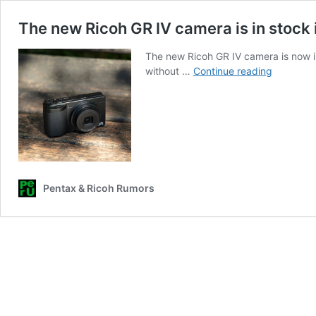
The new Ricoh GR IV camera is in stock
The new Ricoh GR IV camera is now 
The
without …
Continue reading
new
Ricoh
GR
IV
camera
is
in
Pentax & Ricoh Rumors
stock
in
Canada
and
you
can
order
one
from