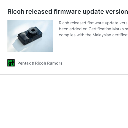
Ricoh released firmware update version
Ricoh released firmware update vers
been added on Certification Marks s
complies with the Malaysian certific
Pentax & Ricoh Rumors