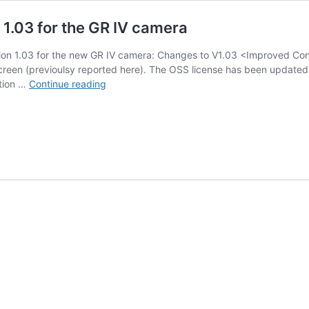
 1.03 for the GR IV camera
ion 1.03 for the new GR IV camera: Changes to V1.03 <Improved Cont
creen (previoulsy reported here). The OSS license has been updated.
Ricoh
ation …
Continue reading
released
firmware
update
version
1.03
for
the
GR
IV
camera