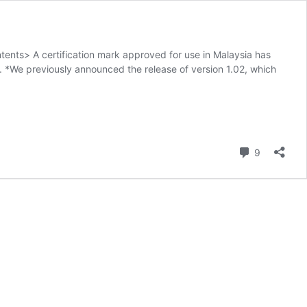
ents> A certification mark approved for use in Malaysia has
 *We previously announced the release of version 1.02, which
Comment
9