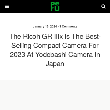
January 15, 2024 •
3 Comments
The Ricoh GR IIIx Is The Best-
Selling Compact Camera For
2023 At Yodobashi Camera In
Japan