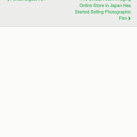
Online Store In Japan Has
Started Selling Photographic
Film