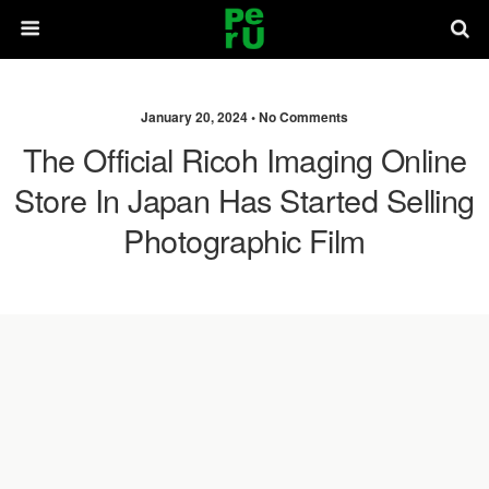
January 20, 2024 •
No Comments
The Official Ricoh Imaging Online
Store In Japan Has Started Selling
Photographic Film