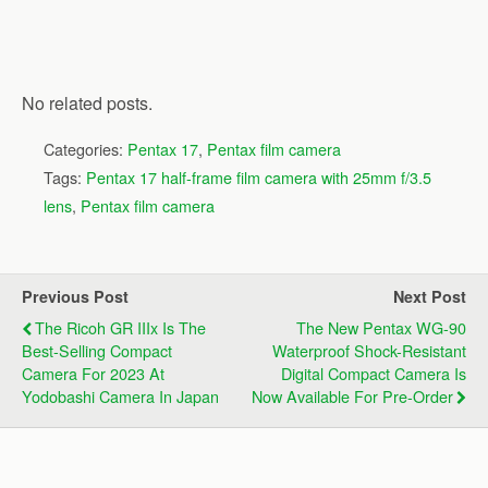
No related posts.
Categories:
Pentax 17
,
Pentax film camera
Tags:
Pentax 17 half-frame film camera with 25mm f/3.5
lens
,
Pentax film camera
Previous Post
Next Post
The Ricoh GR IIIx Is The
The New Pentax WG-90
Best-Selling Compact
Waterproof Shock-Resistant
Camera For 2023 At
Digital Compact Camera Is
Yodobashi Camera In Japan
Now Available For Pre-Order