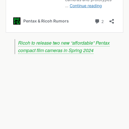
Ricoh to release two new “affordable” Pentax
compact film cameras in Spring 2024