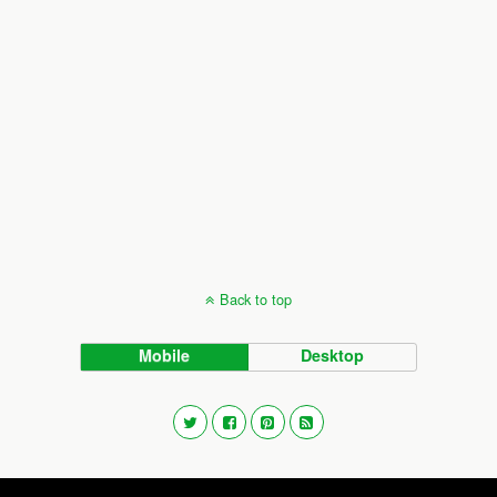
Back to top
Mobile
Desktop