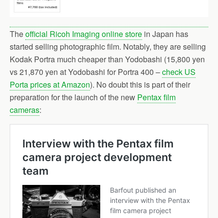
The
official Ricoh Imaging online store
in Japan has
started selling photographic film. Notably, they are selling
Kodak Portra much cheaper than Yodobashi (15,800 yen
vs 21,870 yen at Yodobashi for Portra 400 –
check US
Porta prices at Amazon
). No doubt this is part of their
preparation for the launch of the new
Pentax film
cameras
: