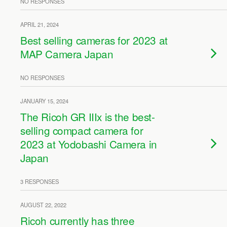
NO RESPONSES
APRIL 21, 2024
Best selling cameras for 2023 at
MAP Camera Japan
NO RESPONSES
JANUARY 15, 2024
The Ricoh GR IIIx is the best-
selling compact camera for
2023 at Yodobashi Camera in
Japan
3 RESPONSES
AUGUST 22, 2022
Ricoh currently has three