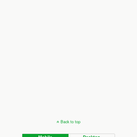
Back to top