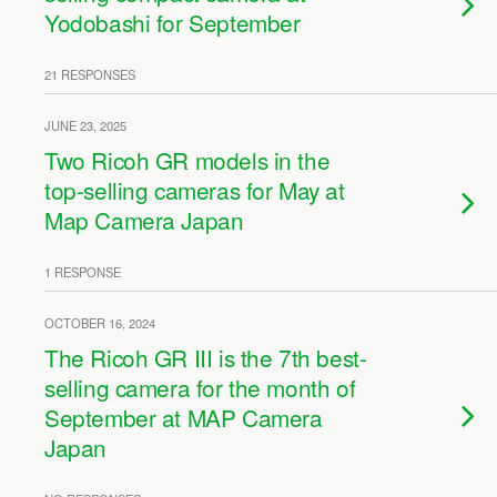
Yodobashi for September
21 RESPONSES
JUNE 23, 2025
Two Ricoh GR models in the
top-selling cameras for May at
Map Camera Japan
1 RESPONSE
OCTOBER 16, 2024
The Ricoh GR III is the 7th best-
selling camera for the month of
September at MAP Camera
Japan