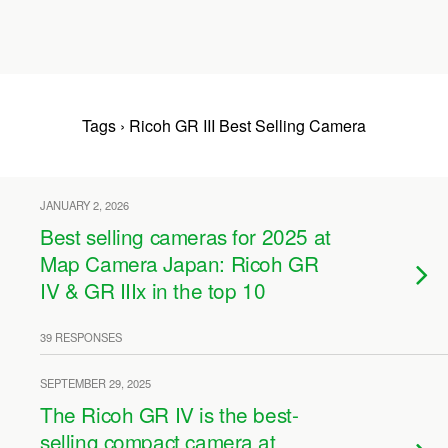
Tags › Ricoh GR III Best Selling Camera
JANUARY 2, 2026
Best selling cameras for 2025 at
Map Camera Japan: Ricoh GR
IV & GR IIIx in the top 10
39 RESPONSES
SEPTEMBER 29, 2025
The Ricoh GR IV is the best-
selling compact camera at