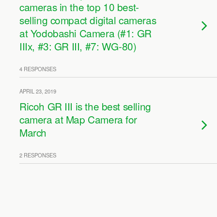
cameras in the top 10 best-
selling compact digital cameras
at Yodobashi Camera (#1: GR
IIIx, #3: GR III, #7: WG-80)
4 RESPONSES
APRIL 23, 2019
Ricoh GR III is the best selling
camera at Map Camera for
March
2 RESPONSES