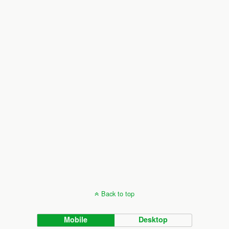
Back to top
Mobile
Desktop