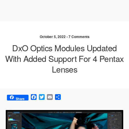
October 5, 2022 •
7 Comments
DxO Optics Modules Updated
With Added Support For 4 Pentax
Lenses
F
T
E
S
Share
a
w
m
h
c
i
a
a
e
t
i
r
b
t
l
e
o
e