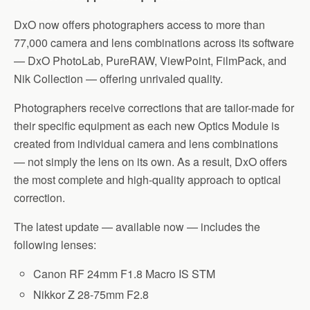
DxO now offers photographers access to more than
77,000 camera and lens combinations across its software
— DxO PhotoLab, PureRAW, ViewPoint, FilmPack, and
Nik Collection — offering unrivaled quality.
Photographers receive corrections that are tailor-made for
their specific equipment as each new Optics Module is
created from individual camera and lens combinations
— not simply the lens on its own. As a result, DxO offers
the most complete and high-quality approach to optical
correction.
The latest update — available now — includes the
following lenses:
Canon RF 24mm F1.8 Macro IS STM
Nikkor Z 28-75mm F2.8