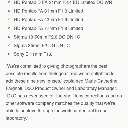
HD Pentax-D FA 21mm F2.4 ED Limited DC WR
HD Pentax-FA 31mm F1.8 Limited
HD Pentax-FA 43mm F1.9 Limited
HD Pentax-FA 77mm F1.8 Limited
Sigma 18-50mm F2.8 DC DN | C
Sigma 35mm F2 DG DN | C
Sony E 11mm F1.8
“We’re committed to giving photographers the best
possible results from their gear, and we’re delighted to
add these nine new lenses,” explained Marie-Catherine
Fargnoli, DxO Product Owner and Laboratory Manager.
“DxO has never used off-the-shelf lens corrections and no
other software company matches the quality that we’re
able to achieve through the work carried out in our
laboratory.”