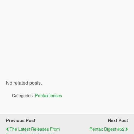
No related posts.
Categories:
Pentax lenses
Previous Post
Next Post
The Latest Releases From
Pentax Digest #52