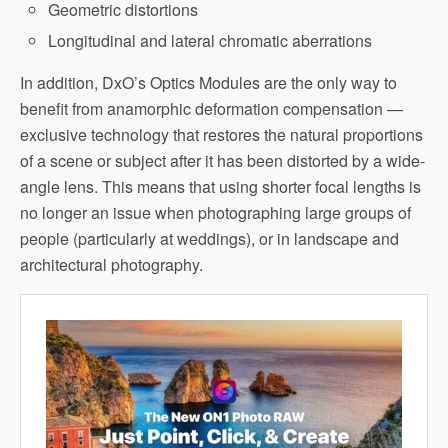
Geometric distortions
Longitudinal and lateral chromatic aberrations
In addition, DxO’s Optics Modules are the only way to
benefit from anamorphic deformation compensation —
exclusive technology that restores the natural proportions
of a scene or subject after it has been distorted by a wide-
angle lens. This means that using shorter focal lengths is
no longer an issue when photographing large groups of
people (particularly at weddings), or in landscape and
architectural photography.