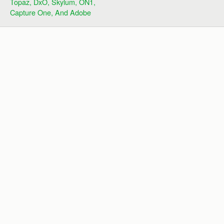
Topaz, DxO, Skylum, ON1,
Capture One, And Adobe