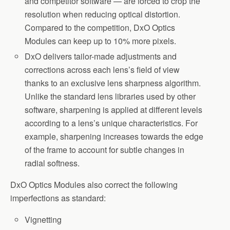
and competitor software — are forced to crop the
resolution when reducing optical distortion.
Compared to the competition, DxO Optics
Modules can keep up to 10% more pixels.
DxO delivers tailor-made adjustments and
corrections across each lens’s field of view
thanks to an exclusive lens sharpness algorithm.
Unlike the standard lens libraries used by other
software, sharpening is applied at different levels
according to a lens’s unique characteristics. For
example, sharpening increases towards the edge
of the frame to account for subtle changes in
radial softness.
DxO Optics Modules also correct the following
imperfections as standard:
Vignetting