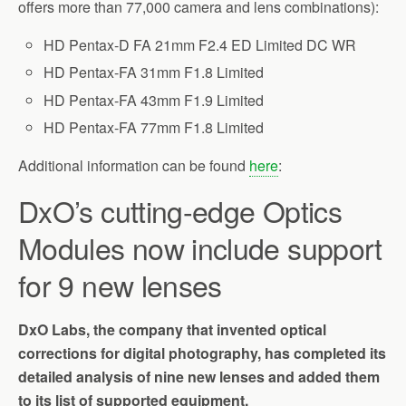
offers more than 77,000 camera and lens combinations):
HD Pentax-D FA 21mm F2.4 ED Limited DC WR
HD Pentax-FA 31mm F1.8 Limited
HD Pentax-FA 43mm F1.9 Limited
HD Pentax-FA 77mm F1.8 Limited
Additional information can be found
here
:
DxO’s cutting-edge Optics
Modules now include support
for 9 new lenses
DxO Labs, the company that invented optical
corrections for digital photography, has completed its
detailed analysis of nine new lenses and added them
to its list of supported equipment.