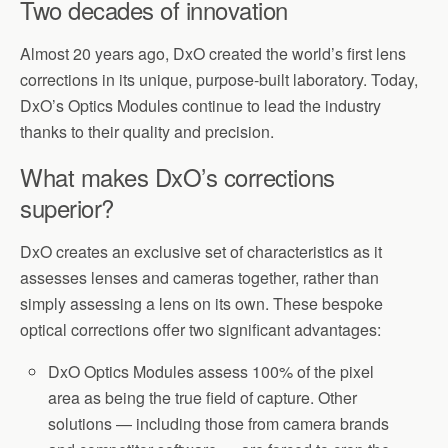
Two decades of innovation
Almost 20 years ago, DxO created the world’s first lens
corrections in its unique, purpose-built laboratory. Today,
DxO’s Optics Modules continue to lead the industry
thanks to their quality and precision.
What makes DxO’s corrections
superior?
DxO creates an exclusive set of characteristics as it
assesses lenses and cameras together, rather than
simply assessing a lens on its own. These bespoke
optical corrections offer two significant advantages:
DxO Optics Modules assess 100% of the pixel
area as being the true field of capture. Other
solutions — including those from camera brands