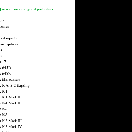
| news | rumors | guest post ideas
ies
sories
ial reports
are updates
es
ts
x 17
x 645D
x 645Z
x film camera
x K APS-C flagship
x K-1
x K-1 Mark II
x K-1 Mark III
x K-2
x K-3
x K-3 Mark III
x K-3 Mark IV