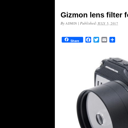
Gizmon lens filter
By
|
Published:
ADMIN
JULY 5, 2017
Facebook
Twitter
Email
Share
Share