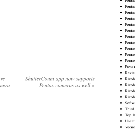
Penta
Penta
Penta
Penta
Penta
Penta
Penta
Penta
Penta
Penta
Penta
Press 
Revie
re
ShutterCount app now supports
Ricoh
amera
Pentax cameras as well
»
Rico
Ricoh
Ricoh
Softw
Third 
Top 1
Uncat
Vecno