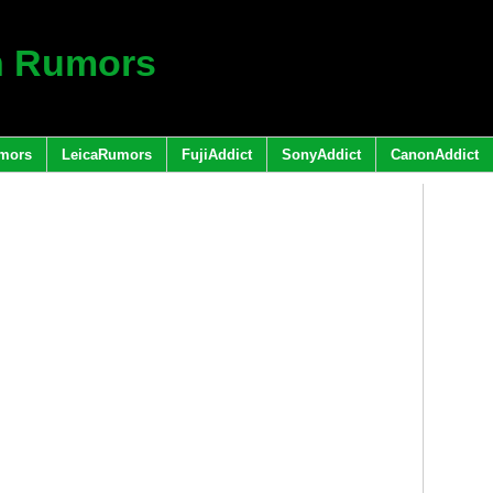
h Rumors
mors
LeicaRumors
FujiAddict
SonyAddict
CanonAddict