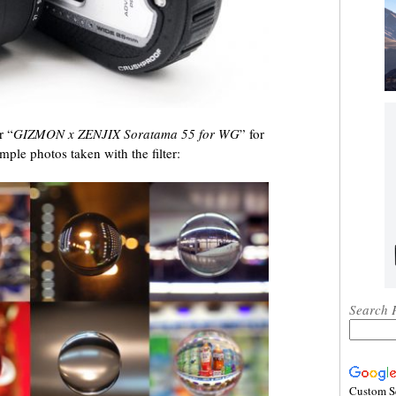
r “
GIZMON x ZENJIX Soratama 55 for WG
” for
mple photos taken with the filter:
Search 
Custom S