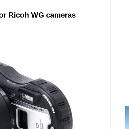
 for Ricoh WG cameras