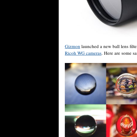
Gizmon
launched a new ball lens filte
Ricoh WG cameras
. Here are some sa