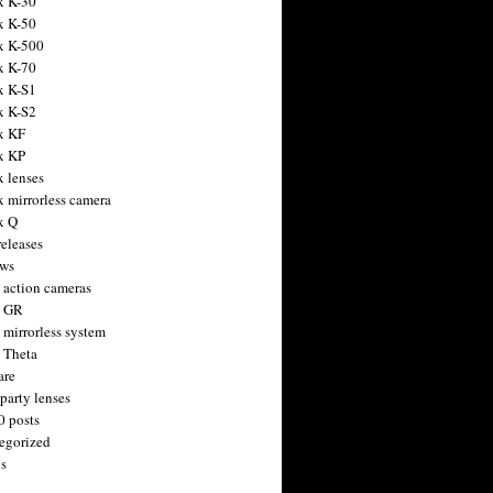
x K-30
x K-50
x K-500
x K-70
x K-S1
x K-S2
x KF
x KP
x lenses
x mirrorless camera
x Q
releases
ws
 action cameras
h GR
 mirrorless system
 Theta
are
party lenses
0 posts
egorized
s