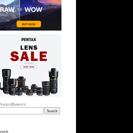
PentaxRumors:
earch