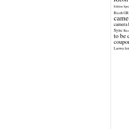
Edition Spe
Ricoh GR 
came
camera
Sync
Ric
to be 
coupo
Laowa len