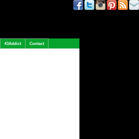
43Addict
Contact