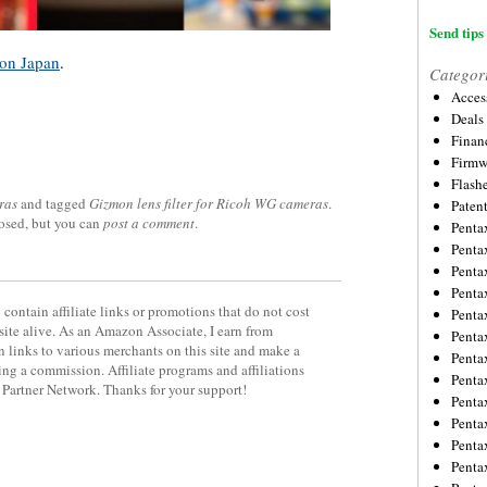
Send tips 
on Japan
.
Categor
Acces
Deals
Financ
Firmw
Flash
ras
and tagged
Gizmon lens filter for Ricoh WG cameras
.
Paten
losed, but you can
post a comment
.
Penta
Penta
Penta
Penta
contain affiliate links or promotions that do not cost
Penta
site alive. As an Amazon Associate, I earn from
Penta
 links to various merchants on this site and make a
Penta
rning a commission. Affiliate programs and affiliations
Penta
y Partner Network. Thanks for your support!
Penta
Penta
Penta
Penta