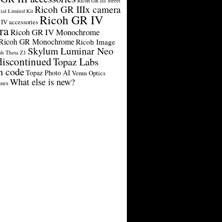
Ricoh GR III Street
Ricoh GR IIIx camera
cial Limited Kit
Ricoh GR IV
IV accessories
ra
Ricoh GR IV Monochrome
Ricoh GR Monochrome
Ricoh Image
Skylum Luminar Neo
oh Theta Z1
discontinued
Topaz Labs
n code
Topaz Photo AI
Venus Optics
What else is new?
ses