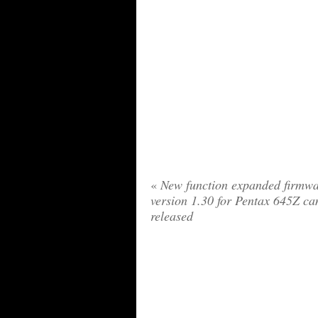
«
New function expanded firmwa
version 1.30 for Pentax 645Z c
released