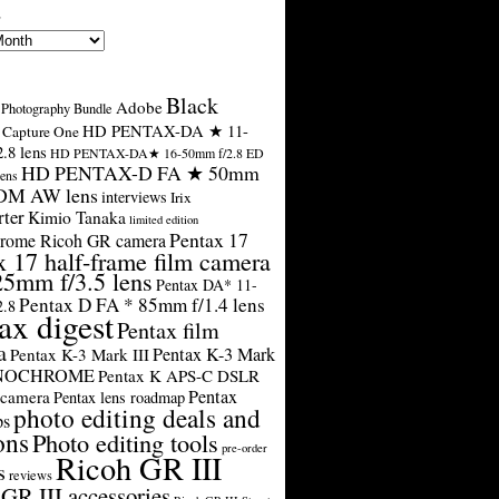
s
Black
Adobe
Photography Bundle
HD PENTAX-DA ★ 11-
Capture One
.8 lens
HD PENTAX-DA★ 16-50mm f/2.8 ED
HD PENTAX-D FA ★ 50mm
ens
SDM AW lens
interviews
Irix
rter
Kimio Tanaka
limited edition
Pentax 17
rome Ricoh GR camera
x 17 half-frame film camera
25mm f/3.5 lens
Pentax DA* 11-
Pentax D FA * 85mm f/1.4 lens
2.8
ax digest
Pentax film
a
Pentax K-3 Mark
Pentax K-3 Mark III
ONOCHROME
Pentax K APS-C DSLR
Pentax
 camera
Pentax lens roadmap
photo editing deals and
ps
ons
Photo editing tools
pre-order
Ricoh GR III
s
reviews
GR III accessories