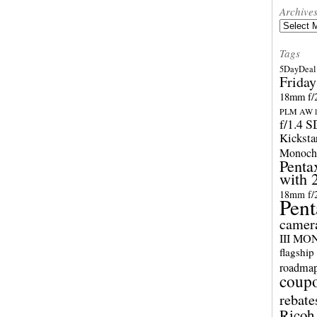
Archive
Archives
Tags
5DayDeal 
Friday
18mm f/2
PLM AW l
f/1.4 
Kicksta
Monoch
Penta
with 
18mm f/
Pent
camer
III M
flagship
roadma
coup
rebate
Ricoh 