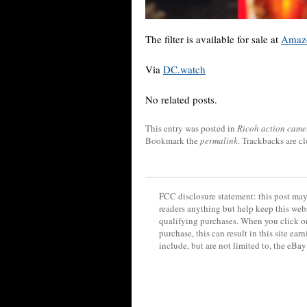
The filter is available for sale at
Amaz
Via
DC.watch
No related posts.
This entry was posted in
Ricoh action came
Bookmark the
permalink
. Trackbacks are c
FCC disclosure statement: this post may 
readers anything but help keep this web
qualifying purchases. When you click on
purchase, this can result in this site ea
include, but are not limited to, the eBa