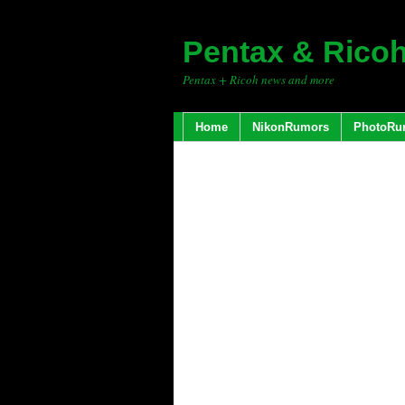
Pentax & Rico
Pentax + Ricoh news and more
Home
NikonRumors
PhotoRu