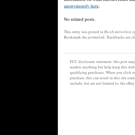
anonymously here
.
No related posts.
This entry was posted in
Ricoh mirrorless s
Bookmark the
permalink
. Trackbacks are c
FCC disclosure statement: this post may 
readers anything but help keep this web
qualifying purchases. When you click on
purchase, this can result in this site ea
include, but are not limited to, the eBa