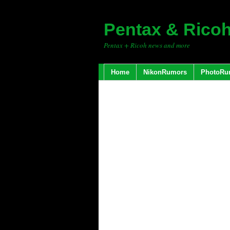
Pentax & Rico
Pentax + Ricoh news and more
Home
NikonRumors
PhotoRu