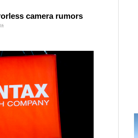
rorless camera rumors
16