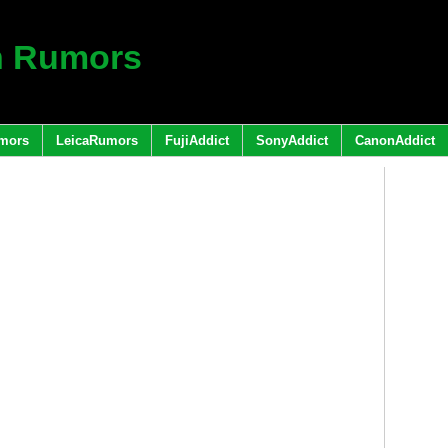
h Rumors
mors
LeicaRumors
FujiAddict
SonyAddict
CanonAddict