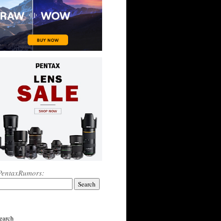
PentaxRumors:
earch