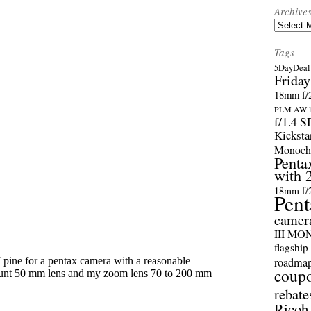
Archive
Archives
Tags
5DayDeal 
Friday
18mm f/2
PLM AW l
f/1.4 
Kicksta
Monoch
Penta
with 
18mm f/
Pent
camer
III M
flagship
roadma
coup
rebate
Ricoh 