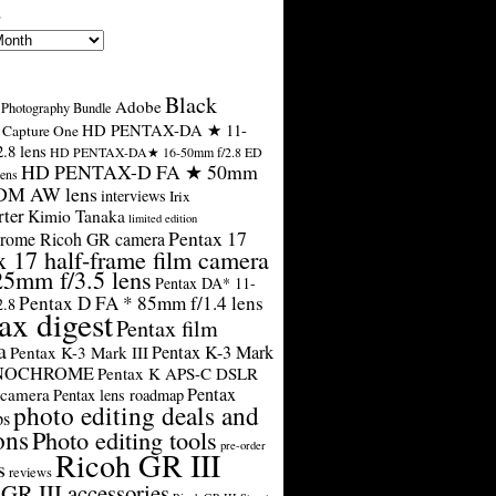
s
Black
Adobe
Photography Bundle
HD PENTAX-DA ★ 11-
Capture One
.8 lens
HD PENTAX-DA★ 16-50mm f/2.8 ED
HD PENTAX-D FA ★ 50mm
ens
SDM AW lens
interviews
Irix
rter
Kimio Tanaka
limited edition
Pentax 17
rome Ricoh GR camera
x 17 half-frame film camera
25mm f/3.5 lens
Pentax DA* 11-
Pentax D FA * 85mm f/1.4 lens
2.8
ax digest
Pentax film
a
Pentax K-3 Mark
Pentax K-3 Mark III
ONOCHROME
Pentax K APS-C DSLR
Pentax
 camera
Pentax lens roadmap
photo editing deals and
ps
ons
Photo editing tools
pre-order
Ricoh GR III
s
reviews
GR III accessories