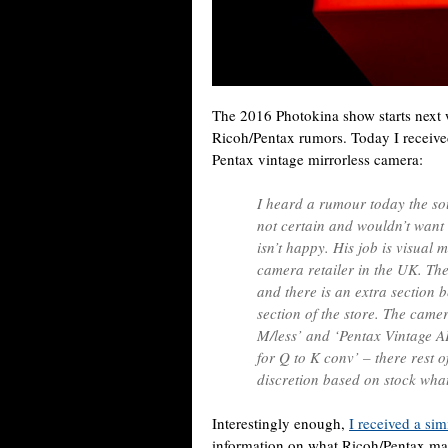
The 2016 Photokina show starts next 
Ricoh/Pentax rumors. Today I receive
Pentax vintage mirrorless camera:
I heard a rumour today the sou
not certain and wouldn’t want
isn’t happy. His job is visual 
camera retailer in the UK. Th
and there is an extra section b
section of the store. The came
M/less’ and ‘Pentax Vintage A
for Q to K conv’ – there rest o
discretion based on stock what
Interestingly enough,
I received a sim
information on what Ricoh/Pentax m