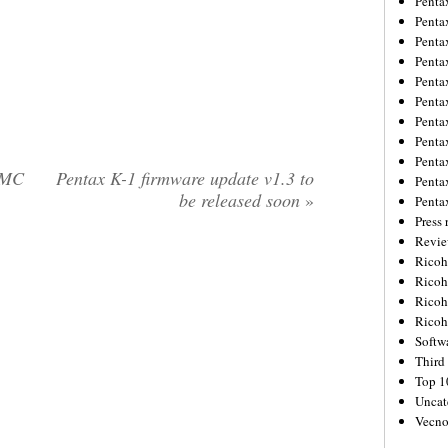
Penta
Penta
Penta
Penta
Penta
Penta
Penta
Penta
Penta
UMC
Pentax K-1 firmware update v1.3 to
Penta
be released soon
»
Penta
Press 
Revie
Ricoh
Rico
Ricoh
Ricoh
Softw
Third 
Top 1
Uncat
Vecno