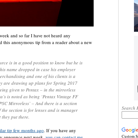
week and so far I have not heard any
d this anonymous tip from a reader about a new
rce is in a good position to know but he is
 his name dropped in case his employer
merchandising and one of his clients is a
ey are drawing up plans for Spring 2017
eing given to Pentax – in the mirrorless
ra’s is noted as being ‘Pentax Vintage FF
PSC Mirrorless’ – And there is a section
Search 
f the section is for lenses and is manager
 they put there.
ilar tip few months ago
. If you have any
Custom S
ay announce next week,
you can contact me