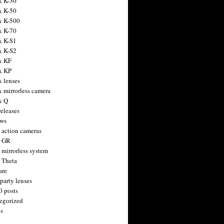
x K-30
x K-50
x K-500
x K-70
x K-S1
x K-S2
x KF
x KP
x lenses
x mirrorless camera
x Q
releases
ws
 action cameras
h GR
 mirrorless system
 Theta
are
party lenses
0 posts
egorized
s