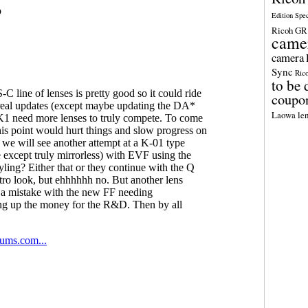
Edition Spe
Ricoh GR 
came
camera
Sync
Ric
to be 
coupo
Laowa len