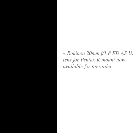
«
Rokinon 20mm f/1.8 ED AS 
lens for Pentax K mount now
available for pre-order