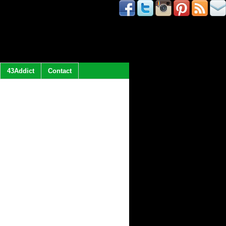
43Addict
Contact