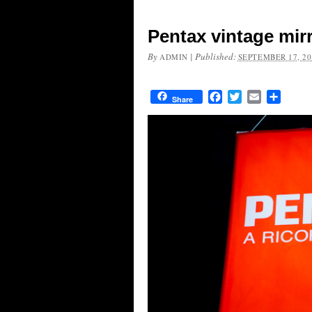
Pentax vintage mir
By
|
Published:
ADMIN
SEPTEMBER 17, 20
Facebook
Twitter
Email
Share
Share