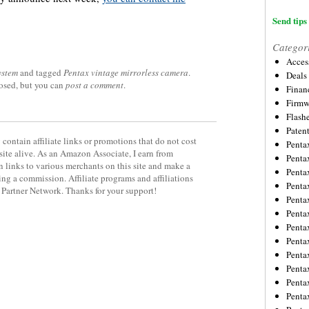
Send tips 
Categor
Acces
ystem
and tagged
Pentax vintage mirrorless camera
.
Deals
losed, but you can
post a comment
.
Financ
Firmw
Flash
Paten
contain affiliate links or promotions that do not cost
Penta
site alive. As an Amazon Associate, I earn from
Penta
 links to various merchants on this site and make a
Penta
rning a commission. Affiliate programs and affiliations
Penta
y Partner Network. Thanks for your support!
Penta
Penta
Penta
Penta
Penta
Penta
Penta
Penta