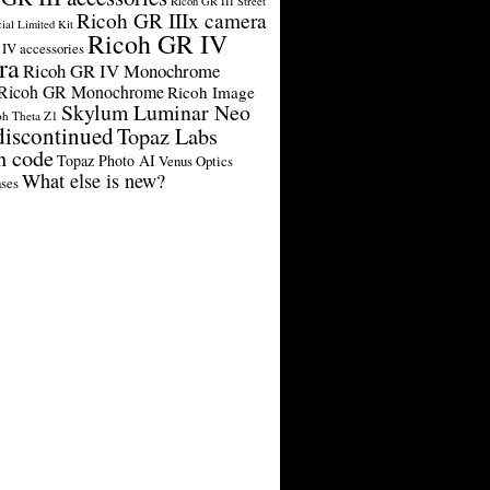
Ricoh GR III Street
Ricoh GR IIIx camera
cial Limited Kit
Ricoh GR IV
IV accessories
ra
Ricoh GR IV Monochrome
Ricoh GR Monochrome
Ricoh Image
Skylum Luminar Neo
oh Theta Z1
discontinued
Topaz Labs
n code
Topaz Photo AI
Venus Optics
What else is new?
ses