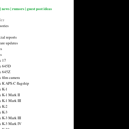
| news | rumors | guest post ideas
ies
sories
ial reports
are updates
es
ts
x 17
x 645D
x 645Z
x film camera
x K APS-C flagship
x K-1
x K-1 Mark II
x K-1 Mark III
x K-2
x K-3
x K-3 Mark III
x K-3 Mark IV