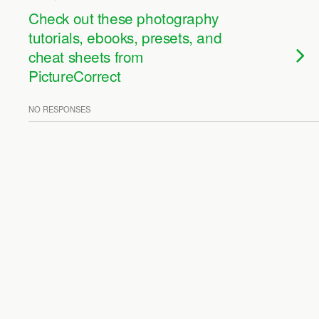
Check out these photography
tutorials, ebooks, presets, and
cheat sheets from
PictureCorrect
NO RESPONSES