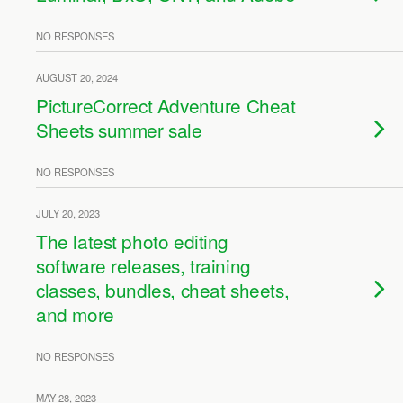
NO RESPONSES
AUGUST 20, 2024
PictureCorrect Adventure Cheat
Sheets summer sale
NO RESPONSES
JULY 20, 2023
The latest photo editing
software releases, training
classes, bundles, cheat sheets,
and more
NO RESPONSES
MAY 28, 2023