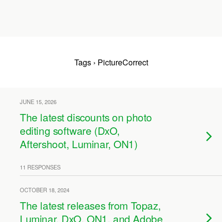
Tags › PictureCorrect
JUNE 15, 2026
The latest discounts on photo
editing software (DxO,
Aftershoot, Luminar, ON1)
11 RESPONSES
OCTOBER 18, 2024
The latest releases from Topaz,
Luminar, DxO, ON1, and Adobe