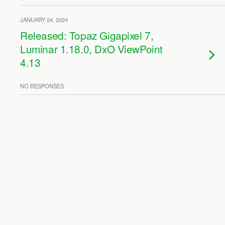
JANUARY 24, 2024
Released: Topaz Gigapixel 7,
Luminar 1.18.0, DxO ViewPoint
4.13
NO RESPONSES