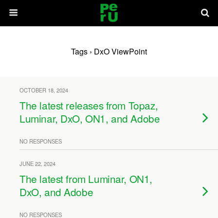
Tags › DxO ViewPoint
OCTOBER 18, 2024
The latest releases from Topaz,
Luminar, DxO, ON1, and Adobe
NO RESPONSES
JUNE 22, 2024
The latest from Luminar, ON1,
DxO, and Adobe
NO RESPONSES