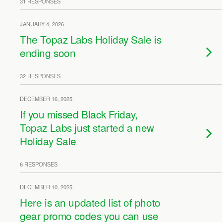
31 RESPONSES
JANUARY 4, 2026
The Topaz Labs Holiday Sale is
ending soon
32 RESPONSES
DECEMBER 16, 2025
If you missed Black Friday,
Topaz Labs just started a new
Holiday Sale
6 RESPONSES
DECEMBER 10, 2025
Here is an updated list of photo
gear promo codes you can use