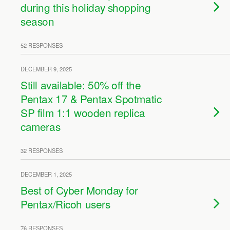
during this holiday shopping
season
52 RESPONSES
DECEMBER 9, 2025
Still available: 50% off the
Pentax 17 & Pentax Spotmatic
SP film 1:1 wooden replica
cameras
32 RESPONSES
DECEMBER 1, 2025
Best of Cyber Monday for
Pentax/Ricoh users
76 RESPONSES