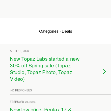
Categories ›
Deals
APRIL 18, 2026
New Topaz Labs started a new
30% off Spring sale (Topaz
Studio, Topaz Photo, Topaz
Video)
100 RESPONSES
FEBRUARY 23, 2026
New low price: Pentax 17 &