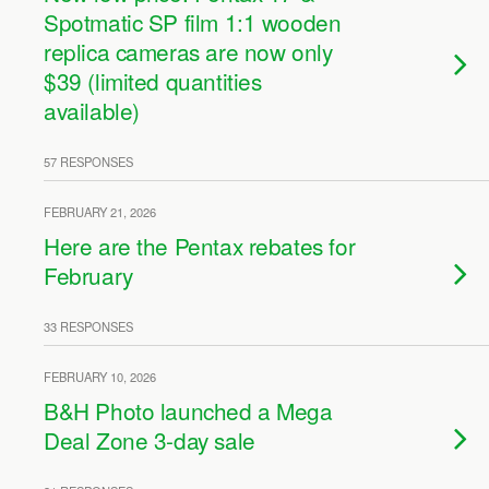
Spotmatic SP film 1:1 wooden
replica cameras are now only
$39 (limited quantities
available)
57 RESPONSES
FEBRUARY 21, 2026
Here are the Pentax rebates for
February
33 RESPONSES
FEBRUARY 10, 2026
B&H Photo launched a Mega
Deal Zone 3-day sale