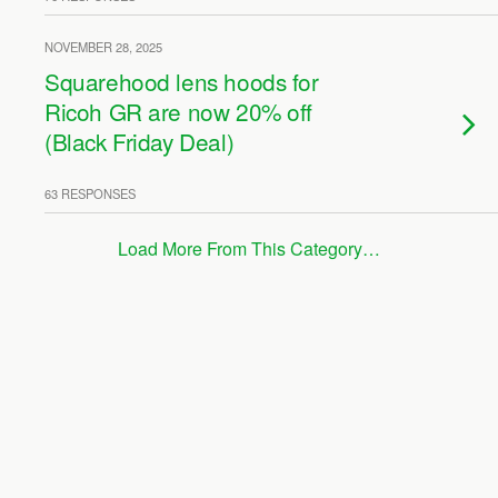
NOVEMBER 28, 2025
Squarehood lens hoods for
Ricoh GR are now 20% off
(Black Friday Deal)
63 RESPONSES
Load More From This Category…