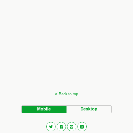
Back to top
Mobile
Desktop