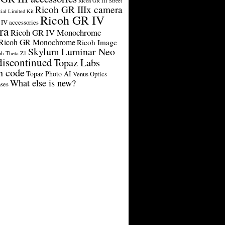
Ricoh GR III Street
Ricoh GR IIIx camera
cial Limited Kit
Ricoh GR IV
IV accessories
ra
Ricoh GR IV Monochrome
Ricoh GR Monochrome
Ricoh Image
Skylum Luminar Neo
oh Theta Z1
discontinued
Topaz Labs
n code
Topaz Photo AI
Venus Optics
What else is new?
ses