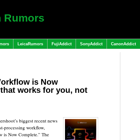
h Rumors
mors
LeicaRumors
FujiAddict
SonyAddict
CanonAddict
Workflow is Now
that works for you, not
rshoot’s biggest recent news
ost-processing workflow,
w is Now Complete.” The