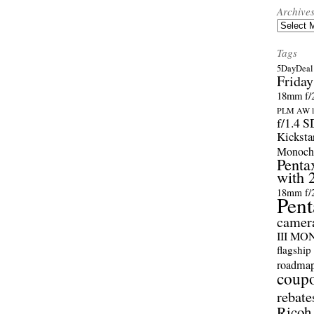
Archive
Archives
Tags
5DayDeal 
Friday
18mm f/2
PLM AW l
f/1.4 
Kicksta
Monoch
Penta
with 
18mm f/
Pent
camer
III M
flagship
roadma
coup
rebate
Ricoh 