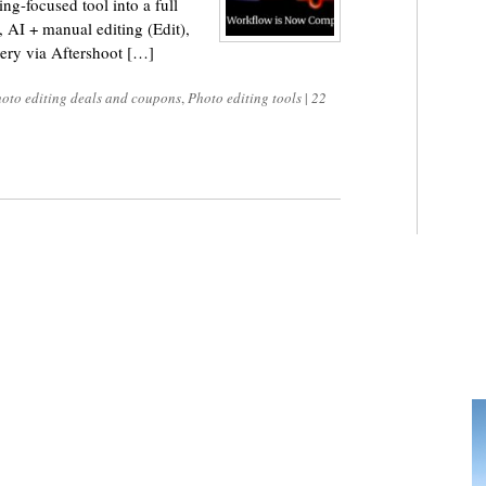
g-focused tool into a full
), AI + manual editing (Edit),
very via Aftershoot […]
oto editing deals and coupons
,
Photo editing tools
|
22