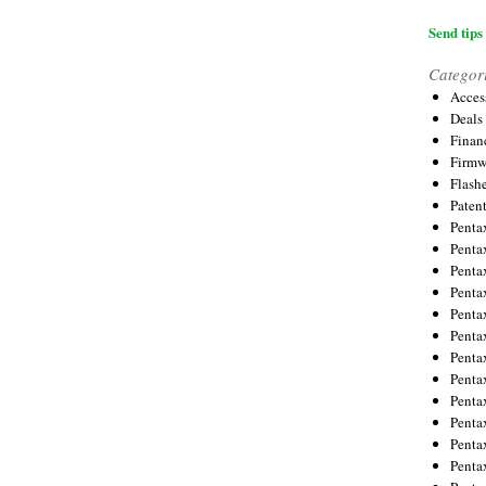
Send tips 
Categor
Acces
Deals
Financ
Firmw
Flash
Paten
Penta
Penta
Penta
Penta
Penta
Penta
Penta
Penta
Penta
Penta
Penta
Penta