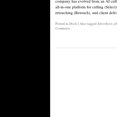
company has evolved from an AI cullin
all-in-one platform for culling (Select
retouching (Retouch), and client deli
Posted in
Deals
|
Also tagged
Aftershoot
,
ph
Comments