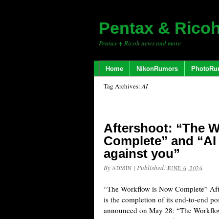
Pentax & Rico
Pentax + Ricoh news and more
Home
NikonRumors
PhotoRu
Tag Archives:
AI
Aftershoot: “The 
Complete” and “AI 
against you”
By
|
Published:
ADMIN
JUNE 6, 2026
“The Workflow is Now Complete” Afte
is the completion of its end-to-end p
announced on May 28: “The Workflo