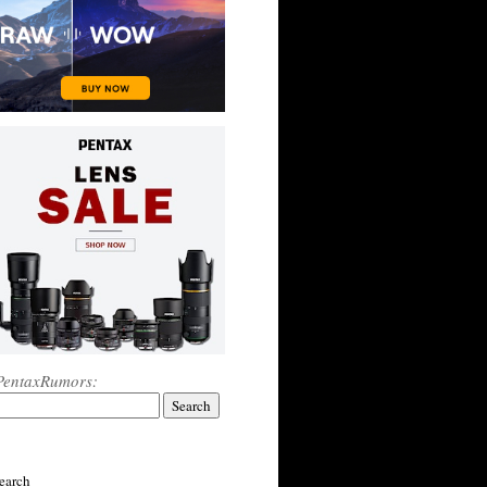
PentaxRumors:
earch