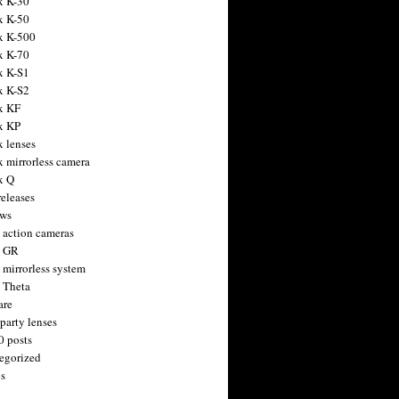
x K-30
x K-50
x K-500
x K-70
x K-S1
x K-S2
x KF
x KP
x lenses
x mirrorless camera
x Q
releases
ws
 action cameras
h GR
 mirrorless system
 Theta
are
party lenses
0 posts
egorized
s