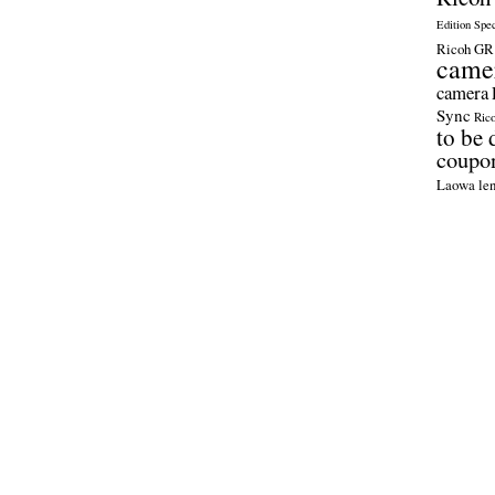
Edition Spe
Ricoh GR 
came
camera
Sync
Ric
to be 
coupo
Laowa len