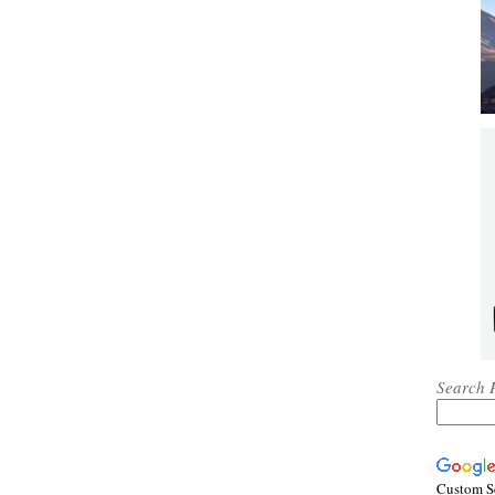
Search 
Custom S