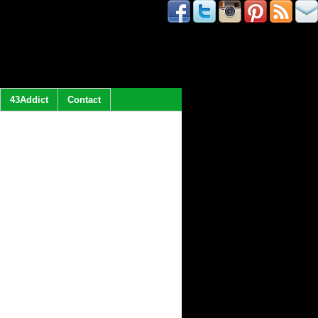
43Addict
Contact