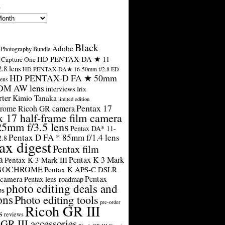
s
Black
Adobe
Photography Bundle
HD PENTAX-DA ★ 11-
Capture One
.8 lens
HD PENTAX-DA★ 16-50mm f/2.8 ED
HD PENTAX-D FA ★ 50mm
ens
SDM AW lens
interviews
Irix
rter
Kimio Tanaka
limited edition
Pentax 17
rome Ricoh GR camera
x 17 half-frame film camera
25mm f/3.5 lens
Pentax DA* 11-
Pentax D FA * 85mm f/1.4 lens
2.8
ax digest
Pentax film
a
Pentax K-3 Mark
Pentax K-3 Mark III
ONOCHROME
Pentax K APS-C DSLR
Pentax
 camera
Pentax lens roadmap
photo editing deals and
ps
ons
Photo editing tools
pre-order
Ricoh GR III
s
reviews
GR III accessories