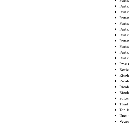
Penta
Penta
Penta
Penta
Penta
Penta
Penta
Penta
Penta
Penta
Penta
Press 
Revie
Ricoh
Rico
Ricoh
Ricoh
Softw
Third 
Top 1
Uncat
Vecno