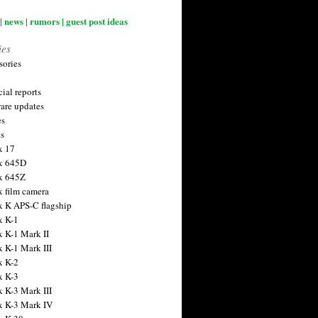
| news | rumors | guest post ideas
ies
sories
ial reports
are updates
es
ts
x 17
x 645D
x 645Z
x film camera
x K APS-C flagship
x K-1
x K-1 Mark II
x K-1 Mark III
x K-2
x K-3
x K-3 Mark III
x K-3 Mark IV