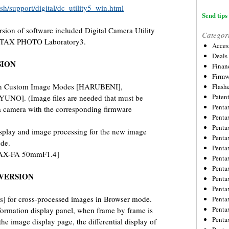
sh/support/digital/dc_utility5_win.html
Send tips 
rsion of software included Digital Camera Utility
Categor
NTAX PHOTO Laboratory3.
Acces
Deals
SION
Financ
Firmw
ion Custom Image Modes [HARUBENI],
Flash
Paten
O]. (Image files are needed that must be
Penta
 a camera with the corresponding firmware
Penta
Penta
splay and image processing for the new image
Penta
de.
Penta
TAX-FA 50mmF1.4]
Penta
Penta
VERSION
Penta
Penta
] for cross-processed images in Browser mode.
Penta
Penta
formation display panel, when frame by frame is
Penta
he image display page, the differential display of