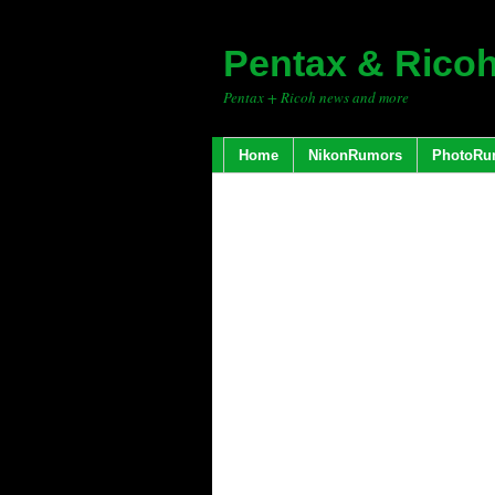
Pentax & Rico
Pentax + Ricoh news and more
Home
NikonRumors
PhotoRu