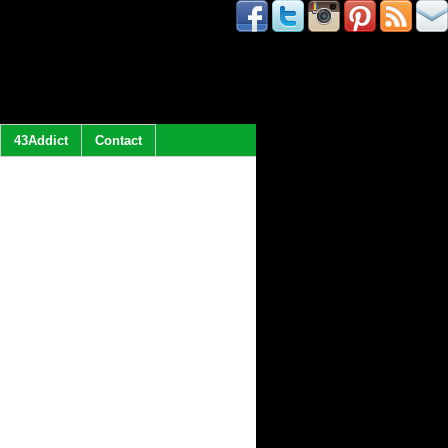
43Addict
Contact