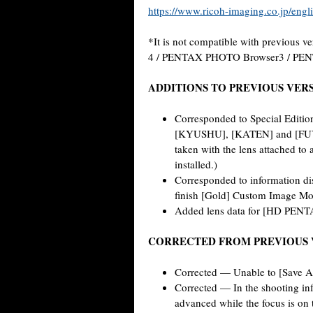
https://www.ricoh-imaging.co.jp/engli
*It is not compatible with previous ve
4 / PENTAX PHOTO Browser3 / PE
ADDITIONS TO PREVIOUS VER
Corresponded to Special Edit
[KYUSHU], [KATEN] and [FUYUN
taken with the lens attached to
installed.)
Corresponded to information di
finish [Gold] Custom Image Mo
Added lens data for [HD PEN
CORRECTED FROM PREVIOUS 
Corrected — Unable to [Save As
Corrected — In the shooting in
advanced while the focus is on t