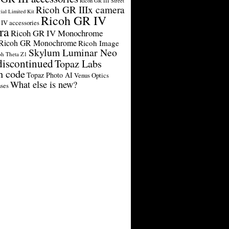
Ricoh GR III Street
Ricoh GR IIIx camera
cial Limited Kit
Ricoh GR IV
IV accessories
ra
Ricoh GR IV Monochrome
Ricoh GR Monochrome
Ricoh Image
Skylum Luminar Neo
oh Theta Z1
discontinued
Topaz Labs
n code
Topaz Photo AI
Venus Optics
What else is new?
ses