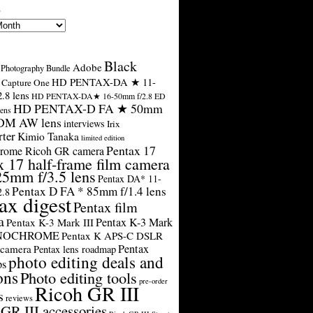
s
Black
Adobe
Photography Bundle
HD PENTAX-DA ★ 11-
Capture One
.8 lens
HD PENTAX-DA★ 16-50mm f/2.8 ED
HD PENTAX-D FA ★ 50mm
ens
SDM AW lens
interviews
Irix
rter
Kimio Tanaka
limited edition
Pentax 17
rome Ricoh GR camera
x 17 half-frame film camera
25mm f/3.5 lens
Pentax DA* 11-
Pentax D FA * 85mm f/1.4 lens
2.8
ax digest
Pentax film
a
Pentax K-3 Mark
Pentax K-3 Mark III
ONOCHROME
Pentax K APS-C DSLR
Pentax
 camera
Pentax lens roadmap
photo editing deals and
ps
ons
Photo editing tools
pre-order
Ricoh GR III
s
reviews
GR III accessories