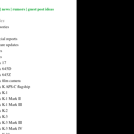
| news | rumors | guest post ideas
ies
sories
ial reports
are updates
es
ts
x 17
x 645D
x 645Z
x film camera
x K APS-C flagship
x K-1
x K-1 Mark II
x K-1 Mark III
x K-2
x K-3
x K-3 Mark III
x K-3 Mark IV