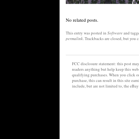
No related posts.
This entry was posted in
Software
and tagg
permalink
. Trackbacks are closed, but you 
FCC disclosure statement: this post may 
readers anything but help keep this web
qualifying purchases. When you click on
purchase, this can result in this site ea
include, but are not limited to, the eBa