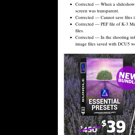
Corrected — When a slideshow w
screen was transparent.
Corrected — Cannot save files i
Corrected — PEF file of K-3 M
files.
Corrected — In the shooting in
image files saved with DCU5 we