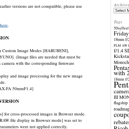
Archive
arlier versions are not compatible, please use
Archives
Tags
here
.
5DayDeal 
Friday
SION
18mm f/2
PLM AW l
f/1.4 
ion Custom Image Modes [HARUBENI],
Kicksta
O]. (Image files are needed that must be
Monoch
 a camera with the corresponding firmware
Penta
with 
splay and image processing for the new image
18mm f/
Pent
de.
TAX-FA 50mmF1.4]
camer
III M
VERSION
flagship
roadma
coup
] for cross-processed images in Browser mode.
AW file display in Browser mode] was set to
rebate
arameters were not applied correctly.
Ricoh 