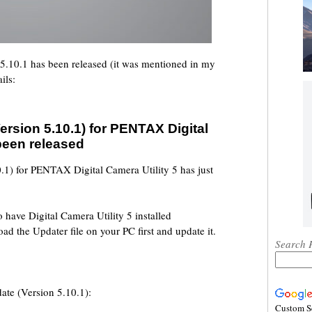
 5.10.1 has been released (it was mentioned in my
ils:
rsion 5.10.1) for PENTAX Digital
 been released
1) for PENTAX Digital Camera Utility 5 has just
o have Digital Camera Utility 5 installed
d the Updater file on your PC first and update it.
Search 
ate (Version 5.10.1):
Custom S