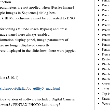
Penta
unction.
Penta
parameters are not applied when [Resize Image]
Penta
iple Images in Sequence] dialog box.
Penta
ark III Monochrome cannot be converted to DNG
Penta
Penta
or toning (Muted/Bleach Bypass) and cross
Penta
 image panel were always enabled.
Penta
formation display panel, image parameters of
Penta
Penta
re no longer displayed correctly.
Penta
e displayed in the slideshow, there were jaggies
Press 
Revie
Ricoh
Rico
Ricoh
ate (5.10.1):
Ricoh
Softw
sh/support/digital/dc_utility5_mac.html
Third 
Top 1
Uncat
vious version of software included Digital Camera
Vecno
rowser3 / PENTAX PHOTO Laboratory3.