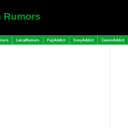
h Rumors
mors
LeicaRumors
FujiAddict
SonyAddict
CanonAddict