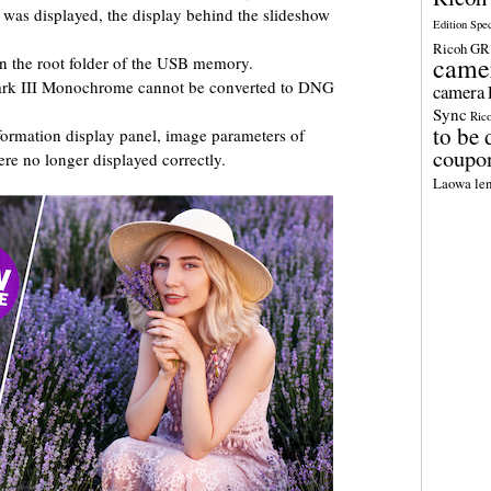
as displayed, the display behind the slideshow
Edition Spe
Ricoh GR 
came
n the root folder of the USB memory.
ark III Monochrome cannot be converted to DNG
camera
Sync
Ric
to be 
formation display panel, image parameters of
coupo
re no longer displayed correctly.
Laowa len