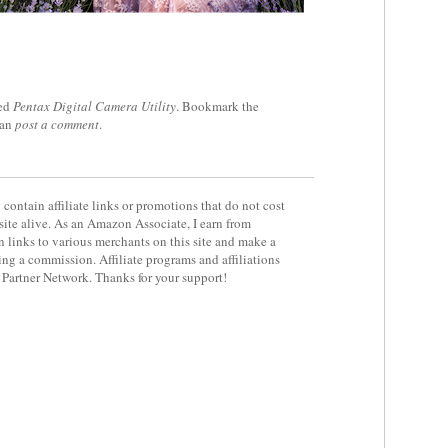
ed
Pentax Digital Camera Utility
. Bookmark the
can
post a comment
.
contain affiliate links or promotions that do not cost
site alive. As an Amazon Associate, I earn from
 links to various merchants on this site and make a
rning a commission. Affiliate programs and affiliations
y Partner Network. Thanks for your support!