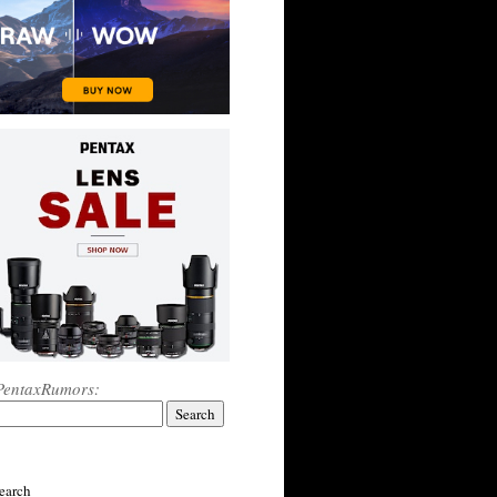
PentaxRumors:
earch