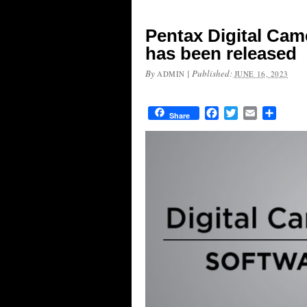
Pentax Digital Came
has been released
By
|
Published:
ADMIN
JUNE 16, 2023
Facebook
Twitter
Email
Share
Share