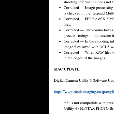
shooting information does not f
Corrected — Image processing 
is checked in the [Expand Mult
Corrected — PEF file of K-3 M
files.
Corrected — The combo boxes f
process settings in the custom
Corrected — In the shooting in
image files saved with DCU5 we
Corrected — When RAW files wer
in the edges of the images.
MAC UPDATE:
Digital Camera Utility 5 Software Upd
https://www.ricoh-imaging.co.jp/engli
* It is not compatible with pre
Utility 4 / PENTAX PHOTO B