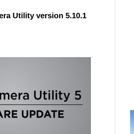
ra Utility version 5.10.1