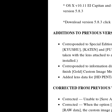
* OS X v10.11 EI Capitan and e
version 5.8.3
*Download version 5.8.3 click
ADDITIONS TO PREVIOUS VER
Corresponded to Special Edit
[KYUSHU], [KATEN] and [FUYUN
taken with the lens attached to
installed.)
Corresponded to information di
finish [Gold] Custom Image Mo
Added lens data for [HD PEN
CORRECTED FROM PREVIOUS 
Corrected — Unable to [Save As
Corrected — When the option [R
[RAW data], the custom image p