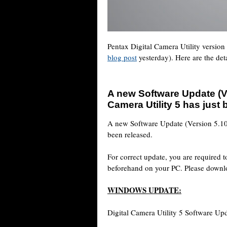
Pentax Digital Camera Utility version
blog post
yesterday). Here are the deta
A new Software Update (Ve
Camera Utility 5 has just
A new Software Update (Version 5.10.
been released.
For correct update, you are required t
beforehand on your PC. Please downloa
WINDOWS UPDATE:
Digital Camera Utility 5 Software Upd