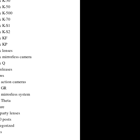
x K-30
x K-50
x K-500
x K-70
x K-S1
x K-S2
x KF
x KP
x lenses
x mirrorless camera
x Q
releases
ws
 action cameras
h GR
 mirrorless system
 Theta
are
party lenses
0 posts
egorized
s