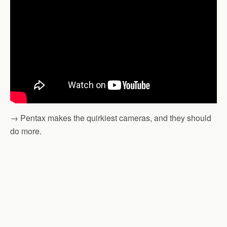
→ Pentax makes the quirkiest cameras, and they should
do more.