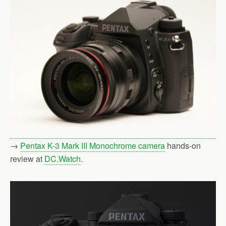
→
Pentax K-3 Mark III Monochrome camera
hands-on
review at
DC.Watch
.