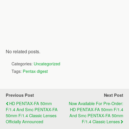
No related posts.
Categories:
Uncategorized
Tags:
Pentax digest
Previous Post
Next Post
HD PENTAX-FA 50mm
Now Available For Pre-Order:
F/1.4 And Smc PENTAX-FA
HD PENTAX-FA 50mm F/1.4
50mm F/1.4 Classic Lenses
And Smc PENTAX-FA 50mm
Officially Announced
F/1.4 Classic Lenses