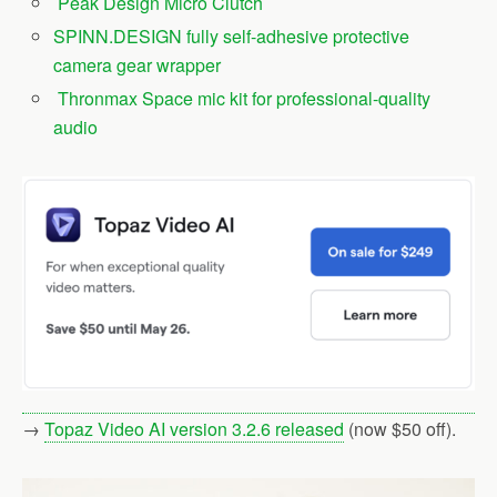
Peak Design Micro Clutch
SPINN.DESIGN fully self-adhesive protective
camera gear wrapper
Thronmax Space mic kit for professional-quality
audio
→
Topaz Video AI version 3.2.6 released
(now $50 off).