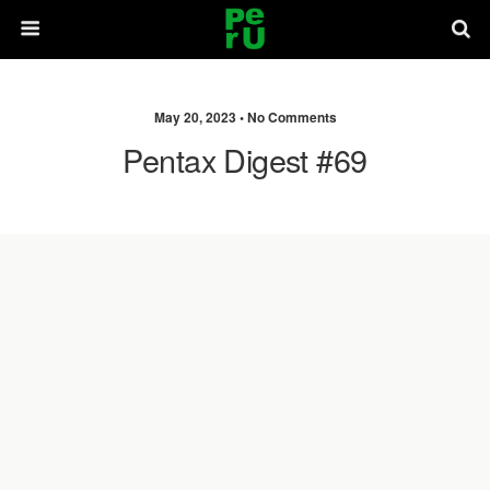
May 20, 2023 •
No Comments
Pentax Digest #69