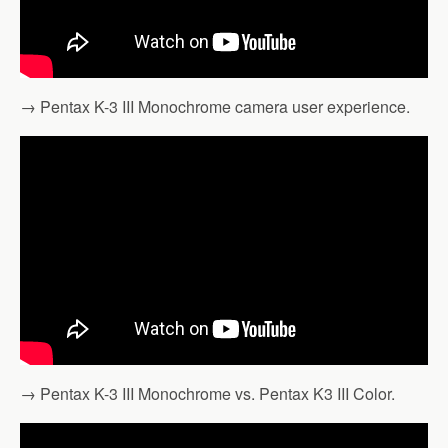
→ Pentax K-3 III Monochrome camera user experience.
→ Pentax K-3 III Monochrome vs. Pentax K3 III Color.