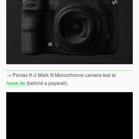
→ Pentax K-3 Mark III Monochrome camera test at
heise.de
(behind a paywall).