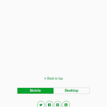
Back to top
Mobile
Desktop