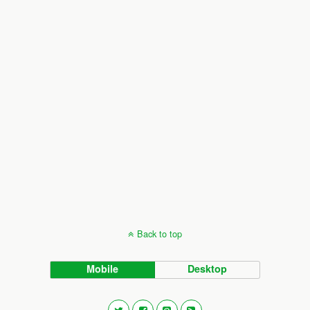
Back to top
Mobile
Desktop