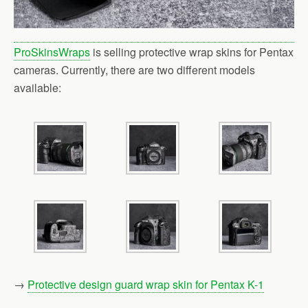
ProSkinsWraps
is selling protective wrap skins for Pentax
cameras. Currently, there are two different models
available:
→
Protective design guard wrap skin for Pentax K-1