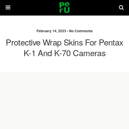
February 14, 2023 •
No Comments
Protective Wrap Skins For Pentax
K-1 And K-70 Cameras