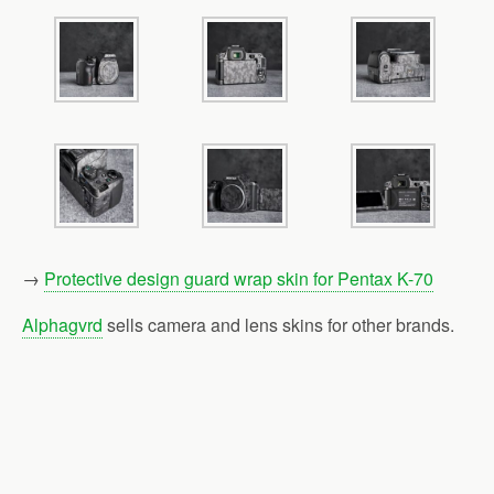
→
Protective design guard wrap skin for Pentax K-70
Alphagvrd
sells camera and lens skins for other brands.