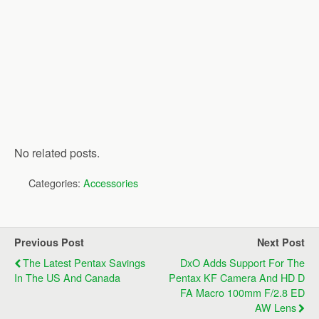
No related posts.
Categories:
Accessories
Previous Post
Next Post
The Latest Pentax Savings
DxO Adds Support For The
In The US And Canada
Pentax KF Camera And HD D
FA Macro 100mm F/2.8 ED
AW Lens