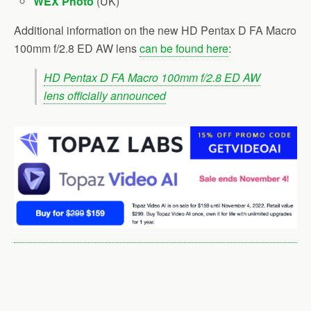
WEX Photo
(UK)
Additional information on the new HD Pentax D FA Macro
100mm f/2.8 ED AW lens
can be found here
:
HD Pentax D FA Macro 100mm f/2.8 ED AW
lens officially announced