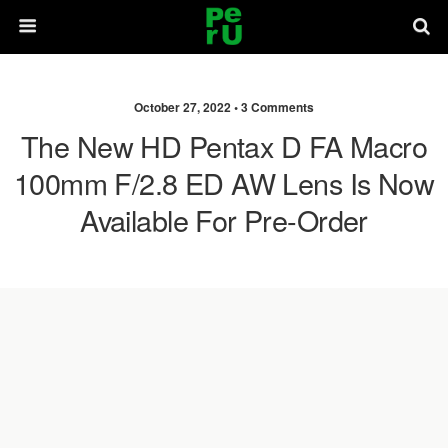
October 27, 2022 •
3 Comments
The New HD Pentax D FA Macro
100mm F/2.8 ED AW Lens Is Now
Available For Pre-Order