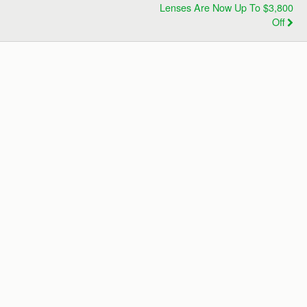
Lenses Are Now Up To $3,800
Off