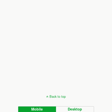
Back to top
Mobile
Desktop