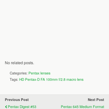
No related posts.
Categories:
Pentax lenses
Tags:
HD Pentax-D FA 100mm f/2.8 macro lens
Previous Post
Next Post
Pentax Digest #53
Pentax 645 Medium Format