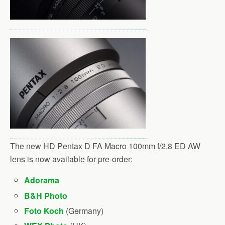
The new HD Pentax D FA Macro 100mm f/2.8 ED AW
lens is now available for pre-order:
Adorama
B&H Photo
Foto Koch
(Germany)