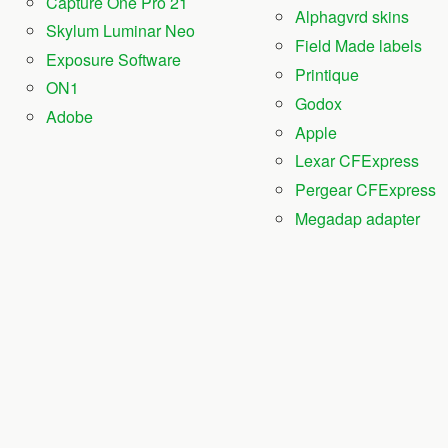
Capture One Pro 21
Alphagvrd skins
Skylum Luminar Neo
Field Made labels
Exposure Software
Printique
ON1
Godox
Adobe
Apple
Lexar CFExpress
Pergear CFExpress
Megadap adapter