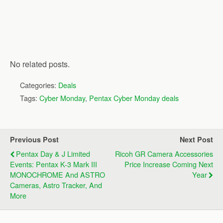
No related posts.
Categories:
Deals
Tags:
Cyber Monday
,
Pentax Cyber Monday deals
Previous Post
Next Post
Pentax Day & J Limited
Ricoh GR Camera Accessories
Events: Pentax K-3 Mark III
Price Increase Coming Next
MONOCHROME And ASTRO
Year
Cameras, Astro Tracker, And
More