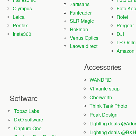
7artisans
Olympus
Foto Ko
Funleader
Leica
Rolei
SLR Magic
Pentax
Pergear
Rokinon
Insta360
DJI
Venus Optics
LR Onlin
Laowa direct
Amazon
Accessories
WANDRD
Vi Vante strap
Software
Oberwerth
Think Tank Photo
Topaz Labs
Peak Design
DxO software
Lighting deals @Ad
Capture One
Lighting deals @B&