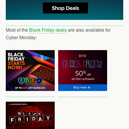
Most of the
Black Friday deals
are also available for
Cyber Monday: