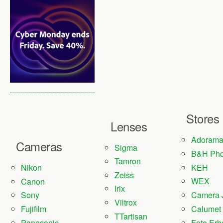
Stores
Lenses
Adoram
Cameras
Sigma
B&H Pho
Tamron
KEH
Nikon
Zeiss
WEX
Canon
Irix
Camera 
Sony
Viltrox
Fujifilm
Calumet
TTartisan
Panasonic
Foto Erh