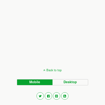
Back to top
Mobile
Desktop