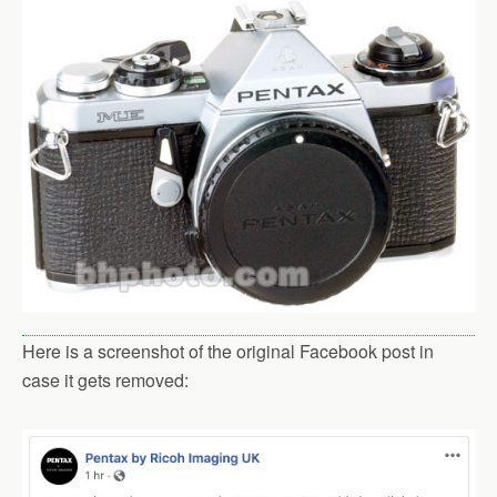
Here is a screenshot of the original Facebook post in
case it gets removed: