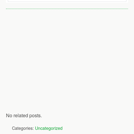
No related posts.
Categories:
Uncategorized