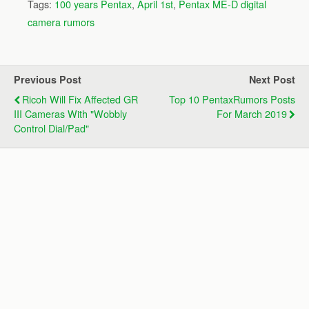
Tags:
100 years Pentax
,
April 1st
,
Pentax ME-D digital
camera rumors
Previous Post
Next Post
Ricoh Will Fix Affected GR
Top 10 PentaxRumors Posts
III Cameras With "wobbly
For March 2019
Control Dial/pad"