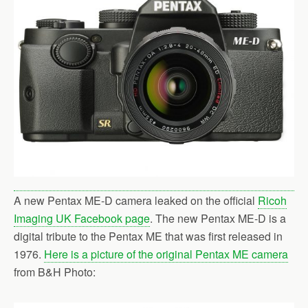
o
r
k
A new Pentax ME-D camera leaked on the official
Ricoh
Imaging UK Facebook page
. The new Pentax ME-D is a
digital tribute to the Pentax ME that was first released in
1976.
Here is a picture of the original Pentax ME camera
from B&H Photo: