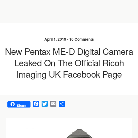
April 1, 2019 •
10 Comments
New Pentax ME-D Digital Camera
Leaked On The Official Ricoh
Imaging UK Facebook Page
F
T
E
S
Share
a
w
m
h
c
i
a
a
e
t
i
r
b
t
l
e
o
e