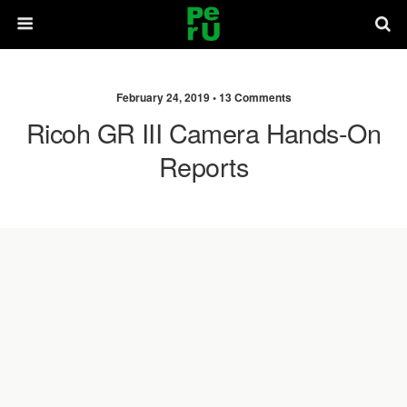
February 24, 2019 •
13 Comments
Ricoh GR III Camera Hands-On
Reports