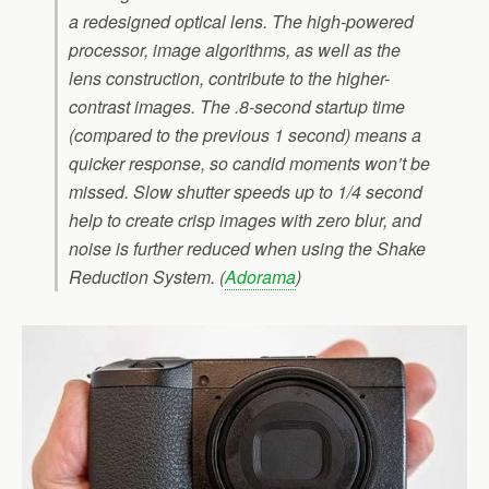
a redesigned optical lens. The high-powered
processor, image algorithms, as well as the
lens construction, contribute to the higher-
contrast images. The .8-second startup time
(compared to the previous 1 second) means a
quicker response, so candid moments won’t be
missed. Slow shutter speeds up to 1/4 second
help to create crisp images with zero blur, and
noise is further reduced when using the Shake
Reduction System. (
Adorama
)