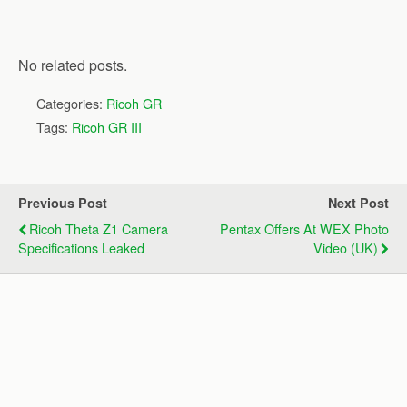
No related posts.
Categories:
Ricoh GR
Tags:
Ricoh GR III
Previous Post
Next Post
Ricoh Theta Z1 Camera
Pentax Offers At WEX Photo
Specifications Leaked
Video (UK)