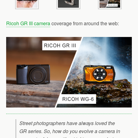
Ricoh GR III camera
coverage from around the web:
Street photographers have always loved the
GR series. So, how do you evolve a camera in