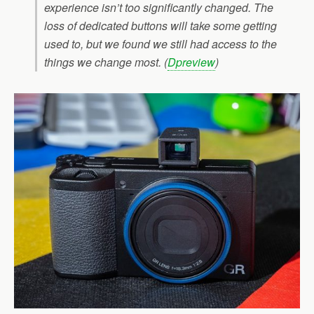
experience isn’t too significantly changed. The
loss of dedicated buttons will take some getting
used to, but we found we still had access to the
things we change most. (
Dpreview
)