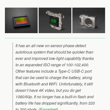
It has an all-new on-sensor phase-detect
autofocus system that should be quicker than
ever and improved low-light capability thanks
to an expanded ISO range of 100-102,400.
Other features include a Type-C USB-C port
that can be used to charge the battery, along
with Bluetooth and WiFi. Unfortunately, it still
doesn’t have 4K video, but you do get
1080/60p. It no longer has a built-in flash and
battery life has dropped significantly, from 320
to 200 shots. (
Engadget
)