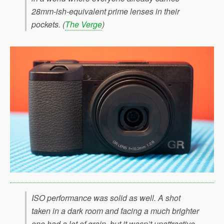
28mm-ish-equivalent prime lenses in their
pockets. (
The Verge
)
ISO performance was solid as well. A shot
taken in a dark room and facing a much brighter
one had a lot of grain, but it wasn’t unattractive,