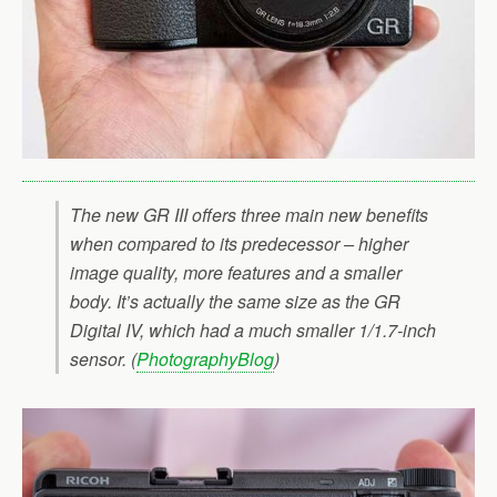
The new GR III offers three main new benefits
when compared to its predecessor – higher
image quality, more features and a smaller
body. It’s actually the same size as the GR
Digital IV, which had a much smaller 1/1.7-inch
sensor. (
PhotographyBlog
)