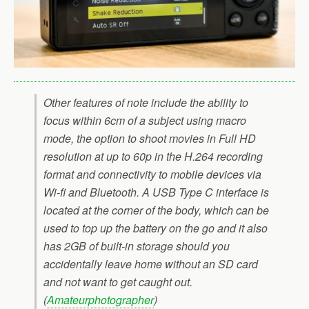
Other features of note include the ability to
focus within 6cm of a subject using macro
mode, the option to shoot movies in Full HD
resolution at up to 60p in the H.264 recording
format and connectivity to mobile devices via
Wi-fi and Bluetooth. A USB Type C interface is
located at the corner of the body, which can be
used to top up the battery on the go and it also
has 2GB of built-in storage should you
accidentally leave home without an SD card
and not want to get caught out.
(
Amateurphotographer
)