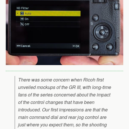
There was some concern when Ricoh first
unveiled mockups of the GR III, with long-time
fans of the series concerned about the impact
of the control changes that have been
introduced. Our first impressions are that the
main command dial and rear jog control are
just where you expect them, so the shooting