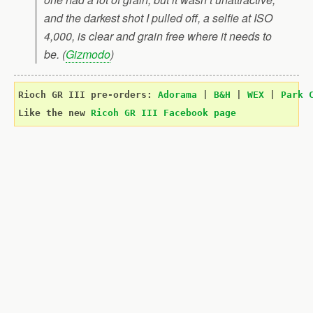
and the darkest shot I pulled off, a selfie at ISO
4,000, is clear and grain free where it needs to
be. (
Gizmodo
)
Rioch GR III pre-orders: 
Adorama
 | 
B
&
H
 | 
WEX
 | 
Park 
Like the new 
Ricoh GR III Facebook page