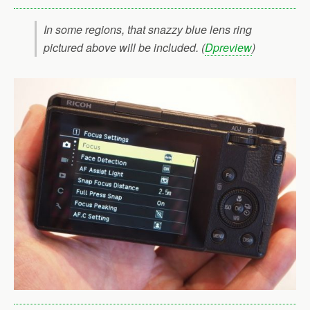
In some regions, that snazzy blue lens ring
pictured above will be included. (
Dpreview
)