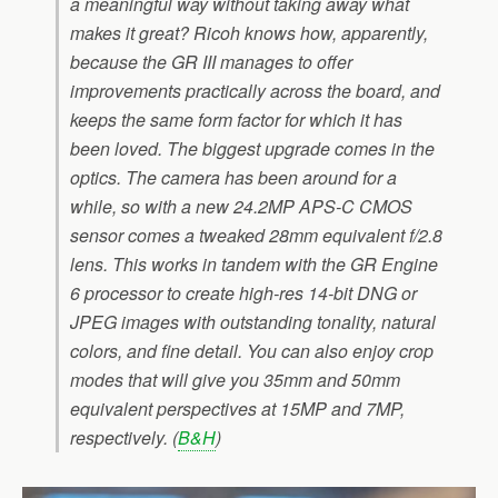
a meaningful way without taking away what
makes it great? Ricoh knows how, apparently,
because the GR III manages to offer
improvements practically across the board, and
keeps the same form factor for which it has
been loved. The biggest upgrade comes in the
optics. The camera has been around for a
while, so with a new 24.2MP APS-C CMOS
sensor comes a tweaked 28mm equivalent f/2.8
lens. This works in tandem with the GR Engine
6 processor to create high-res 14-bit DNG or
JPEG images with outstanding tonality, natural
colors, and fine detail. You can also enjoy crop
modes that will give you 35mm and 50mm
equivalent perspectives at 15MP and 7MP,
respectively. (
B&H
)