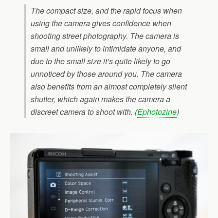
The compact size, and the rapid focus when
using the camera gives confidence when
shooting street photography. The camera is
small and unlikely to intimidate anyone, and
due to the small size it’s quite likely to go
unnoticed by those around you. The camera
also benefits from an almost completely silent
shutter, which again makes the camera a
discreet camera to shoot with. (
Ephotozine
)