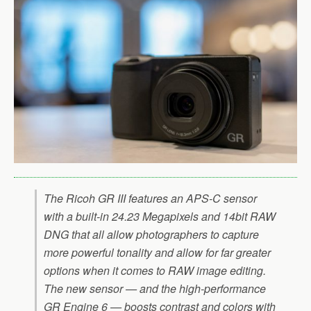
The Ricoh GR III features an APS-C sensor
with a built-in 24.23 Megapixels and 14bit RAW
DNG that all allow photographers to capture
more powerful tonality and allow for far greater
options when it comes to RAW image editing.
The new sensor — and the high-performance
GR Engine 6 — boosts contrast and colors with