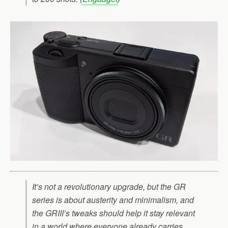
It’s not a revolutionary upgrade, but the GR
series is about austerity and minimalism, and
the GRIII’s tweaks should help it stay relevant
in a world where everyone already carries