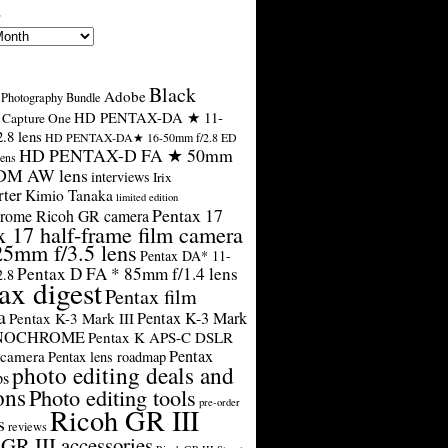
s
Black
Adobe
Photography Bundle
HD PENTAX-DA ★ 11-
Capture One
.8 lens
HD PENTAX-DA★ 16-50mm f/2.8 ED
HD PENTAX-D FA ★ 50mm
ens
SDM AW lens
interviews
Irix
rter
Kimio Tanaka
limited edition
Pentax 17
rome Ricoh GR camera
x 17 half-frame film camera
25mm f/3.5 lens
Pentax DA* 11-
Pentax D FA * 85mm f/1.4 lens
2.8
ax digest
Pentax film
a
Pentax K-3 Mark
Pentax K-3 Mark III
ONOCHROME
Pentax K APS-C DSLR
Pentax
 camera
Pentax lens roadmap
photo editing deals and
ps
ons
Photo editing tools
pre-order
Ricoh GR III
s
reviews
GR III accessories