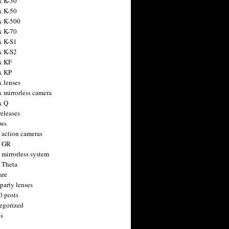
x K-30
x K-50
x K-500
x K-70
x K-S1
x K-S2
x KF
x KP
x lenses
x mirrorless camera
x Q
releases
ws
 action cameras
h GR
 mirrorless system
 Theta
are
party lenses
0 posts
egorized
s