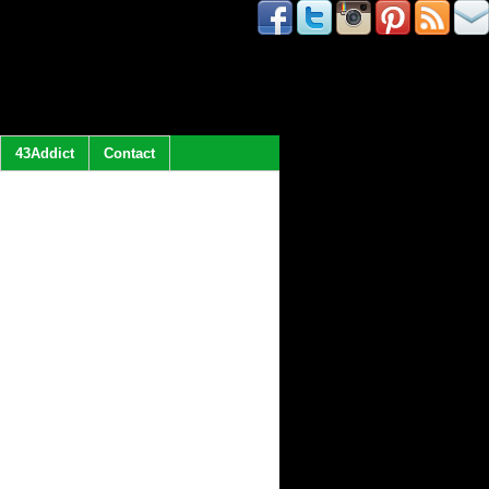
43Addict
Contact