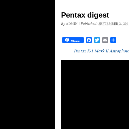
Pentax digest
By
|
Published:
ADMIN
SEPTEMBER 2, 201
Facebook
Twitter
Email
Share
Share
Pentax K-1 Mark II Astrophot