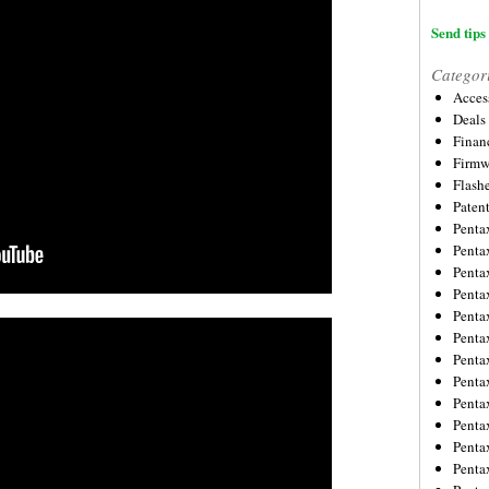
Send tips 
Categor
Acces
Deals
Financ
Firmw
Flash
Paten
Penta
Penta
Penta
Penta
Penta
Penta
Penta
Penta
Penta
Penta
Penta
Penta