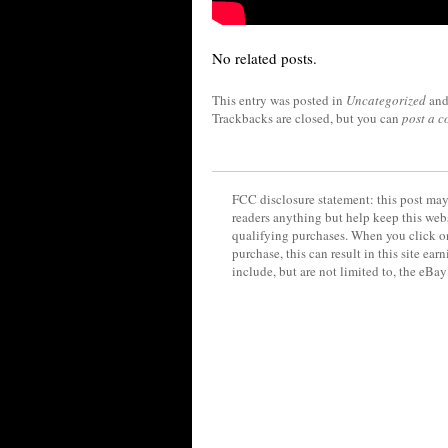
No related posts.
This entry was posted in
Uncategorized
and
Trackbacks are closed, but you can
post a 
FCC disclosure statement: this post may 
readers anything but help keep this web
qualifying purchases. When you click on
purchase, this can result in this site ea
include, but are not limited to, the eBa