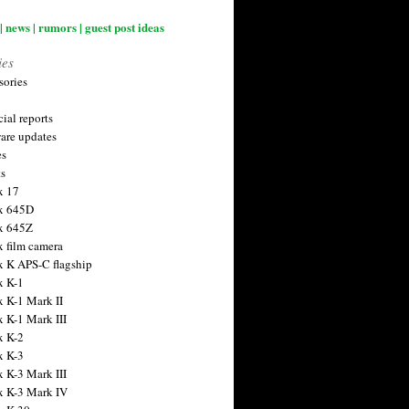
| news | rumors | guest post ideas
ies
sories
ial reports
are updates
es
ts
x 17
x 645D
x 645Z
x film camera
x K APS-C flagship
x K-1
x K-1 Mark II
x K-1 Mark III
x K-2
x K-3
x K-3 Mark III
x K-3 Mark IV