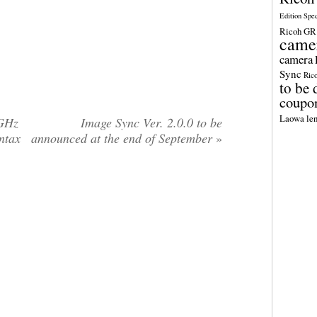
Edition Spe
Ricoh GR 
came
camera
Sync
Ric
to be 
coupo
Laowa len
4GHz
Image Sync Ver. 2.0.0 to be
entax
announced at the end of September
»