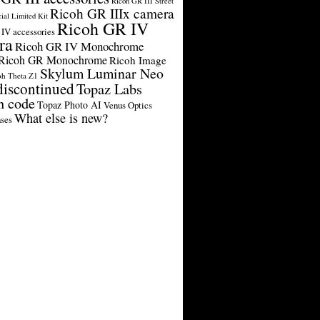
Ricoh GR III Street
Ricoh GR IIIx camera
cial Limited Kit
Ricoh GR IV
IV accessories
ra
Ricoh GR IV Monochrome
Ricoh GR Monochrome
Ricoh Image
Skylum Luminar Neo
oh Theta Z1
discontinued
Topaz Labs
n code
Topaz Photo AI
Venus Optics
What else is new?
ses