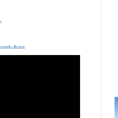
8
ography Review