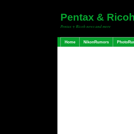
Pentax & Rico
Pentax + Ricoh news and more
Home
NikonRumors
PhotoRu