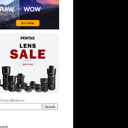
PentaxRumors:
earch