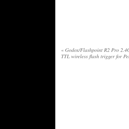
«
Godox/Flashpoint R2 Pro 2.
TTL wireless flash trigger for P