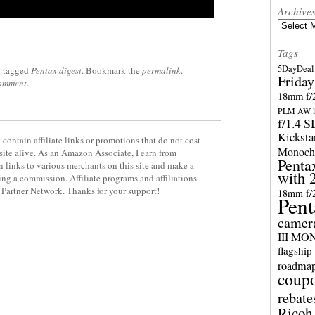
Archive
Archives
Tags
5DayDeal 
 tagged
Pentax digest
. Bookmark the
permalink
.
Friday
comment
.
18mm f/2
PLM AW l
f/1.4 
Kicksta
contain affiliate links or promotions that do not cost
Monoch
site alive. As an Amazon Associate, I earn from
Penta
 links to various merchants on this site and make a
with 
rning a commission. Affiliate programs and affiliations
y Partner Network. Thanks for your support!
18mm f/
Pent
camer
III M
flagship
roadma
coup
rebate
Ricoh 