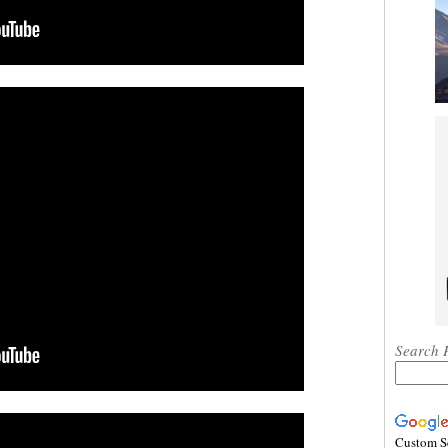
Search 
Custom S