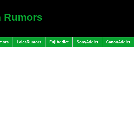
h Rumors
mors
LeicaRumors
FujiAddict
SonyAddict
CanonAddict