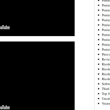
Penta
Penta
Penta
Penta
Penta
Penta
Penta
Penta
Penta
Penta
Penta
Press 
Revie
Ricoh
Rico
Ricoh
Ricoh
Softw
Third 
Top 1
Uncat
Vecno