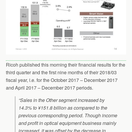
Ricoh published this morning their financial results for the
third quarter and the first nine months of their 2018/03
fiscal year, i.e. for the October 2017 – December 2017
and April 2017 – December 2017 periods.
“Sales in the Other segment increased by
14.3% to ¥151.8 billion as compared to the
previous corresponding period. Though income
and profit in optical equipment business mainly
increased, it was offset by the decrease in