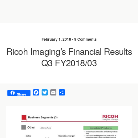
February 1, 2018 •
9 Comments
Ricoh Imaging’s Financial Results
Q3 FY2018/03
F
T
E
S
Share
a
w
m
h
c
i
a
a
e
t
i
r
b
t
l
e
o
e
o
r
k