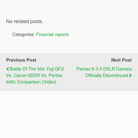
No related posts.
Categories:
Financial reports
Previous Post
Next Post
Battle Of The 50s: Fuji GFX
Pentax K-3 II DSLR Camera
Vs. Canon 5DSR Vs. Pentax
Officially Discontinued
645z Comparison (video)