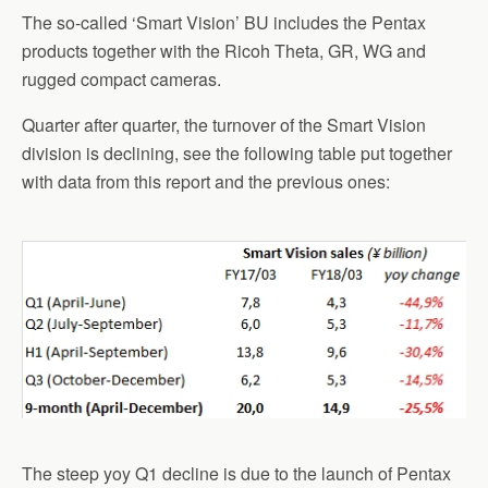
The so-called ‘Smart Vision’ BU includes the Pentax
products together with the Ricoh Theta, GR, WG and
rugged compact cameras.
Quarter after quarter, the turnover of the Smart Vision
division is declining, see the following table put together
with data from this report and the previous ones:
The steep yoy Q1 decline is due to the launch of Pentax