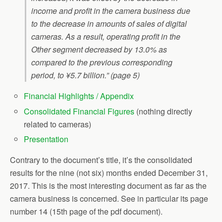
income and profit in the camera business due
to the decrease in amounts of sales of digital
cameras. As a result, operating profit in the
Other segment decreased by 13.0% as
compared to the previous corresponding
period, to ¥5.7 billion.” (page 5)
Financial Highlights / Appendix
Consolidated Financial Figures
(nothing directly
related to cameras)
Presentation
Contrary to the document’s title, it’s the consolidated
results for the nine (not six) months ended December 31,
2017. This is the most interesting document as far as the
camera business is concerned. See in particular its page
number 14 (15th page of the pdf document).