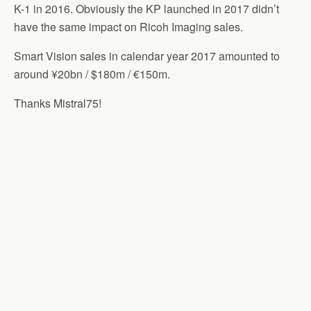
K-1 in 2016. Obviously the KP launched in 2017 didn’t
have the same impact on Ricoh Imaging sales.
Smart Vision sales in calendar year 2017 amounted to
around ¥20bn / $180m / €150m.
Thanks Mistral75!