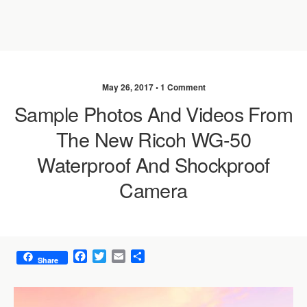
May 26, 2017 •
1 Comment
Sample Photos And Videos From
The New Ricoh WG-50
Waterproof And Shockproof
Camera
F
T
E
S
Share
a
w
m
h
c
i
a
a
e
t
i
r