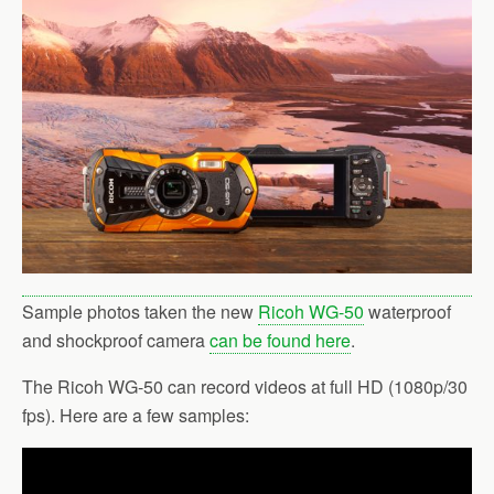
b
t
l
e
o
e
o
r
k
Sample photos taken the new
Ricoh WG-50
waterproof
and shockproof camera
can be found here
.
The Ricoh WG-50 can record videos at full HD (1080p/30
fps). Here are a few samples: