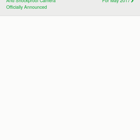
And Shockproof Camera
For May 2017
Officially Announced