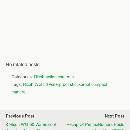
No related posts.
Categories:
Ricoh action cameras
Tags:
Ricoh WG-50 waterproof shockproof compact
camera
Previous Post
Next Post
Ricoh WG-50 Waterproof
Recap Of PentaxRumors Posts