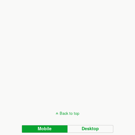
Back to top
Mobile
Desktop