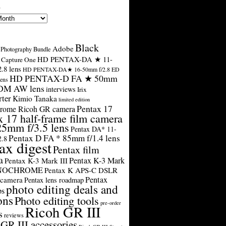
s
Black
Adobe
Photography Bundle
HD PENTAX-DA ★ 11-
Capture One
.8 lens
HD PENTAX-DA★ 16-50mm f/2.8 ED
HD PENTAX-D FA ★ 50mm
ens
SDM AW lens
interviews
Irix
rter
Kimio Tanaka
limited edition
Pentax 17
rome Ricoh GR camera
x 17 half-frame film camera
25mm f/3.5 lens
Pentax DA* 11-
Pentax D FA * 85mm f/1.4 lens
2.8
ax digest
Pentax film
a
Pentax K-3 Mark
Pentax K-3 Mark III
ONOCHROME
Pentax K APS-C DSLR
Pentax
 camera
Pentax lens roadmap
photo editing deals and
ps
ons
Photo editing tools
pre-order
Ricoh GR III
s
reviews
GR III accessories