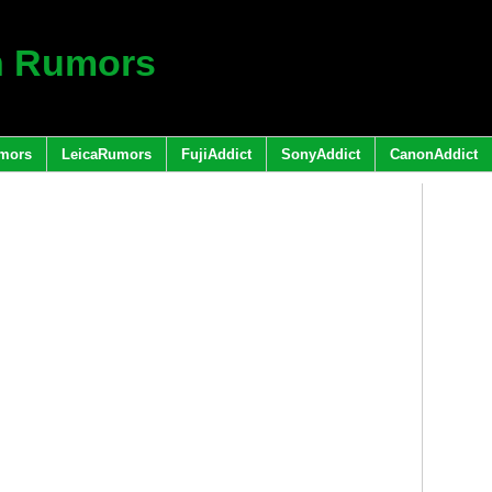
h Rumors
mors
LeicaRumors
FujiAddict
SonyAddict
CanonAddict