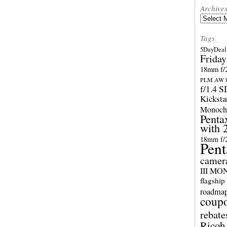
Archive
Archives
Tags
5DayDeal 
Friday
18mm f/2
PLM AW l
f/1.4 
Kicksta
Monoch
Penta
with 
18mm f/
Pent
camer
III M
flagship
roadma
coup
rebate
Ricoh 