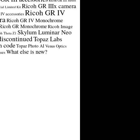
Ricoh GR III Street
Ricoh GR IIIx camera
cial Limited Kit
Ricoh GR IV
IV accessories
ra
Ricoh GR IV Monochrome
Ricoh GR Monochrome
Ricoh Image
Skylum Luminar Neo
oh Theta Z1
discontinued
Topaz Labs
n code
Topaz Photo AI
Venus Optics
What else is new?
ses