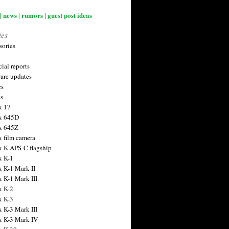
| news | rumors | guest post ideas
ies
sories
ial reports
are updates
es
ts
x 17
x 645D
x 645Z
x film camera
x K APS-C flagship
x K-1
x K-1 Mark II
x K-1 Mark III
x K-2
x K-3
x K-3 Mark III
x K-3 Mark IV