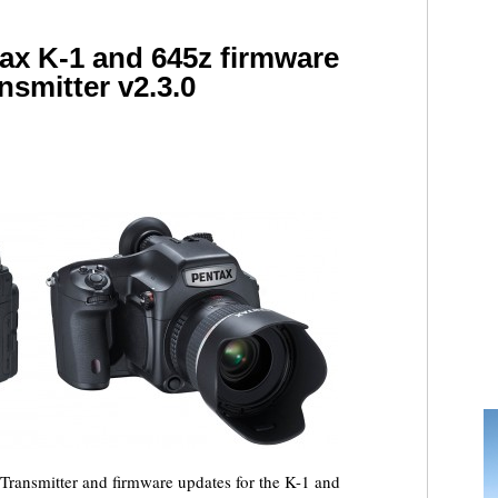
tax K-1 and 645z firmware
nsmitter v2.3.0
Transmitter and firmware updates for the K-1 and