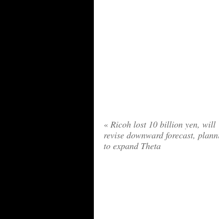
«
Ricoh lost 10 billion yen, will
revise downward forecast, plann
to expand Theta