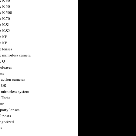
x K-30
x K-50
x K-500
x K-70
x K-S1
x K-S2
x KF
x KP
x lenses
x mirrorless camera
x Q
releases
ws
 action cameras
h GR
 mirrorless system
 Theta
are
party lenses
0 posts
egorized
s