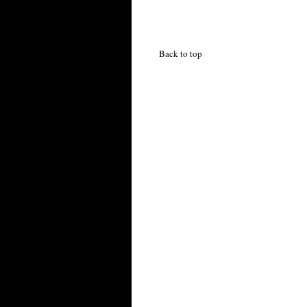
Back to top