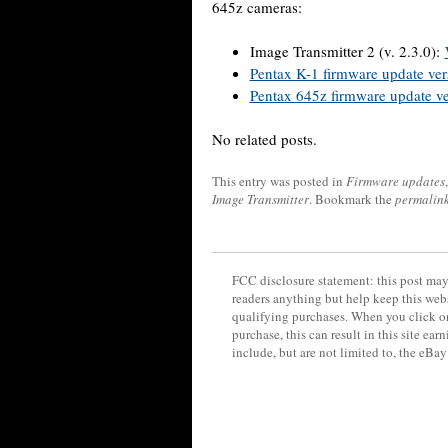
645z cameras:
Image Transmitter 2 (v. 2.3.0):
Pentax K-1 firmware update ver
Pentax 645z firmware update ve
No related posts.
This entry was posted in
Firmware updates
Image Transmitter
. Bookmark the
permalin
FCC disclosure statement: this post may 
readers anything but help keep this web
qualifying purchases. When you click on
purchase, this can result in this site ea
include, but are not limited to, the eBa