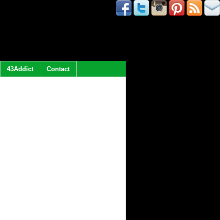
43Addict
Contact