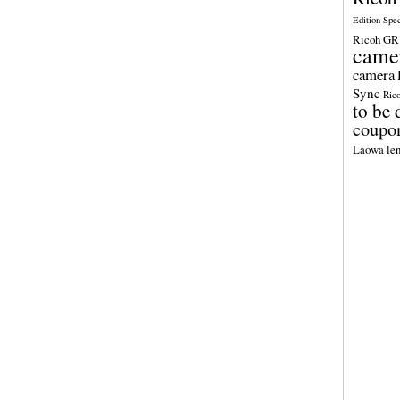
Edition Spe
Ricoh GR 
came
camera
Sync
Ric
to be 
coupo
Laowa len