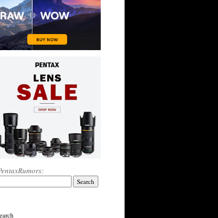
PentaxRumors:
earch