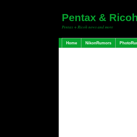
Pentax & Rico
Pentax + Ricoh news and more
Home
NikonRumors
PhotoRu