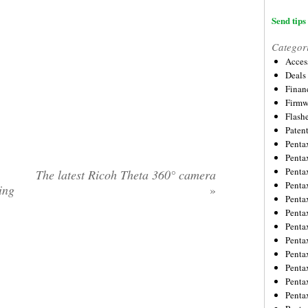
Send tips 
Categor
Acces
Deals
Financ
Firmw
Flash
Paten
Penta
Penta
Penta
The latest Ricoh Theta 360° camera
Penta
ing
»
Penta
Penta
Penta
Penta
Penta
Penta
Penta
Penta