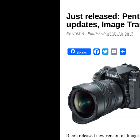
Just released: Pen
updates, Image Tra
By
|
Published:
ADMIN
APRIL 20, 2017
Facebook
Twitter
Email
Share
Share
Ricoh released new version of Image 