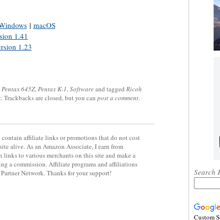
Windows
|
macOS
sion 1.41
rsion 1.23
,
Pentax 645Z
,
Pentax K-1
,
Software
and tagged
Ricoh
k
. Trackbacks are closed, but you can
post a comment
.
contain affiliate links or promotions that do not cost
site alive. As an Amazon Associate, I earn from
 links to various merchants on this site and make a
rning a commission. Affiliate programs and affiliations
Search 
y Partner Network. Thanks for your support!
Custom S