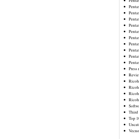
Penta
Penta
Penta
Penta
Penta
Penta
Penta
Penta
Penta
Penta
Penta
Press 
Revie
Ricoh
Rico
Ricoh
Ricoh
Softw
Third 
Top 1
Uncat
Vecno