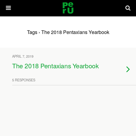
Tags › The 2018 Pentaxians Yearbook
APRIL 7, 2019
The 2018 Pentaxians Yearbook
5 RESPONSES