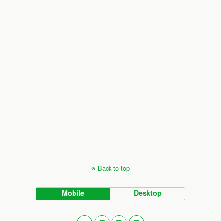
Back to top
Mobile
Desktop