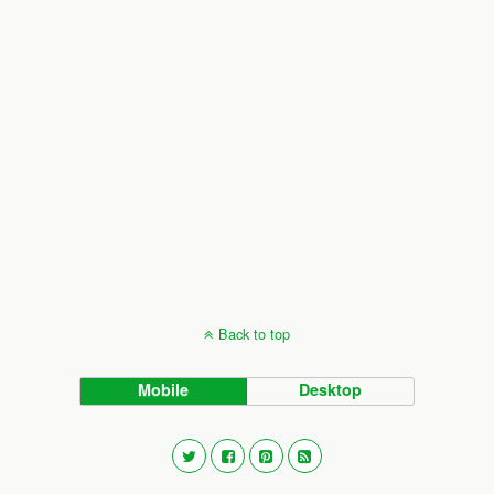
Back to top
Mobile
Desktop