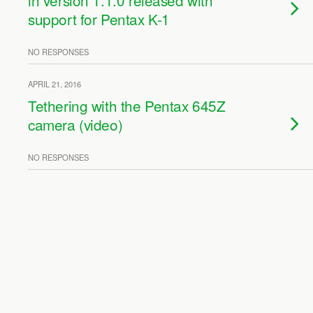
in version 1.1.0 released with
support for Pentax K-1
NO RESPONSES
APRIL 21, 2016
Tethering with the Pentax 645Z
camera (video)
NO RESPONSES