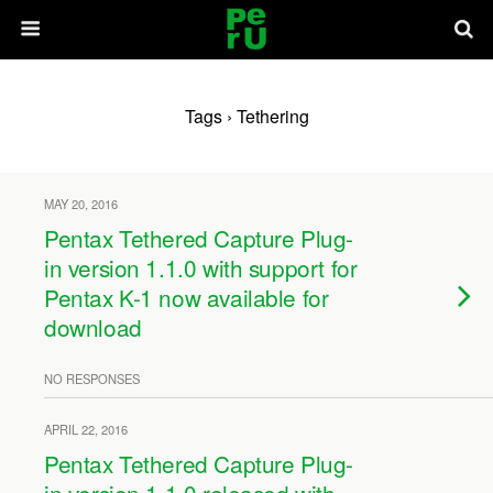
Tags › Tethering
MAY 20, 2016
Pentax Tethered Capture Plug-
in version 1.1.0 with support for
Pentax K-1 now available for
download
NO RESPONSES
APRIL 22, 2016
Pentax Tethered Capture Plug-