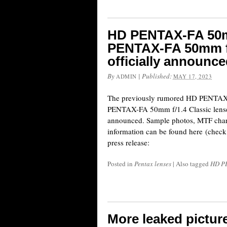
HD PENTAX-FA 50m
PENTAX-FA 50mm f/
officially announc
By
|
Published:
ADMIN
MAY 17, 2023
The previously rumored HD PENTAX
PENTAX-FA 50mm f/1.4 Classic lenses
announced. Sample photos, MTF chart
information can be found here (check f
press release:
Posted in
Pentax lenses
|
Also tagged
HD PE
More leaked pictur