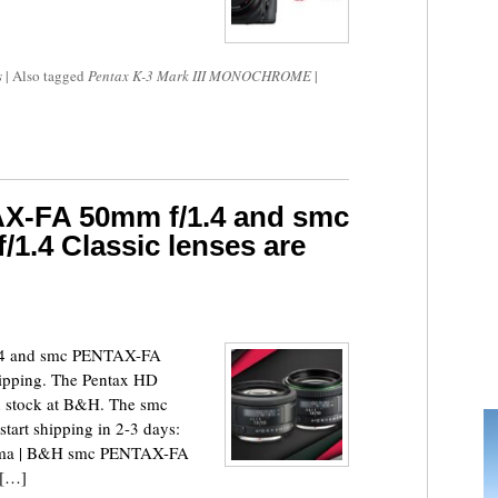
s
|
Also tagged
Pentax K-3 Mark III MONOCHROME
|
X-FA 50mm f/1.4 and smc
.4 Classic lenses are
4 and smc PENTAX-FA
hipping. The Pentax HD
 stock at B&H. The smc
art shipping in 2-3 days:
ma | B&H smc PENTAX-FA
 […]