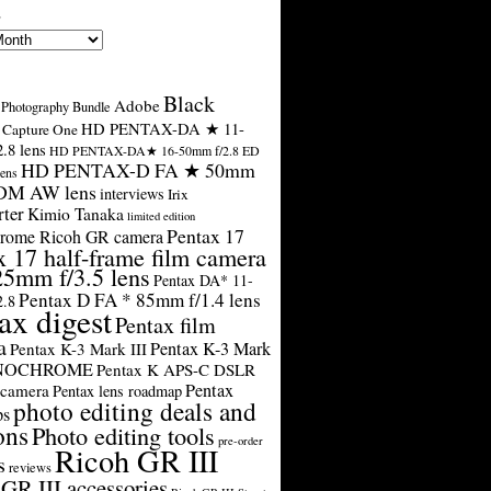
s
Black
Adobe
Photography Bundle
HD PENTAX-DA ★ 11-
Capture One
.8 lens
HD PENTAX-DA★ 16-50mm f/2.8 ED
HD PENTAX-D FA ★ 50mm
ens
SDM AW lens
interviews
Irix
rter
Kimio Tanaka
limited edition
Pentax 17
rome Ricoh GR camera
x 17 half-frame film camera
25mm f/3.5 lens
Pentax DA* 11-
Pentax D FA * 85mm f/1.4 lens
2.8
ax digest
Pentax film
a
Pentax K-3 Mark
Pentax K-3 Mark III
ONOCHROME
Pentax K APS-C DSLR
Pentax
 camera
Pentax lens roadmap
photo editing deals and
ps
ons
Photo editing tools
pre-order
Ricoh GR III
s
reviews
GR III accessories