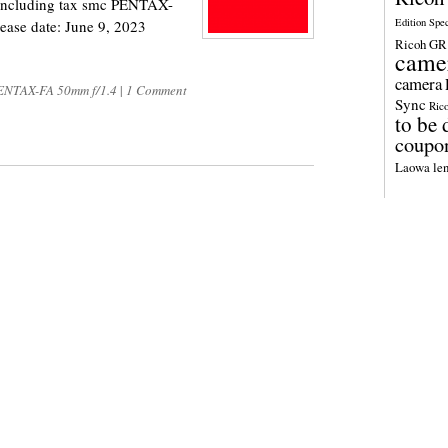
n including tax smc PENTAX-
Edition Spe
ease date: June 9, 2023
Ricoh GR 
came
camera
NTAX-FA 50mm f/1.4
|
1 Comment
Sync
Ric
to be 
coupo
Laowa len