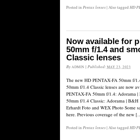
Posted in
Pentax lenses
|
Also tagged
HD PE
Now available for
50mm f/1.4 and sm
Classic lenses
By
|
Published:
ADMIN
MAY 23, 2023
The new HD PENTAX-FA 50mm f/1.
50mm f/1.4 Classic lenses are now ava
PENTAX-FA 50mm f/1.4: Adorama 
50mm f/1.4 Classic: Adorama | B&H 
Erhardt Foto and WEX Photo Some sa
here. Previous coverage of the new [
Posted in
Pentax lenses
|
Also tagged
HD PE