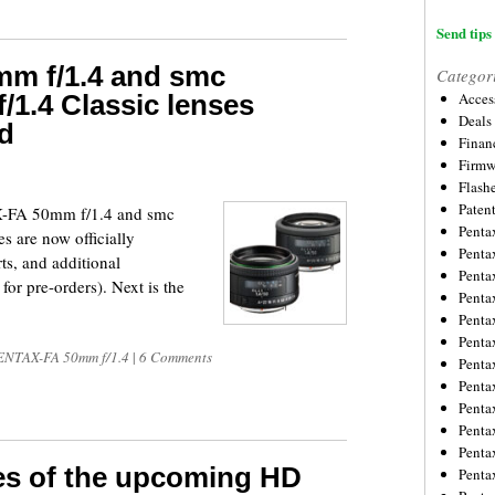
Send tips 
m f/1.4 and smc
Categor
1.4 Classic lenses
Acces
Deals
ed
Financ
Firmw
Flash
Paten
-FA 50mm f/1.4 and smc
Penta
 are now officially
Penta
s, and additional
Penta
or pre-orders). Next is the
Penta
Penta
Penta
NTAX-FA 50mm f/1.4
|
6 Comments
Penta
Penta
Penta
Penta
Penta
es of the upcoming HD
Penta