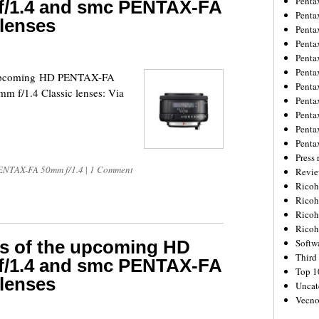
Penta
/1.4 and smc PENTAX-FA
Penta
 lenses
Penta
Penta
Penta
Penta
he upcoming HD PENTAX-FA
Penta
 f/1.4 Classic lenses: Via
Penta
Penta
Penta
Penta
Press 
NTAX-FA 50mm f/1.4
|
1 Comment
Revie
Ricoh
Rico
Ricoh
Ricoh
res of the upcoming HD
Softw
Third 
/1.4 and smc PENTAX-FA
Top 1
 lenses
Uncat
Vecno