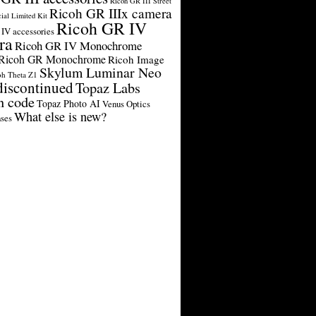
Ricoh GR III Street
Ricoh GR IIIx camera
cial Limited Kit
Ricoh GR IV
IV accessories
ra
Ricoh GR IV Monochrome
Ricoh GR Monochrome
Ricoh Image
Skylum Luminar Neo
oh Theta Z1
discontinued
Topaz Labs
n code
Topaz Photo AI
Venus Optics
What else is new?
ses