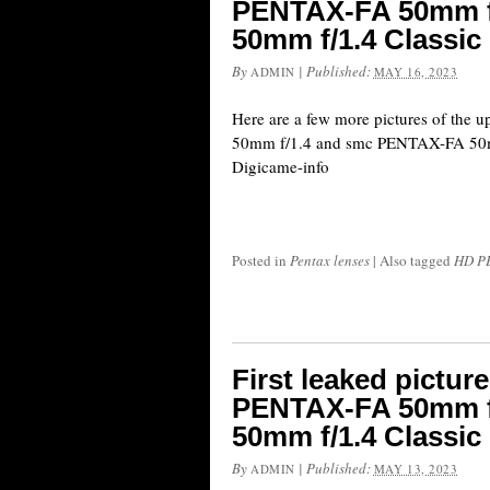
PENTAX-FA 50mm f
50mm f/1.4 Classic
By
|
Published:
ADMIN
MAY 16, 2023
Here are a few more pictures of t
50mm f/1.4 and smc PENTAX-FA 50mm
Digicame-info
Posted in
Pentax lenses
|
Also tagged
HD PE
First leaked pictu
PENTAX-FA 50mm f
50mm f/1.4 Classic
By
|
Published:
ADMIN
MAY 13, 2023