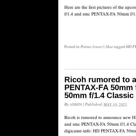
Here are the first pictures of the
f/1.4 and smc PENTAX-FA 50mm f/1.4
Posted in
Pentax lenses
|
Also tagged
HD PE
Ricoh rumored to
PENTAX-FA 50mm f
50mm f/1.4 Classic
By
|
Published:
ADMIN
MAY 10, 2023
Ricoh is rumored to announce new
and smc PENTAX-FA 50mm f/1.4 Class
digicame-info: HD PENTAX-FA 50mm 