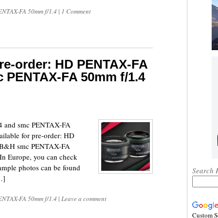
NTAX-FA 50mm f/1.4
|
1 Comment
 pre-order: HD PENTAX-FA
c PENTAX-FA 50mm f/1.4
4 and smc PENTAX-FA
ilable for pre-order: HD
| B&H smc PENTAX-FA
In Europe, you can check
mple photos can be found
Search 
…]
NTAX-FA 50mm f/1.4
|
Leave a comment
Custom S