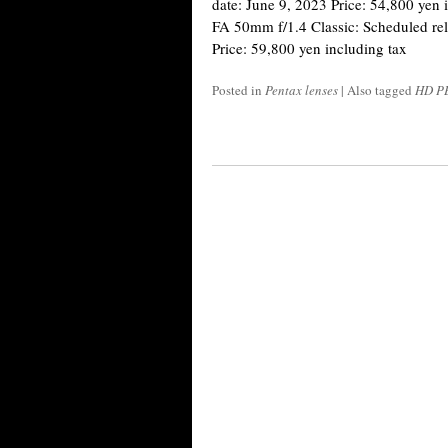
date: June 9, 2023 Price: 54,800 ye
FA 50mm f/1.4 Classic: Scheduled rel
Price: 59,800 yen including tax
Posted in
Pentax lenses
|
Also tagged
HD PE