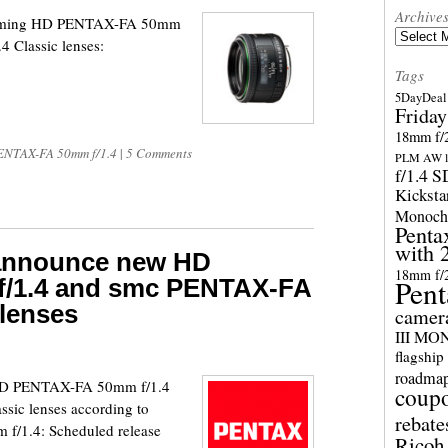
Archive
 upcoming HD PENTAX-FA 50mm
Archives
 Classic lenses:
Tags
5DayDeal 
Friday
18mm f/2
NTAX-FA 50mm f/1.4
|
5 Comments
PLM AW l
f/1.4 
Kicksta
Monoch
Penta
with 
 announce new HD
18mm f/
/1.4 and smc PENTAX-FA
Pent
 lenses
camer
III M
flagship
roadma
 HD PENTAX-FA 50mm f/1.4
coup
ic lenses according to
rebate
f/1.4: Scheduled release
Ricoh 