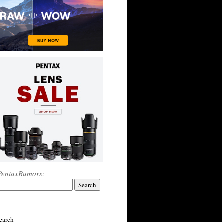
PentaxRumors:
earch