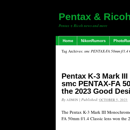
Pentax & Rico
Pentax + Ricoh news and more
Home
NikonRumors
PhotoRu
Tag Archives:
smc PENTAX-FA 50mm f/1.4 C
Pentax K-3 Mark I
smc PENTAX-FA 50
the 2023 Good Des
By
|
Published:
ADMIN
OCTOBER 5, 2023
The Pentax K-3 Mark III Monochro
FA 50mm f/1.4 Classic lens won the