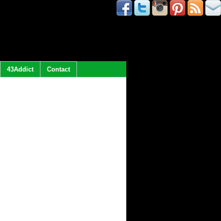
43Addict
Contact