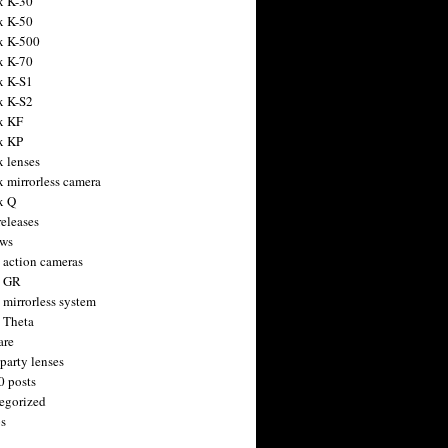
x K-30
x K-50
x K-500
x K-70
x K-S1
x K-S2
x KF
x KP
x lenses
x mirrorless camera
x Q
releases
ws
 action cameras
h GR
 mirrorless system
 Theta
are
party lenses
0 posts
egorized
s