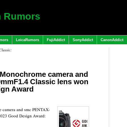
h Rumors
mors
LeicaRumors
FujiAddict
SonyAddict
CanonAddict
lassic:
II Monochrome camera and
mmF1.4 Classic lens won
ign Award
me camera and smc PENTAX-
 2023 Good Design Award: