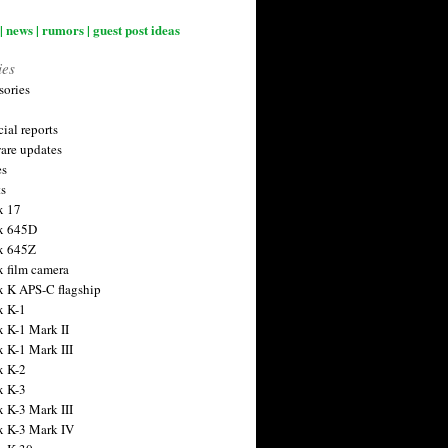
| news | rumors | guest post ideas
ies
sories
ial reports
are updates
es
ts
x 17
x 645D
x 645Z
x film camera
x K APS-C flagship
x K-1
x K-1 Mark II
x K-1 Mark III
x K-2
x K-3
x K-3 Mark III
x K-3 Mark IV