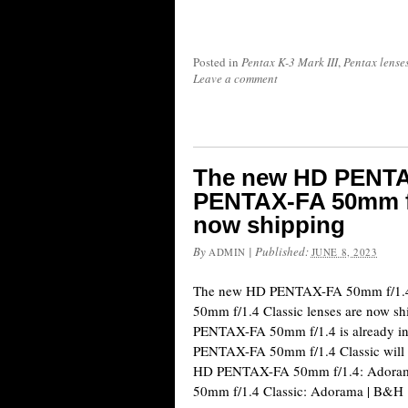
Posted in
Pentax K-3 Mark III
,
Pentax lense
Leave a comment
The new HD PENTA
PENTAX-FA 50mm f/1
now shipping
By
|
Published:
ADMIN
JUNE 8, 2023
The new HD PENTAX-FA 50mm f/1.
50mm f/1.4 Classic lenses are now s
PENTAX-FA 50mm f/1.4 is already in
PENTAX-FA 50mm f/1.4 Classic will st
HD PENTAX-FA 50mm f/1.4: Adora
50mm f/1.4 Classic: Adorama | B&H