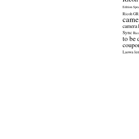
Edition Spe
Ricoh GR 
came
camera
Sync
Ric
to be 
coupo
Laowa len