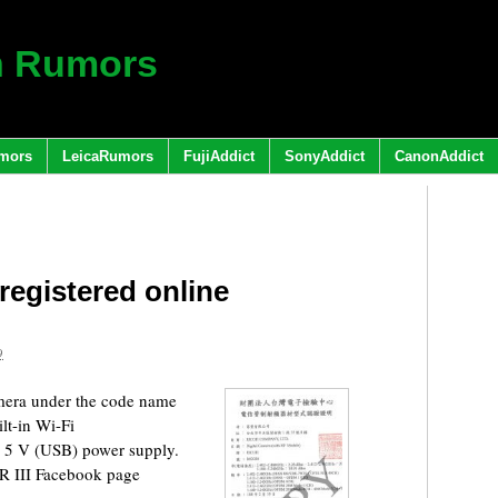
h Rumors
mors
LeicaRumors
FujiAddict
SonyAddict
CanonAddict
egistered online
9
amera under the code name
lt-in Wi-Fi
C 5 V (USB) power supply.
GR III Facebook page