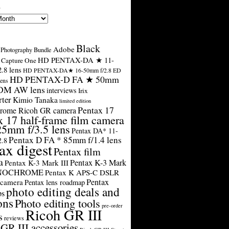
s
Black
Adobe
Photography Bundle
HD PENTAX-DA ★ 11-
Capture One
.8 lens
HD PENTAX-DA★ 16-50mm f/2.8 ED
HD PENTAX-D FA ★ 50mm
ens
SDM AW lens
interviews
Irix
rter
Kimio Tanaka
limited edition
Pentax 17
rome Ricoh GR camera
x 17 half-frame film camera
25mm f/3.5 lens
Pentax DA* 11-
Pentax D FA * 85mm f/1.4 lens
2.8
ax digest
Pentax film
a
Pentax K-3 Mark
Pentax K-3 Mark III
ONOCHROME
Pentax K APS-C DSLR
Pentax
 camera
Pentax lens roadmap
photo editing deals and
ps
ons
Photo editing tools
pre-order
Ricoh GR III
s
reviews
GR III accessories