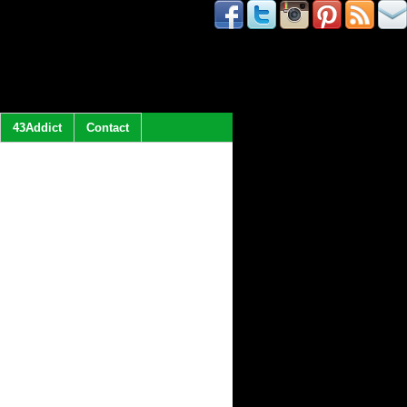
43Addict
Contact