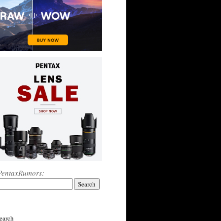
PentaxRumors:
earch