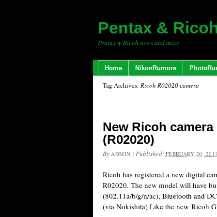
Pentax & Rico
Pentax + Ricoh news and more
Home
NikonRumors
PhotoRu
Tag Archives:
Ricoh R02020 camera
New Ricoh camera r
(R02020)
By
|
Published:
ADMIN
FEBRUARY 20, 201
Ricoh has registered a new digital c
R02020. The new model will have bui
(802.11a/b/g/n/ac), Bluetooth and D
(via Nokishita) Like the new Ricoh 