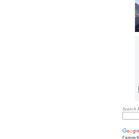
Search 
Custom S