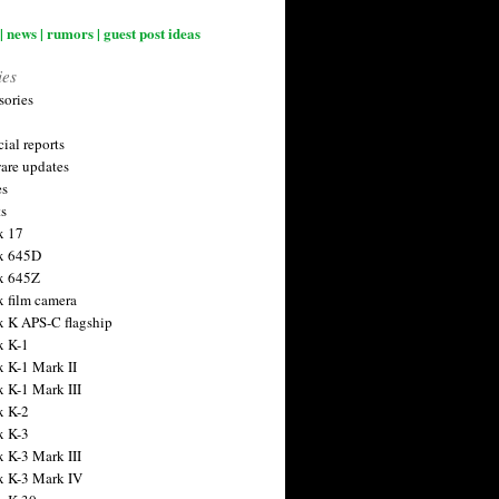
| news | rumors | guest post ideas
ies
sories
ial reports
are updates
es
ts
x 17
x 645D
x 645Z
x film camera
x K APS-C flagship
x K-1
x K-1 Mark II
x K-1 Mark III
x K-2
x K-3
x K-3 Mark III
x K-3 Mark IV