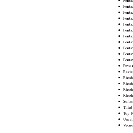
Penta
Penta
Penta
Penta
Penta
Penta
Penta
Penta
Penta
Penta
Penta
Press 
Revie
Ricoh
Rico
Ricoh
Ricoh
Softw
Third 
Top 1
Uncat
Vecno