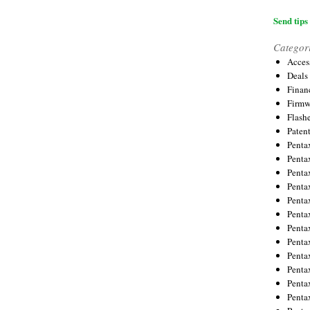
Send tips 
Categor
Acces
Deals
Financ
Firmw
Flash
Paten
Penta
Penta
Penta
Penta
Penta
Penta
Penta
Penta
Penta
Penta
Penta
Penta