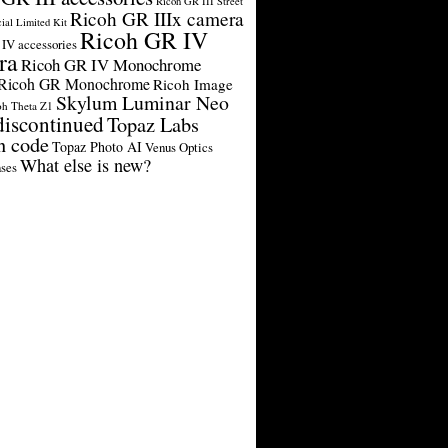
Ricoh GR III Street
Ricoh GR IIIx camera
cial Limited Kit
Ricoh GR IV
IV accessories
ra
Ricoh GR IV Monochrome
Ricoh GR Monochrome
Ricoh Image
Skylum Luminar Neo
oh Theta Z1
discontinued
Topaz Labs
n code
Topaz Photo AI
Venus Optics
What else is new?
ses