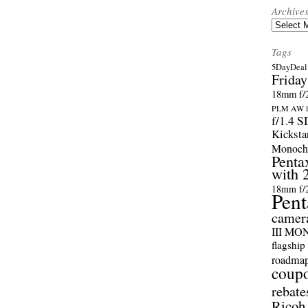
Archive
Archives
Tags
5DayDeal 
Friday
18mm f/2
PLM AW l
f/1.4 
Kicksta
Monoch
Penta
with 
18mm f/
Pent
camer
III M
flagship
roadma
coup
rebate
Ricoh 