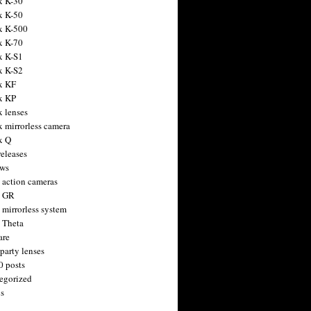
x K-30
x K-50
x K-500
x K-70
x K-S1
x K-S2
x KF
x KP
x lenses
x mirrorless camera
x Q
releases
ws
 action cameras
h GR
 mirrorless system
 Theta
are
party lenses
0 posts
egorized
s