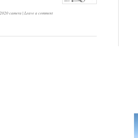
2020 camera
|
Leave a comment