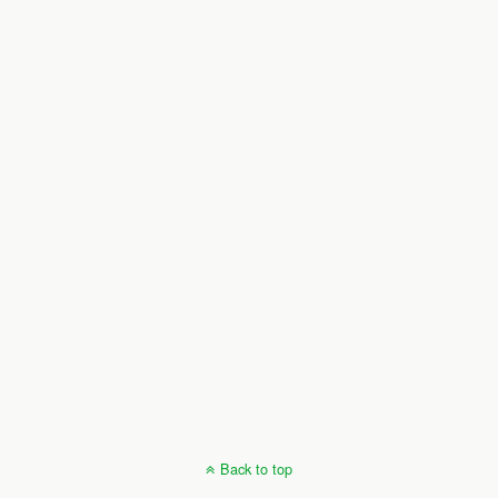
Back to top