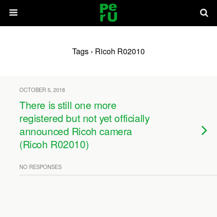
Tags › Ricoh R02010
OCTOBER 5, 2018
There is still one more
registered but not yet officially
announced Ricoh camera
(Ricoh R02010)
NO RESPONSES