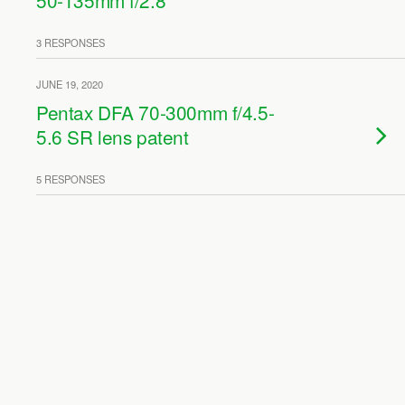
50-135mm f/2.8
3 RESPONSES
JUNE 19, 2020
Pentax DFA 70-300mm f/4.5-
5.6 SR lens patent
5 RESPONSES