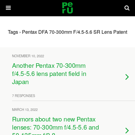
Tags › Pentax DFA 70-300mm F/4.5-5.6 SR Lens Patent
NOVEMBER 10, 2022
Another Pentax 70-300mm
f/4.5-5.6 lens patent field in
Japan
7 RESPONSES
MARCH 13, 2022
Rumors about two new Pentax
lenses: 70-300mm f/4.5-5.6 and