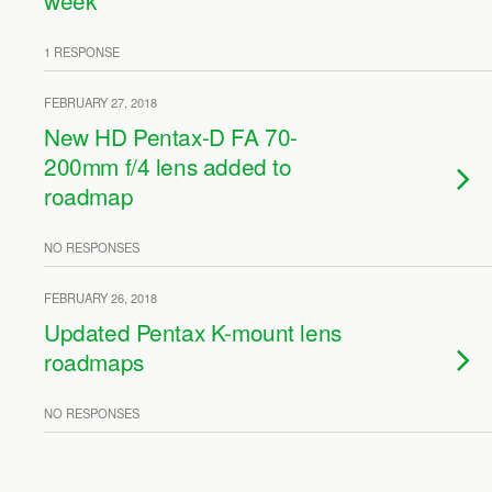
week
1 RESPONSE
FEBRUARY 27, 2018
New HD Pentax-D FA 70-
200mm f/4 lens added to
roadmap
NO RESPONSES
FEBRUARY 26, 2018
Updated Pentax K-mount lens
roadmaps
NO RESPONSES