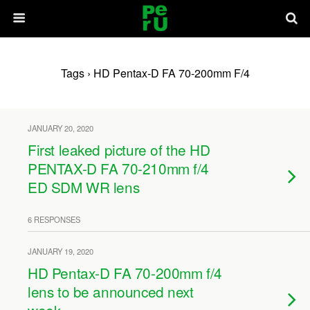
Tags › HD Pentax-D FA 70-200mm F/4
JANUARY 20, 2020
First leaked picture of the HD
PENTAX-D FA 70-210mm f/4
ED SDM WR lens
6 RESPONSES
JANUARY 19, 2020
HD Pentax-D FA 70-200mm f/4
lens to be announced next