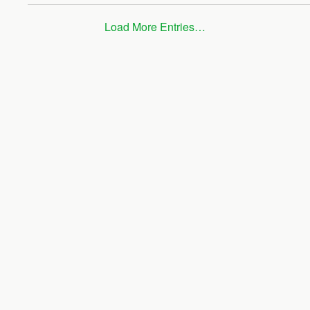
Load More Entries…