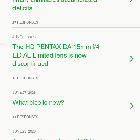
deficits
27 RESPONSES
JUNE 27, 2026
The HD PENTAX-DA 15mm f/4
ED AL Limited lens is now
discontinued
10 RESPONSES
JUNE 27, 2026
What else is new?
11 RESPONSES
JUNE 23, 2026