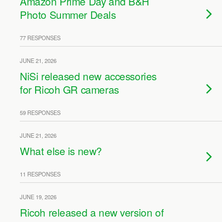
Amazon Prime Day and B&H
Photo Summer Deals
77 RESPONSES
JUNE 21, 2026
NiSi released new accessories
for Ricoh GR cameras
59 RESPONSES
JUNE 21, 2026
What else is new?
11 RESPONSES
JUNE 19, 2026
Ricoh released a new version of