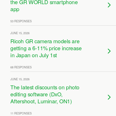
the GR WORLD smartphone
app
53 RESPONSES
JUNE 15, 2026
Ricoh GR camera models are
getting a 6-11% price increase
in Japan on July 1st
68 RESPONSES
JUNE 15, 2026
The latest discounts on photo
editing software (DxO,
Aftershoot, Luminar, ON1)
11 RESPONSES