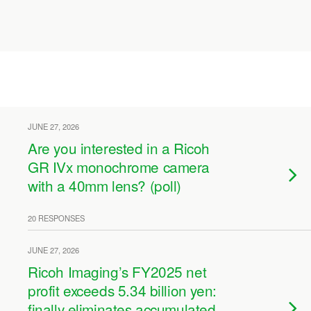
JUNE 27, 2026
Are you interested in a Ricoh
GR IVx monochrome camera
with a 40mm lens? (poll)
20 RESPONSES
JUNE 27, 2026
Ricoh Imaging’s FY2025 net
profit exceeds 5.34 billion yen:
finally eliminates accumulated