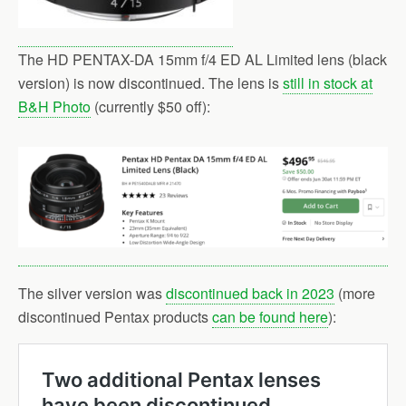
The HD PENTAX-DA 15mm f/4 ED AL Limited lens (black
version) is now discontinued. The lens is
still in stock at
B&H Photo
(currently $50 off):
The silver version was
discontinued back in 2023
(more
discontinued Pentax products
can be found here
):