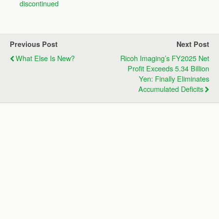
discontinued
Previous Post
Next Post
What Else Is New?
Ricoh Imaging’s FY2025 Net
Profit Exceeds 5.34 Billion
Yen: Finally Eliminates
Accumulated Deficits