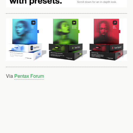
Via
Pentax Forum