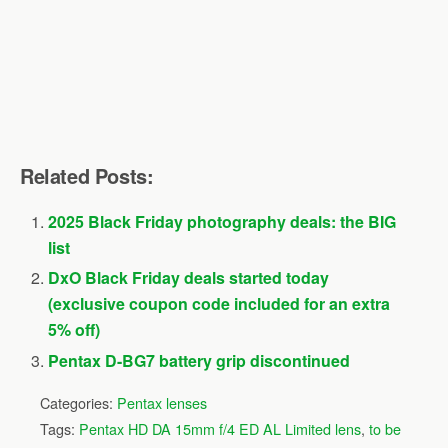
Related Posts:
2025 Black Friday photography deals: the BIG
list
DxO Black Friday deals started today
(exclusive coupon code included for an extra
5% off)
Pentax D-BG7 battery grip discontinued
Categories:
Pentax lenses
Tags:
Pentax HD DA 15mm f/4 ED AL Limited lens
,
to be