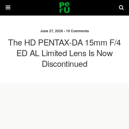
June 27, 2026 •
10 Comments
The HD PENTAX-DA 15mm F/4
ED AL Limited Lens Is Now
Discontinued