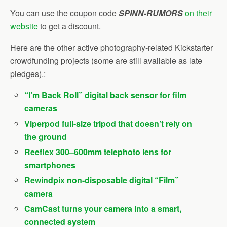
You can use
the coupon code
SPINN-RUMORS
on their
website
to get
a discount.
Here are the other active photography-related Kickstarter
crowdfunding projects (some are still available as late
pledges).:
“I’m Back Roll” digital back sensor for film
cameras
Viperpod full-size tripod that doesn’t rely on
the ground
Reeflex 300–600mm telephoto lens for
smartphones
Rewindpix non-disposable digital “Film”
camera
CamCast turns your camera into a smart,
connected system