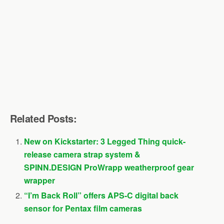
Related Posts:
New on Kickstarter: 3 Legged Thing quick-
release camera strap system &
SPINN.DESIGN ProWrapp weatherproof gear
wrapper
“I’m Back Roll” offers APS-C digital back
sensor for Pentax film cameras