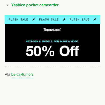
Yashica pocket camcorder
Via
LeicaRumors