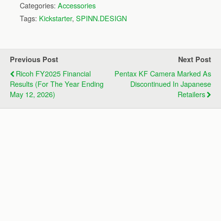
Categories:
Accessories
Tags:
Kickstarter
,
SPINN.DESIGN
Previous Post
Next Post
Ricoh FY2025 Financial
Pentax KF Camera Marked As
Results (for The Year Ending
Discontinued In Japanese
May 12, 2026)
Retailers