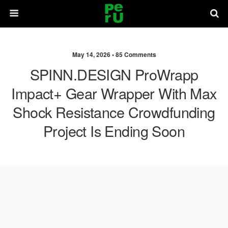
May 14, 2026 •
85 Comments
SPINN.DESIGN ProWrapp
Impact+ Gear Wrapper With Max
Shock Resistance Crowdfunding
Project Is Ending Soon