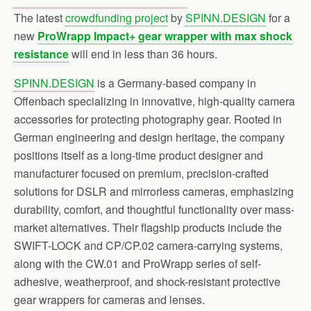
The latest
crowdfunding project
by
SPINN.DESIGN
for a
new
ProWrapp Impact+ gear wrapper with max shock
resistance
will end in less than 36 hours.
SPINN.DESIGN
is a Germany-based company in
Offenbach specializing in innovative, high-quality camera
accessories for protecting photography gear. Rooted in
German engineering and design heritage, the company
positions itself as a long-time product designer and
manufacturer focused on premium, precision-crafted
solutions for DSLR and mirrorless cameras, emphasizing
durability, comfort, and thoughtful functionality over mass-
market alternatives. Their flagship products include the
SWIFT-LOCK and CP/CP.02 camera-carrying systems,
along with the CW.01 and ProWrapp series of self-
adhesive, weatherproof, and shock-resistant protective
gear wrappers for cameras and lenses.