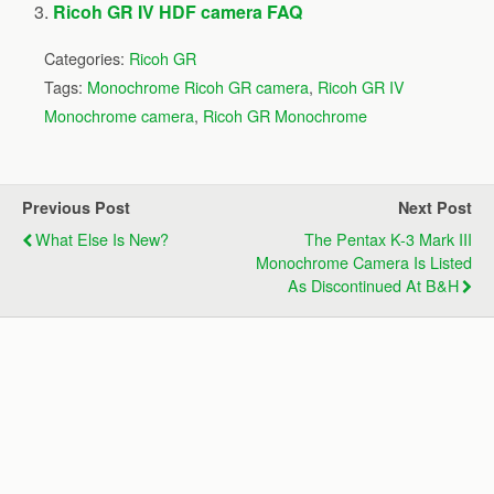
Ricoh GR IV HDF camera FAQ
Categories:
Ricoh GR
Tags:
Monochrome Ricoh GR camera
,
Ricoh GR IV
Monochrome camera
,
Ricoh GR Monochrome
Previous Post
Next Post
What Else Is New?
The Pentax K-3 Mark III
Monochrome Camera Is Listed
As Discontinued At B&H