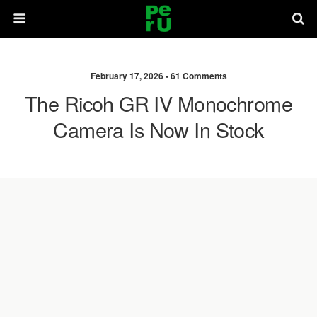
February 17, 2026 •
61 Comments
The Ricoh GR IV Monochrome
Camera Is Now In Stock