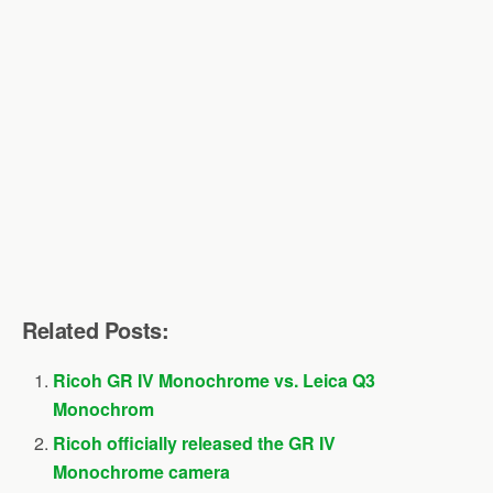
Related Posts:
Ricoh GR IV Monochrome vs. Leica Q3
Monochrom
Ricoh officially released the GR IV
Monochrome camera