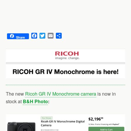
F
T
E
S
Share
a
w
m
h
c
i
a
a
e
t
i
r
b
t
l
e
o
e
o
r
k
The new
Ricoh GR IV Monochrome camera
is now in
stock at
B&H Photo
: