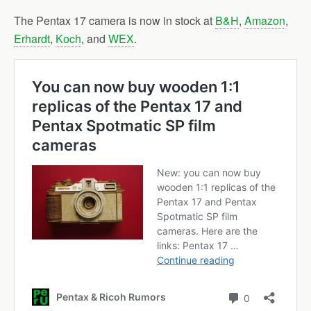
The Pentax 17 camera is now in stock at
B&H
,
Amazon
,
Erhardt
,
Koch
, and
WEX
.