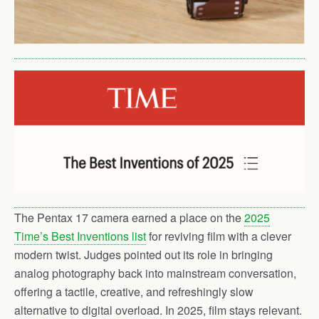
The Pentax 17 camera earned a place on the
2025
Time’s Best Inventions list
for reviving film with a clever
modern twist. Judges pointed out its role in bringing
analog photography back into mainstream conversation,
offering a tactile, creative, and refreshingly slow
alternative to digital overload. In 2025, film stays relevant.