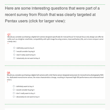
Here are some interesting questions that were part of a
recent survey from Ricoh that was clearly targeted at
Pentax users (click for larger view):