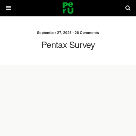
September 27, 2025 •
26 Comments
Pentax Survey