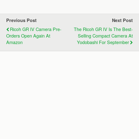
Previous Post
Next Post
Ricoh GR IV Camera Pre-
The Ricoh GR IV Is The Best-
Orders Open Again At
Selling Compact Camera At
Amazon
Yodobashi For September