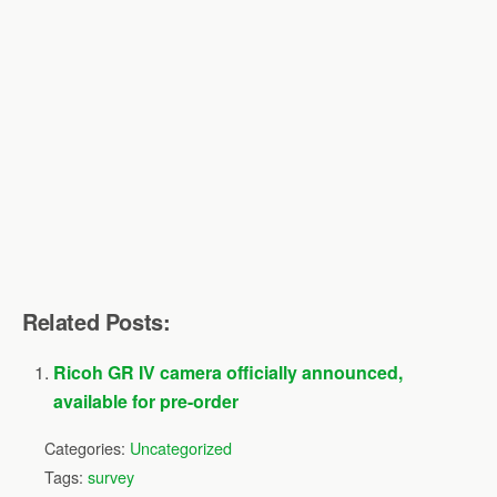
Related Posts:
Ricoh GR IV camera officially announced,
available for pre-order
Categories:
Uncategorized
Tags:
survey