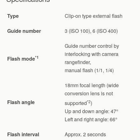
Type
Clip-on type external flash
Guide number
3 (ISO 100), 6 (ISO 400)
Guide number control by
interlocking with camera
*1
Flash mode
rangefinder,
manual flash (1/1, 1/4)
18mm focal length (wide
conversion lens is not
Flash angle
*2
supported
)
Up and down angle: 47°
Left and right angle: 66°
Flash interval
Approx. 2 seconds