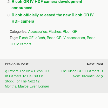
Ricoh GR IV HDF camera development
announced
Ricoh officially released the new Ricoh GR IV
HDF camera
Categories:
Accessories
,
Flashes
,
Ricoh GR
Tags:
Ricoh GF-2 flash
,
Ricoh GR IV accessories
,
Ricoh
GR IV camera
Previous Post
Next Post
Expect The New Ricoh GR
The Ricoh GR III Camera Is
IV Camera To Be Out Of
Now Discontinued
Stock For The Next 12
Months, Maybe Even Longer