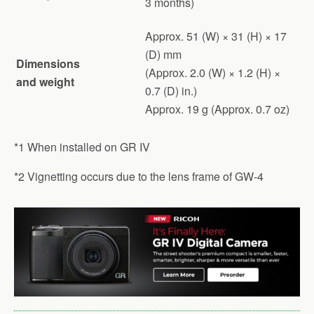
3 months)
Approx. 51 (W) × 31 (H) × 17
(D) mm
Dimensions
(Approx. 2.0 (W) × 1.2 (H) ×
and weight
0.7 (D) in.)
Approx. 19 g (Approx. 0.7 oz)
*1 When installed on GR IV
*2 Vignetting occurs due to the lens frame of GW-4