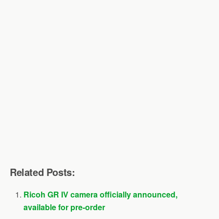
Related Posts:
Ricoh GR IV camera officially announced,
available for pre-order