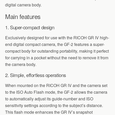
digital camera body.
Main features
1. Super-compact design
Exclusively designed for use with the RICOH GR IV high-
end digital compact camera, the GF-2 features a super-
compact body for outstanding portability, making it perfect
for carrying in a pocket without the need to remove it from
the camera body.
2. Simple, effortless operations
When mounted on the RICOH GR IV and the camera set
to the ISO Auto Flash mode, the GF-2 allows the camera
to automatically adjust its guide-number and ISO
sensitivity settings according to the subject’s distance.
This flash mode enhances the GR IV’s snapshot