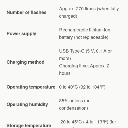
Approx. 270 times (when fully
Number of flashes
charged)
Rechargeable lithium-ion
Power supply
battery (not replaceable)
USB Type-C (5 V, 0.1 A or
more)
Charging method
Charging time: Approx. 2
hours
Operating temperature
0 to 40°C (32 to 104°F)
85% or less (no
Operating humidity
condensation)
-20 to 45°C (-4 to 113°F) (for
Storage temperature