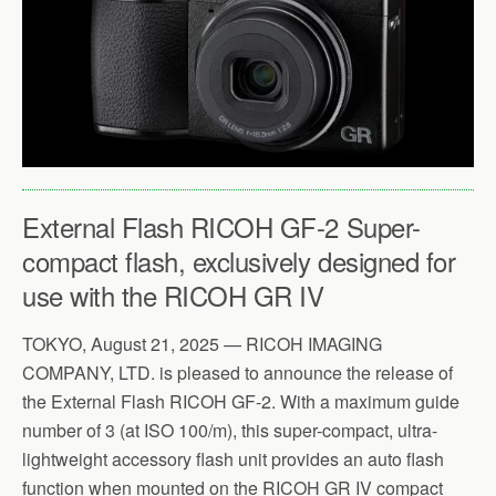
External Flash RICOH GF-2 Super-
compact flash, exclusively designed for
use with the RICOH GR IV
TOKYO, August 21, 2025 — RICOH IMAGING
COMPANY, LTD. is pleased to announce the release of
the External Flash RICOH GF-2. With a maximum guide
number of 3 (at ISO 100/m), this super-compact, ultra-
lightweight accessory flash unit provides an auto flash
function when mounted on the RICOH GR IV compact