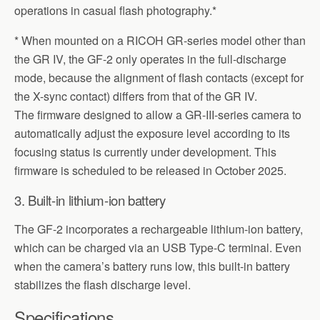
operations in casual flash photography.*
* When mounted on a RICOH GR-series model other than
the GR IV, the GF-2 only operates in the full-discharge
mode, because the alignment of flash contacts (except for
the X-sync contact) differs from that of the GR IV.
The firmware designed to allow a GR-III-series camera to
automatically adjust the exposure level according to its
focusing status is currently under development. This
firmware is scheduled to be released in October 2025.
3. Built-in lithium-ion battery
The GF-2 incorporates a rechargeable lithium-ion battery,
which can be charged via an USB Type-C terminal. Even
when the camera’s battery runs low, this built-in battery
stabilizes the flash discharge level.
Specifications