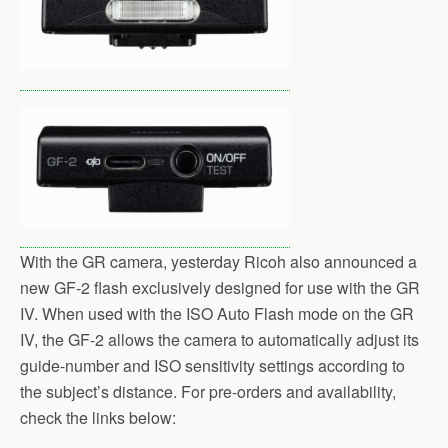
With the GR camera, yesterday Ricoh also announced a
new GF-2 flash exclusively designed for use with the GR
IV. When used with the ISO Auto Flash mode on the GR
IV, the GF-2 allows the camera to automatically adjust its
guide-number and ISO sensitivity settings according to
the subject’s distance. For pre-orders and availability,
check the links below: