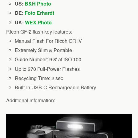
US:
B&H Photo
DE:
Foto Erhardt
UK:
WEX Photo
Ricoh GF-2 flash key features:
Manual Flash For Ricoh GR IV
Extremely Slim & Portable
Guide Number: 9.8′ at ISO 100
Up to 270 Full-Power Flashes
Recycling Time: 2 sec
Built-In USB-C Rechargeable Battery
Additional information: