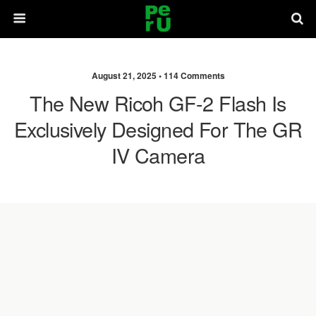
August 21, 2025 •
114 Comments
The New Ricoh GF-2 Flash Is
Exclusively Designed For The GR
IV Camera