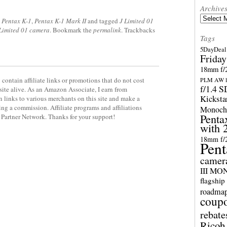
Archive
Archives
,
Pentax K-1
,
Pentax K-1 Mark II
and tagged
J Limited 01
 Limited 01 camera
. Bookmark the
permalink
. Trackbacks
Tags
5DayDeal 
Friday
18mm f/2
contain affiliate links or promotions that do not cost
PLM AW l
f/1.4 
site alive. As an Amazon Associate, I earn from
Kicksta
 links to various merchants on this site and make a
rning a commission. Affiliate programs and affiliations
Monoch
Penta
y Partner Network. Thanks for your support!
with 
18mm f/
Pent
camer
III M
flagship
roadma
coup
rebate
Ricoh 