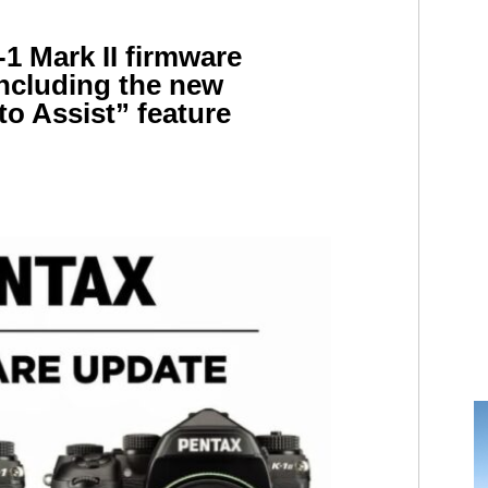
1 Mark II firmware
including the new
o Assist” feature