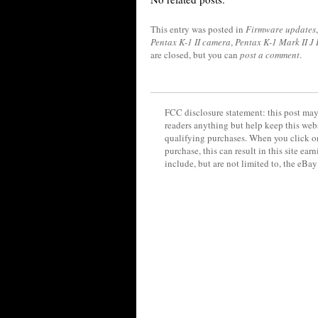
This entry was posted in
Firmware updates
Pentax K-1 II camera
,
Pentax K-1 Mark II J
are closed, but you can
post a comment
.
FCC disclosure statement: this post may 
readers anything but help keep this web
qualifying purchases. When you click on
purchase, this can result in this site ea
include, but are not limited to, the eBa