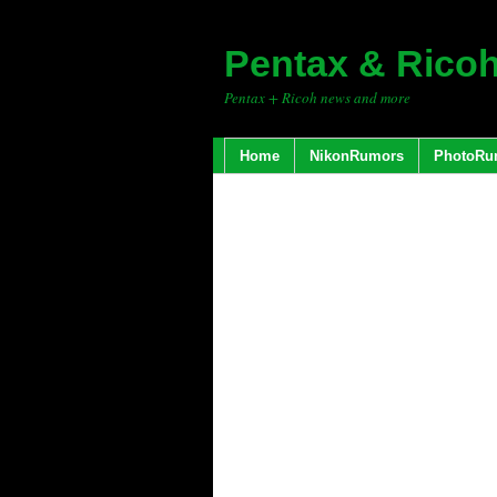
Pentax & Rico
Pentax + Ricoh news and more
Home
NikonRumors
PhotoRu