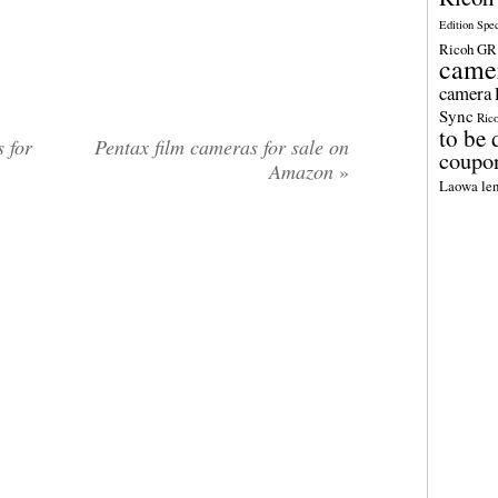
Edition Spe
Ricoh GR 
came
camera
Sync
Ric
to be 
 for
Pentax film cameras for sale on
coupo
Amazon
»
Laowa len