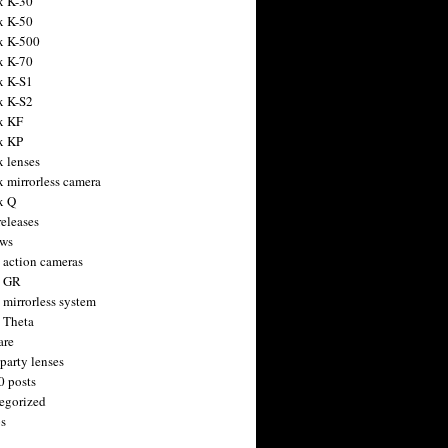
x K-30
x K-50
x K-500
x K-70
x K-S1
x K-S2
x KF
x KP
x lenses
x mirrorless camera
x Q
releases
ws
 action cameras
h GR
 mirrorless system
 Theta
are
party lenses
0 posts
egorized
s