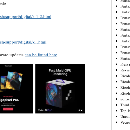
Penta
nk:
Penta
Penta
sh/support/digital/k-1-2.html
Penta
Penta
Penta
Penta
Penta
sh/support/digital/k1.html
Penta
Penta
rmware updates
can be found here
.
Penta
Press 
Revie
Ricoh
Rico
Ricoh
Ricoh
Softw
Third 
Top 1
Uncat
Vecno