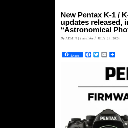
New Pentax K-1 / K-
updates released, 
“Astronomical Phot
By
|
Published:
ADMIN
JULY 25, 2024
Facebook
Twitter
Email
Share
Share