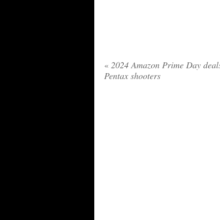
«
2024 Amazon Prime Day deals
Pentax shooters