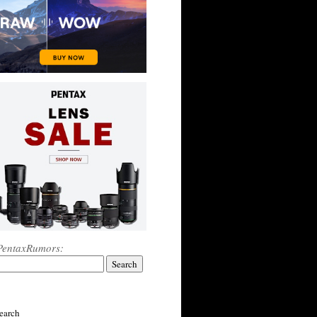
PentaxRumors:
earch