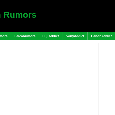
h Rumors
mors
LeicaRumors
FujiAddict
SonyAddict
CanonAddict