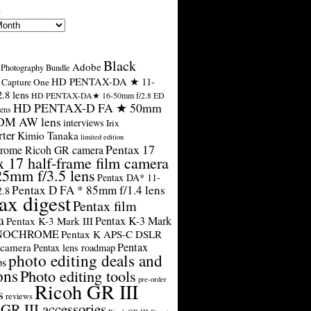
s
Black
Adobe
Photography Bundle
HD PENTAX-DA ★ 11-
Capture One
.8 lens
HD PENTAX-DA★ 16-50mm f/2.8 ED
HD PENTAX-D FA ★ 50mm
ens
SDM AW lens
interviews
Irix
rter
Kimio Tanaka
limited edition
Pentax 17
rome Ricoh GR camera
x 17 half-frame film camera
25mm f/3.5 lens
Pentax DA* 11-
Pentax D FA * 85mm f/1.4 lens
2.8
ax digest
Pentax film
a
Pentax K-3 Mark
Pentax K-3 Mark III
ONOCHROME
Pentax K APS-C DSLR
Pentax
 camera
Pentax lens roadmap
photo editing deals and
ps
ons
Photo editing tools
pre-order
Ricoh GR III
s
reviews
GR III accessories