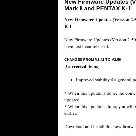
New Firmware Updates (Ve
Mark II and PENTAX K-1
New Firmware Updates (Version 2
K-1
New Firmware Updates (Version 2.5
have just been released.
CHANGES FROM V2.42 TO V2.50
[Corrected items]
Improved stability for general 
* When this update is done, the conten
updated.
* When this update is done, you will n
earlier.
Download and install this new firmwa