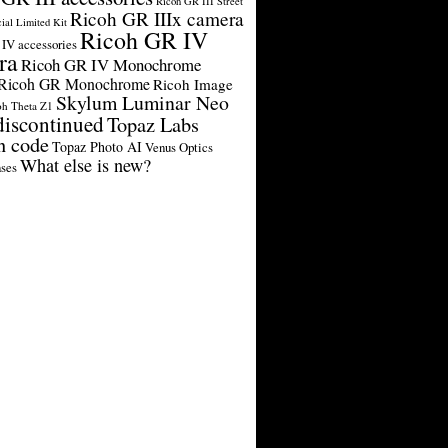
Ricoh GR III Street
Ricoh GR IIIx camera
cial Limited Kit
Ricoh GR IV
IV accessories
ra
Ricoh GR IV Monochrome
Ricoh GR Monochrome
Ricoh Image
Skylum Luminar Neo
oh Theta Z1
discontinued
Topaz Labs
n code
Topaz Photo AI
Venus Optics
What else is new?
ses