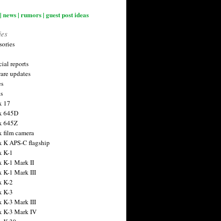
| news | rumors | guest post ideas
ies
sories
ial reports
are updates
es
ts
x 17
x 645D
x 645Z
x film camera
x K APS-C flagship
x K-1
x K-1 Mark II
x K-1 Mark III
x K-2
x K-3
x K-3 Mark III
x K-3 Mark IV