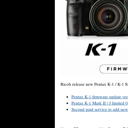
Ricoh release new Pentax K-1 / K-1 M
Pentax K-1 firmware update ver
Pentax K-1 Mark II / J limited 
Second paid service to add new