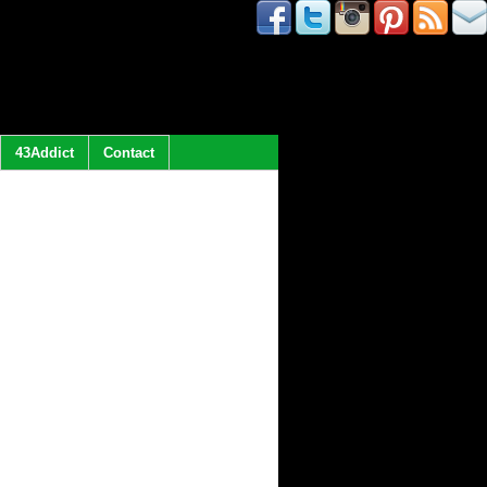
43Addict
Contact