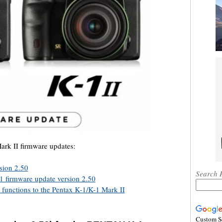
ark II firmware updates:
sion 2.50
Search 
01 firmware update version 2.50
 functions to the Pentax K-1/K-1 Mark II
Custom S