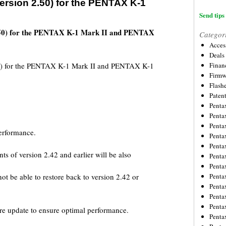
rsion 2.50) for the PENTAX K-1
Send tips 
.50) for the PENTAX K-1 Mark II and PENTAX
Categor
Acces
Deals
0) for the PENTAX K-1 Mark II and PENTAX K-1
Financ
Firmw
Flash
Paten
Penta
Penta
Penta
performance.
Penta
Penta
ts of version 2.42 and earlier will be also
Penta
Penta
ot be able to restore back to version 2.42 or
Penta
Penta
Penta
Penta
re update to ensure optimal performance.
Penta