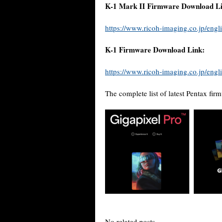
K-1 Mark II Firmware Download Li
https://www.ricoh-imaging.co.jp/engli
K-1 Firmware Download Link:
https://www.ricoh-imaging.co.jp/engli
The complete list of latest Pentax fi
No related posts.