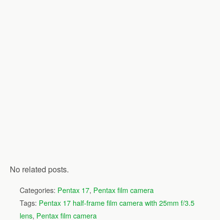
No related posts.
Categories:
Pentax 17
,
Pentax film camera
Tags:
Pentax 17 half-frame film camera with 25mm f/3.5
lens
,
Pentax film camera