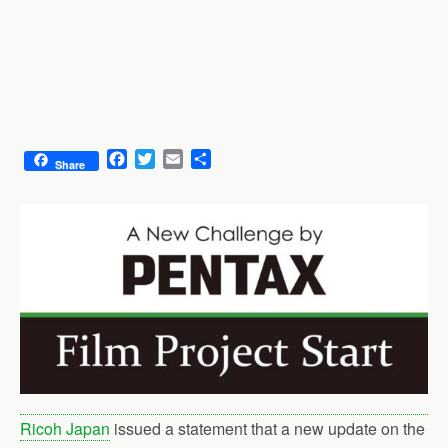
F
T
E
S
Share
a
w
m
h
c
i
a
a
e
t
i
r
b
t
l
e
o
e
o
r
k
Ricoh Japan
issued a statement that a new update on the