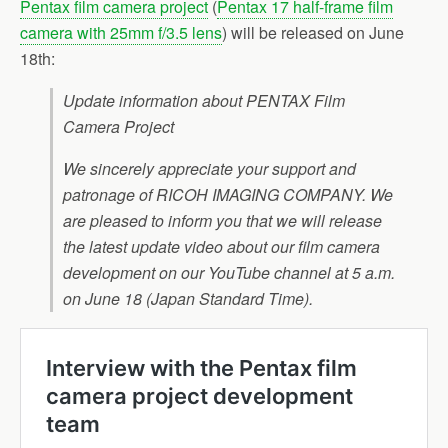
Pentax film camera project
(
Pentax 17 half-frame film
camera with 25mm f/3.5 lens
) will be released on June
18th:
Update information about PENTAX Film
Camera Project
We sincerely appreciate your support and
patronage of RICOH IMAGING COMPANY. We
are pleased to inform you that we will release
the latest update video about our film camera
development on our YouTube channel at 5 a.m.
on June 18 (Japan Standard Time).