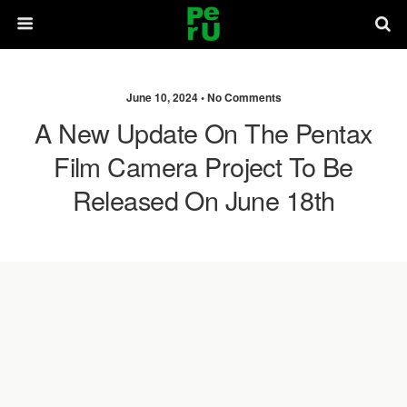
June 10, 2024 •
No Comments
A New Update On The Pentax
Film Camera Project To Be
Released On June 18th