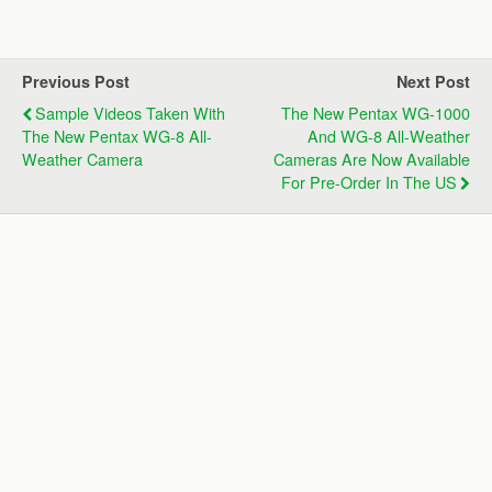
Previous Post
Next Post
Sample Videos Taken With
The New Pentax WG-1000
The New Pentax WG-8 All-
And WG-8 All-Weather
Weather Camera
Cameras Are Now Available
For Pre-Order In The US