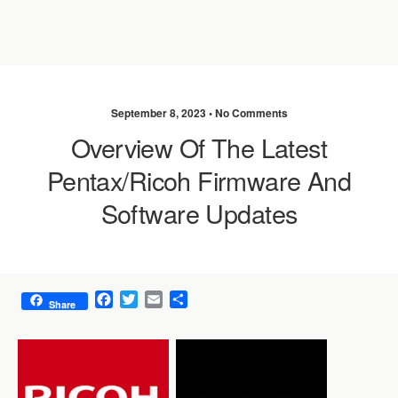
September 8, 2023 •
No Comments
Overview Of The Latest
Pentax/Ricoh Firmware And
Software Updates
F
T
E
S
Share
a
w
m
h
c
i
a
a
e
t
i
r
b
t
l
e
o
e