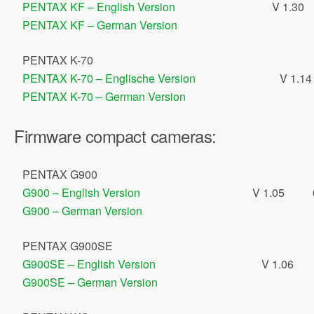
PENTAX KF – English Version
V 1.30
PENTAX KF – German Version
PENTAX K-70
PENTAX K-70 – Englische Version
V 1.14
PENTAX K-70 – German Version
Firmware compact cameras:
PENTAX G900
G900 – English Version
V 1.05
G900 – German Version
PENTAX G900SE
G900SE – English Version
V 1.06
G900SE – German Version