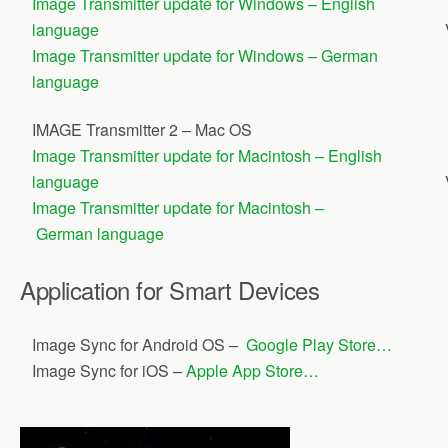
Image Transmitter update for Windows – English
language
Image Transmitter update for Windows – German
language
IMAGE Transmitter 2 – Mac OS
Image Transmitter update for Macintosh – English
language
Image Transmitter update for Macintosh –
German language
Application for Smart Devices
Image Sync for Android OS –
Google Play Store…
Image Sync for iOS –
Apple App Store…