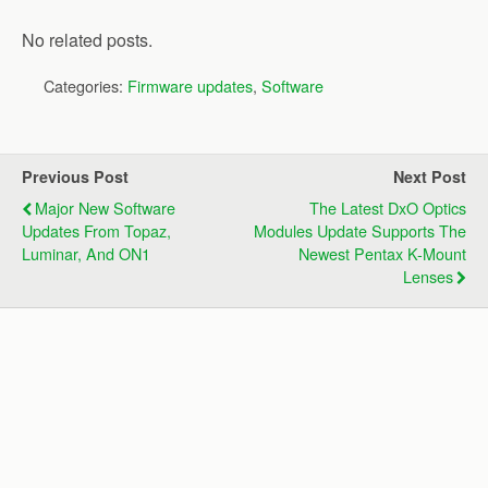
No related posts.
Categories:
Firmware updates
,
Software
Previous Post
Next Post
Major New Software
The Latest DxO Optics
Updates From Topaz,
Modules Update Supports The
Luminar, And ON1
Newest Pentax K-Mount
Lenses