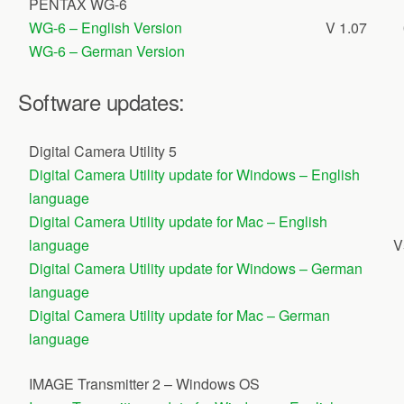
PENTAX WG-6
WG-6 – English Version
V 1.07
WG-6 – German Version
Software updates:
Digital Camera Utility 5
Digital Camera Utility update for Windows – English
language
Digital Camera Utility update for Mac – English
language
V
Digital Camera Utility update for Windows – German
language
Digital Camera Utility update for Mac – German
language
IMAGE Transmitter 2 – Windows OS