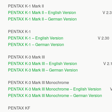
PENTAX K-1 Mark II
PENTAX K-1 Mark II – English Version
V 2.
PENTAX K-1 Mark II – German Version
PENTAX K-1
PENTAX K-1 – English Version
V 2.30
PENTAX K-1 – German Version
PENTAX K-3 Mark III
PENTAX K-3 Mark III – English Version
V 2.
PENTAX K-3 Mark III – German Version
PENTAX K-3 Mark III Monochrome
PENTAX K-3 Mark III Monochrome – English Version
V
PENTAX K-3 Mark III Monochrome – German Version
PENTAX KF