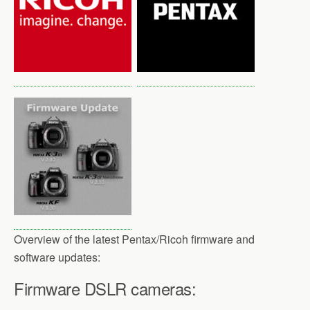
o
r
k
Overview of the latest Pentax/Ricoh firmware and
software updates:
Firmware DSLR cameras: