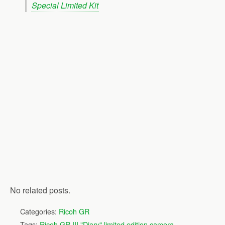
Special Limited Kit
No related posts.
Categories:
Ricoh GR
Tags:
Ricoh GR III "Diary" limited edition camera