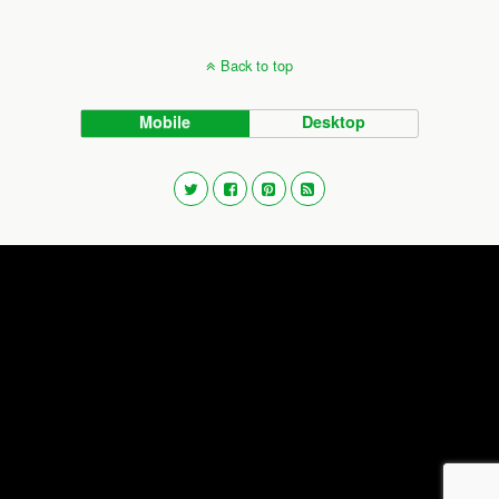
Back to top
Mobile
Desktop