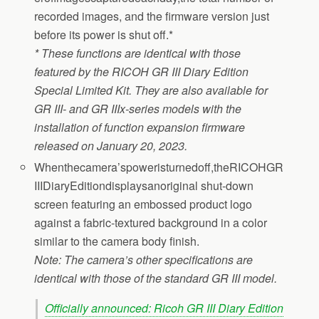
recorded images, and the firmware version just
before its power is shut off.*
* These functions are identical with those
featured by the RICOH GR III Diary Edition
Special Limited Kit. They are also available for
GR III- and GR IIIx-series models with the
installation of function expansion firmware
released on January 20, 2023.
Whenthecamera’spoweristurnedoff,theRICOHGR
IIIDiaryEditiondisplaysanoriginal shut-down
screen featuring an embossed product logo
against a fabric-textured background in a color
similar to the camera body finish.
Note: The camera’s other specifications are
identical with those of the standard GR III model.
Officially announced: Ricoh GR III Diary Edition