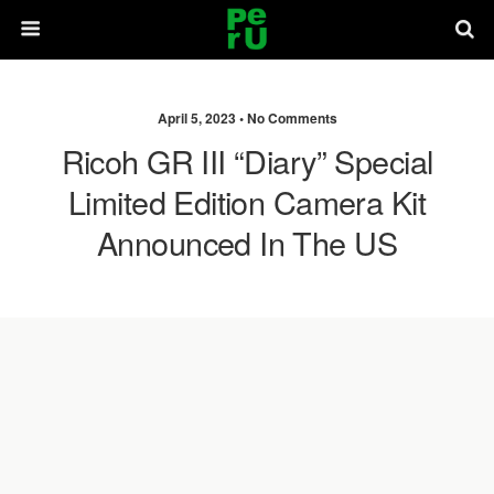
April 5, 2023 •
No Comments
Ricoh GR III “Diary” Special
Limited Edition Camera Kit
Announced In The US