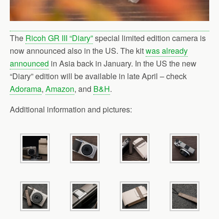
The
Ricoh GR III “Diary”
special limited edition camera is
now announced also in the US. The kit
was already
announced
in Asia back in January. In the US the new
“Diary” edition will be available in late April – check
Adorama
,
Amazon
, and
B&H
.
Additional information and pictures: