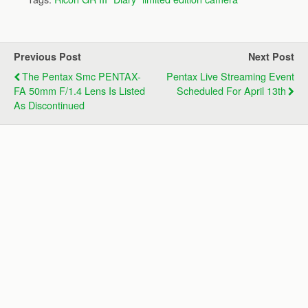
Previous Post
Next Post
The Pentax Smc PENTAX-
Pentax Live Streaming Event
FA 50mm F/1.4 Lens Is Listed
Scheduled For April 13th
As Discontinued