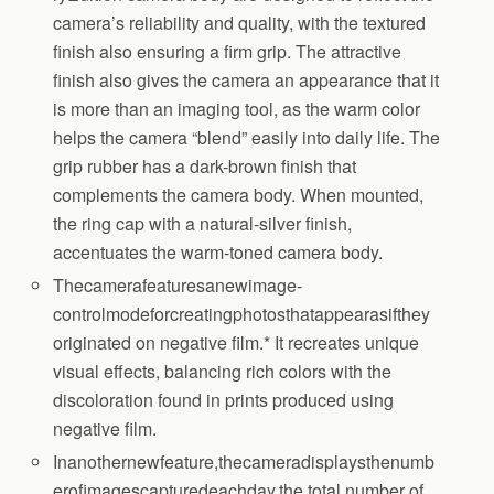
camera’s reliability and quality, with the textured
finish also ensuring a firm grip. The attractive
finish also gives the camera an appearance that it
is more than an imaging tool, as the warm color
helps the camera “blend” easily into daily life. The
grip rubber has a dark-brown finish that
complements the camera body. When mounted,
the ring cap with a natural-silver finish,
accentuates the warm-toned camera body.
Thecamerafeaturesanewimage-
controlmodeforcreatingphotosthatappearasifthey
originated on negative film.* It recreates unique
visual effects, balancing rich colors with the
discoloration found in prints produced using
negative film.
Inanothernewfeature,thecameradisplaysthenumb
erofimagescapturedeachday,the total number of