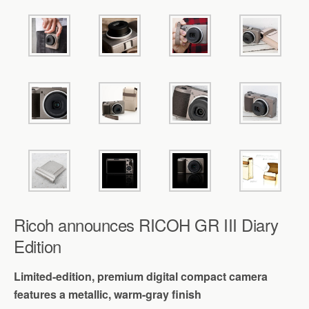
Ricoh announces RICOH GR III Diary
Edition
Limited-edition, premium digital compact camera
features a metallic, warm-gray finish