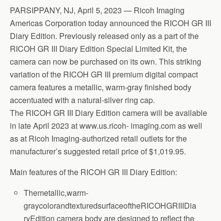
PARSIPPANY, NJ, April 5, 2023 — Ricoh Imaging
Americas Corporation today announced the RICOH GR III
Diary Edition. Previously released only as a part of the
RICOH GR III Diary Edition Special Limited Kit, the
camera can now be purchased on its own. This striking
variation of the RICOH GR III premium digital compact
camera features a metallic, warm-gray finished body
accentuated with a natural-silver ring cap.
The RICOH GR III Diary Edition camera will be available
in late April 2023 at www.us.ricoh- imaging.com as well
as at Ricoh Imaging-authorized retail outlets for the
manufacturer’s suggested retail price of $1,019.95.
Main features of the RICOH GR III Diary Edition:
Themetallic,warm-
graycolorandtexturedsurfaceoftheRICOHGRIIIDia
ryEdition camera body are designed to reflect the