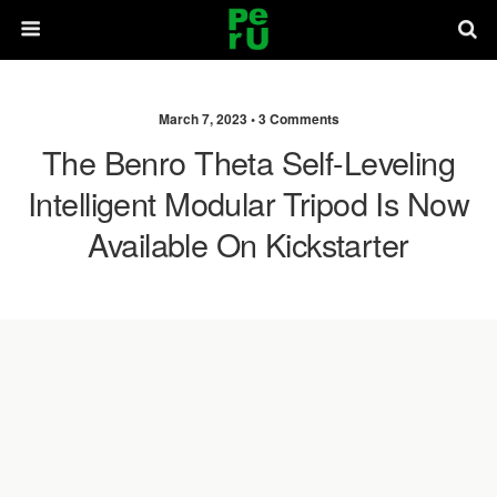
March 7, 2023 •
3 Comments
The Benro Theta Self-Leveling
Intelligent Modular Tripod Is Now
Available On Kickstarter