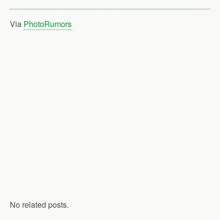
Via
PhotoRumors
No related posts.