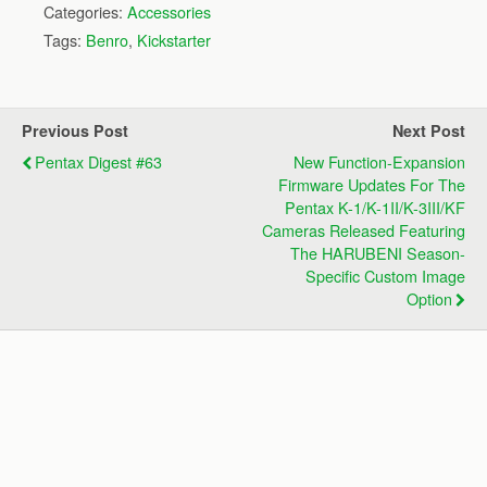
Categories:
Accessories
Tags:
Benro
,
Kickstarter
Previous Post
Next Post
Pentax Digest #63
New Function-Expansion
Firmware Updates For The
Pentax K-1/K-1II/K-3III/KF
Cameras Released Featuring
The HARUBENI Season-
Specific Custom Image
Option