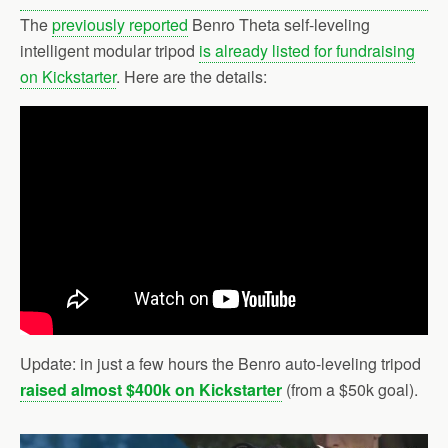
The
previously reported
Benro Theta self-leveling
intelligent modular tripod
is already listed for fundraising
on Kickstarter
. Here are the details:
Update: in just a few hours the Benro auto-leveling tripod
raised almost $400k on Kickstarter
(from a $50k goal).