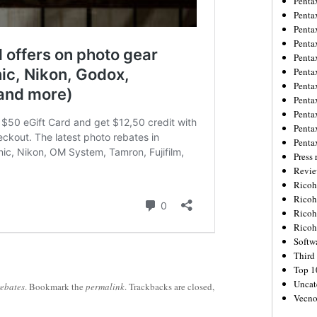
Penta
Penta
Penta
Penta
Penta
Penta
Penta
Penta
Penta
Penta
Penta
Press 
Revie
Ricoh
Rico
Ricoh
Ricoh
Softw
Third 
Top 1
Uncat
rebates
. Bookmark the
permalink
. Trackbacks are closed,
Vecno