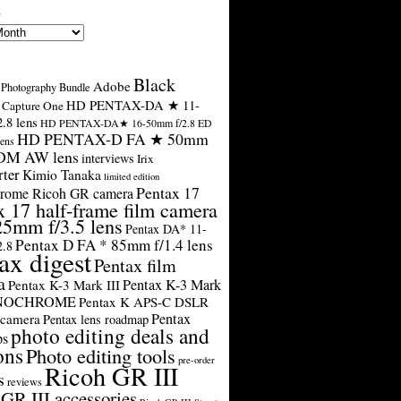
s
Black
Adobe
Photography Bundle
HD PENTAX-DA ★ 11-
Capture One
.8 lens
HD PENTAX-DA★ 16-50mm f/2.8 ED
HD PENTAX-D FA ★ 50mm
ens
SDM AW lens
interviews
Irix
rter
Kimio Tanaka
limited edition
Pentax 17
rome Ricoh GR camera
x 17 half-frame film camera
25mm f/3.5 lens
Pentax DA* 11-
Pentax D FA * 85mm f/1.4 lens
2.8
ax digest
Pentax film
a
Pentax K-3 Mark
Pentax K-3 Mark III
ONOCHROME
Pentax K APS-C DSLR
Pentax
 camera
Pentax lens roadmap
photo editing deals and
ps
ons
Photo editing tools
pre-order
Ricoh GR III
s
reviews
GR III accessories