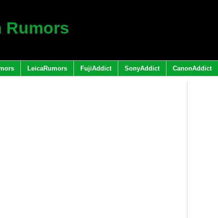
h Rumors
mors
LeicaRumors
FujiAddict
SonyAddict
CanonAddict