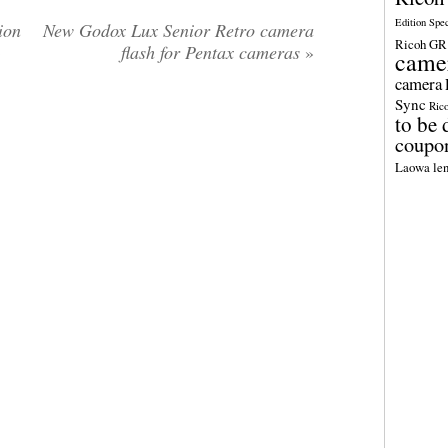
Edition Spe
ion
New Godox Lux Senior Retro camera
Ricoh GR 
-
flash for Pentax cameras
»
came
camera
Sync
Ric
to be 
coupo
Laowa len