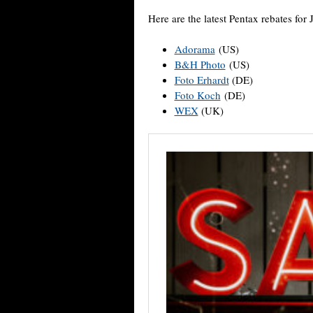
Here are the latest Pentax rebates for 
Adorama
(US)
B&H Photo
(US)
Foto Erhardt
(DE)
Foto Koch
(DE)
WEX
(UK)