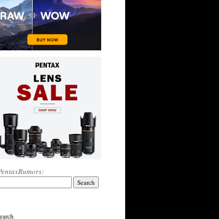
PentaxRumors:
earch