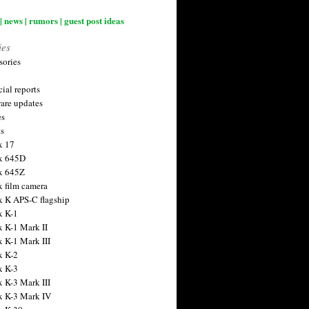
| news | rumors | guest post ideas
ies
sories
ial reports
are updates
es
ts
x 17
x 645D
x 645Z
x film camera
x K APS-C flagship
x K-1
x K-1 Mark II
x K-1 Mark III
x K-2
x K-3
x K-3 Mark III
x K-3 Mark IV