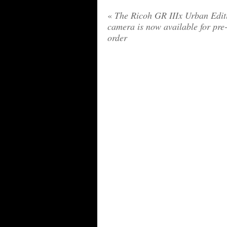
«
The Ricoh GR IIIx Urban Edit
camera is now available for pre
order