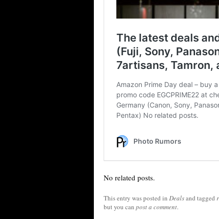
No related posts.
This entry was posted in
Deals
and tagged
but you can
post a comment
.