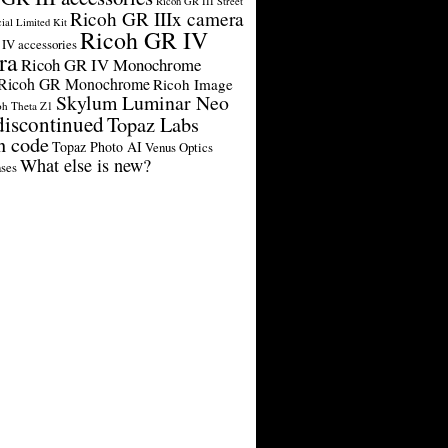
Ricoh GR III Street
Ricoh GR IIIx camera
cial Limited Kit
Ricoh GR IV
IV accessories
ra
Ricoh GR IV Monochrome
Ricoh GR Monochrome
Ricoh Image
Skylum Luminar Neo
oh Theta Z1
discontinued
Topaz Labs
n code
Topaz Photo AI
Venus Optics
What else is new?
ses