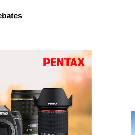
ebates