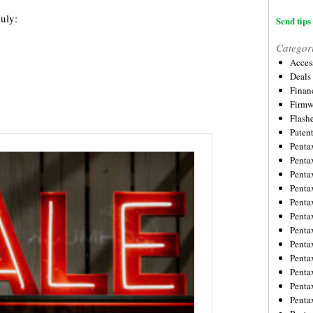
July:
Send tips 
Categor
Acces
Deals
Financ
Firmw
Flash
Paten
Penta
Penta
Penta
Penta
Penta
Penta
Penta
Penta
Penta
Penta
Penta
Penta