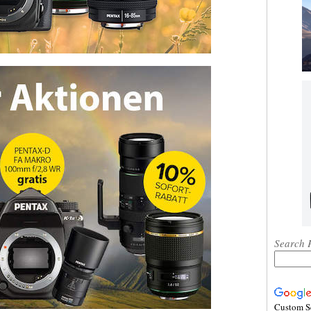
Search 
Custom S