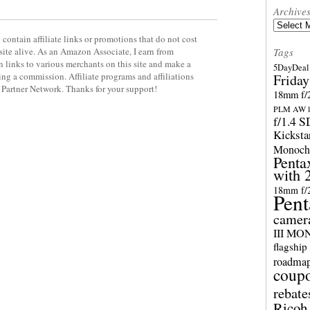
Archive
Archives
contain affiliate links or promotions that do not cost
site alive. As an Amazon Associate, I earn from
Tags
 links to various merchants on this site and make a
5DayDeal 
rning a commission. Affiliate programs and affiliations
Friday
y Partner Network. Thanks for your support!
18mm f/2
PLM AW l
f/1.4 
Kicksta
Monoch
Penta
with 
18mm f/
Pent
camer
III M
flagship
roadma
coup
rebate
Ricoh 