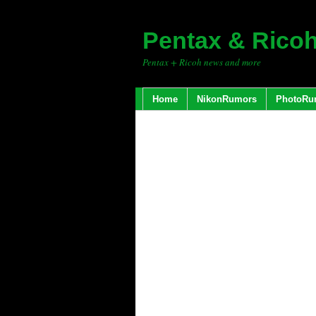
Pentax & Rico
Pentax + Ricoh news and more
Home
NikonRumors
PhotoRu