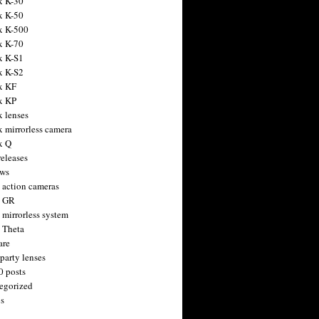
x K-30
x K-50
x K-500
x K-70
x K-S1
x K-S2
x KF
x KP
x lenses
x mirrorless camera
x Q
releases
ws
 action cameras
h GR
 mirrorless system
 Theta
are
party lenses
0 posts
egorized
s