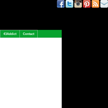
43Addict
Contact