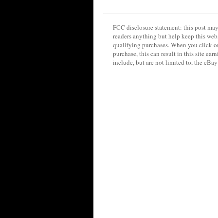
FCC disclosure statement: this post may 
readers anything but help keep this web
qualifying purchases. When you click on
purchase, this can result in this site ea
include, but are not limited to, the eBa