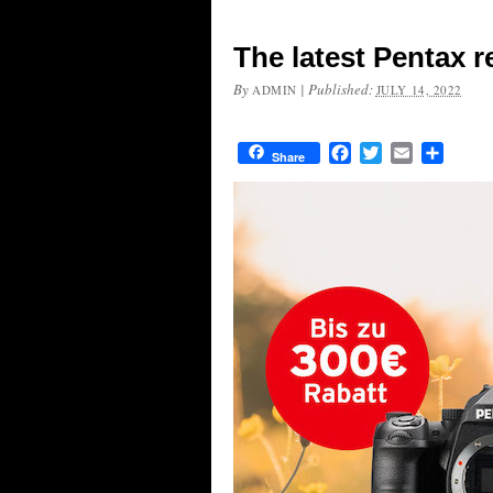
The latest Pentax r
By
|
Published:
ADMIN
JULY 14, 2022
Facebook
Twitter
Email
Share
Share