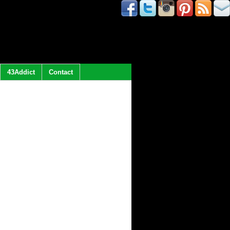
43Addict
Contact