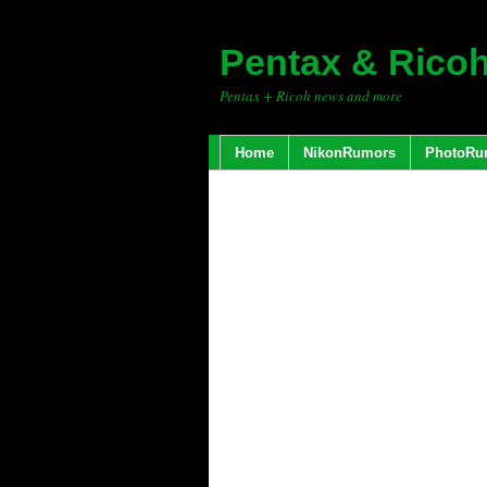
Pentax & Rico
Pentax + Ricoh news and more
Home
NikonRumors
PhotoRu