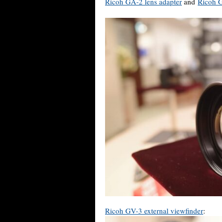
Ricoh GA-2 lens adapter
and
Ricoh G
Ricoh GV-3 external viewfinder
: