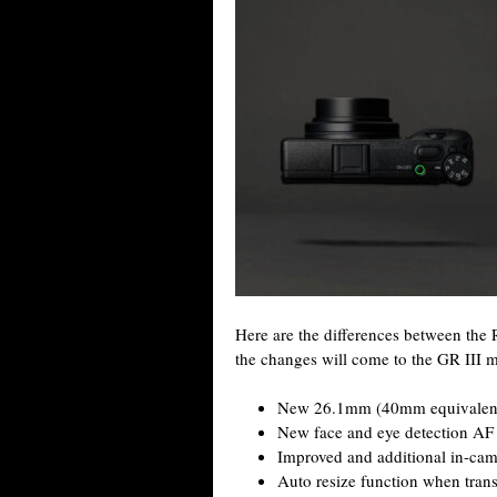
Here are the differences between the
the changes will come to the GR III m
New 26.1mm (40mm equivalent) f
New face and eye detection A
Improved and additional in-cam
Auto resize function when trans