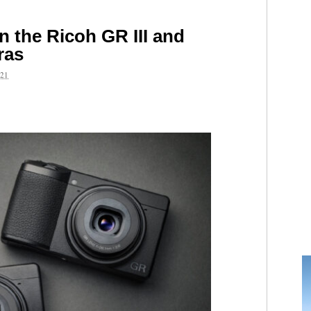
n the Ricoh GR III and
ras
21