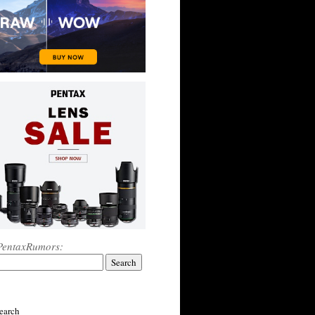
PentaxRumors:
earch