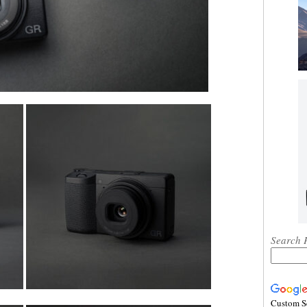
Search 
Custom S