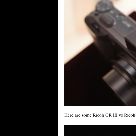
Here are some Ricoh GR III vs Ricoh 