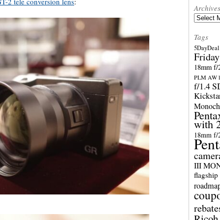
T-2 tele conversion lens
:
Archive
Archives
Tags
5DayDeal 
Friday
18mm f/2
PLM AW l
f/1.4 
Kicksta
Monoch
Penta
with 
18mm f/
Pent
camer
III M
flagship
roadma
coup
rebate
Ricoh 