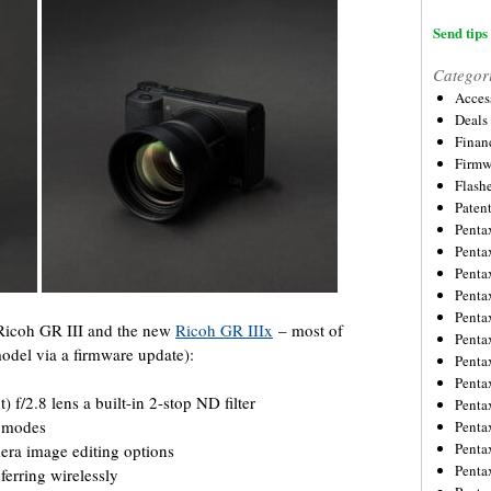
Send tips 
Categor
Acces
Deals
Financ
Firmw
Flash
Paten
Penta
Penta
Penta
Penta
Penta
 Ricoh GR III and the new
Ricoh GR IIIx
– most of
Penta
odel via a firmware update):
Penta
Penta
/2.8 lens a built-in 2-stop ND filter
Penta
F modes
Penta
Penta
era image editing options
Penta
ferring wirelessly