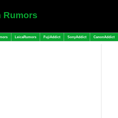
h Rumors
mors
LeicaRumors
FujiAddict
SonyAddict
CanonAddict