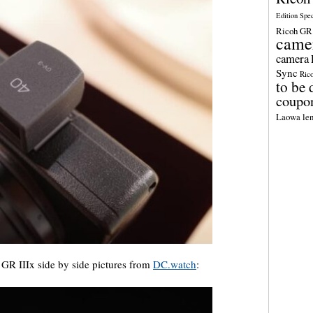
Edition Spe
Ricoh GR 
came
camera
Sync
Ric
to be 
coupo
Laowa len
GR IIIx side by side pictures from
DC.watch
: