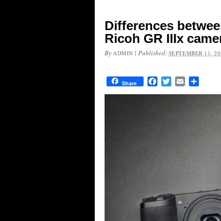
Differences betwee
Ricoh GR IIIx came
By
|
Published:
ADMIN
SEPTEMBER 11, 20
Facebook
Twitter
Email
Share
Share