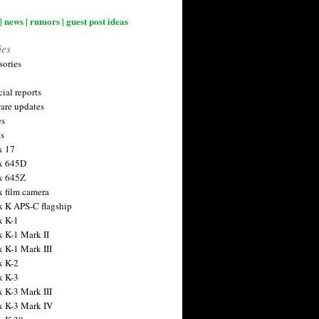
| news | rumors | guest post ideas
ies
sories
ial reports
are updates
es
ts
x 17
x 645D
x 645Z
x film camera
x K APS-C flagship
x K-1
x K-1 Mark II
x K-1 Mark III
x K-2
x K-3
x K-3 Mark III
x K-3 Mark IV