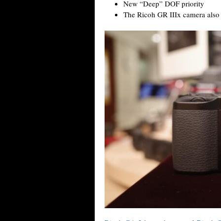
New “Deep” DOF priority
The Ricoh GR IIIx camera also h