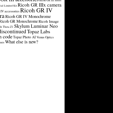
Ricoh GR III Street
Ricoh GR IIIx camera
cial Limited Kit
Ricoh GR IV
IV accessories
ra
Ricoh GR IV Monochrome
Ricoh GR Monochrome
Ricoh Image
Skylum Luminar Neo
oh Theta Z1
discontinued
Topaz Labs
n code
Topaz Photo AI
Venus Optics
What else is new?
ses