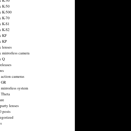
x K-30
x K-50
x K-500
x K-70
x K-S1
x K-S2
x KF
x KP
x lenses
x mirrorless camera
x Q
releases
ws
 action cameras
h GR
 mirrorless system
 Theta
are
party lenses
0 posts
egorized
s