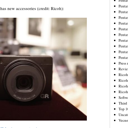
Penta
Penta
as new accessories (credit: Ricoh):
Penta
Penta
Penta
Penta
Penta
Penta
Penta
Penta
Penta
Press 
Revie
Ricoh
Rico
Ricoh
Ricoh
Softw
Third 
Top 1
Uncat
Vecno