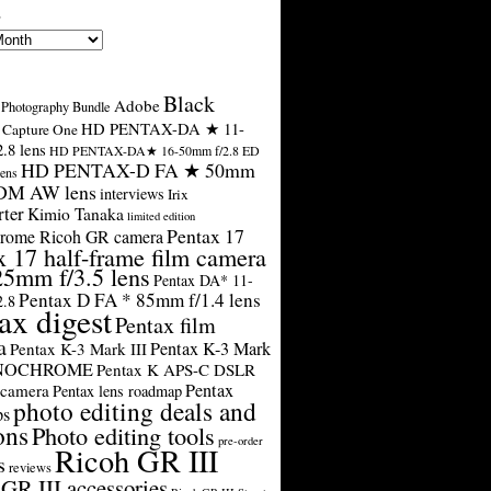
s
Black
Adobe
Photography Bundle
HD PENTAX-DA ★ 11-
Capture One
.8 lens
HD PENTAX-DA★ 16-50mm f/2.8 ED
HD PENTAX-D FA ★ 50mm
ens
SDM AW lens
interviews
Irix
rter
Kimio Tanaka
limited edition
Pentax 17
rome Ricoh GR camera
x 17 half-frame film camera
25mm f/3.5 lens
Pentax DA* 11-
Pentax D FA * 85mm f/1.4 lens
2.8
ax digest
Pentax film
a
Pentax K-3 Mark
Pentax K-3 Mark III
ONOCHROME
Pentax K APS-C DSLR
Pentax
 camera
Pentax lens roadmap
photo editing deals and
ps
ons
Photo editing tools
pre-order
Ricoh GR III
s
reviews
GR III accessories